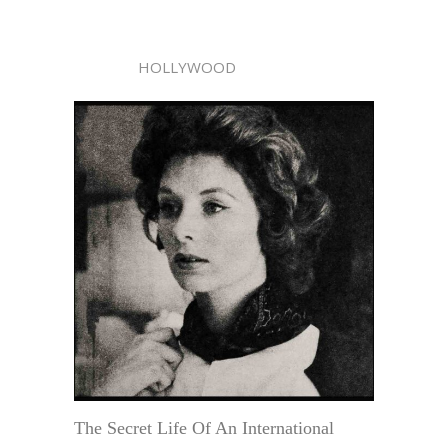
HOLLYWOOD
The Secret Life Of An International