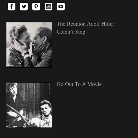
The Reunion Adolf Hitler
Coldn’t Stop
Go Out To A Movie