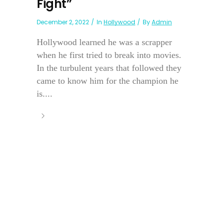
Fight”
December 2, 2022
In
Hollywood
By
Admin
Hollywood learned he was a scrapper
when he first tried to break into movies.
In the turbulent years that followed they
came to know him for the champion he
is....