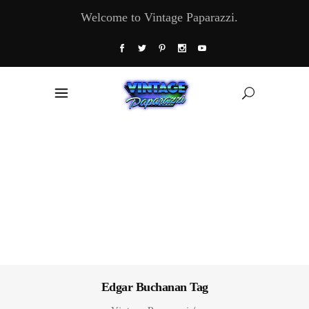
Welcome to Vintage Paparazzi.
Edgar Buchanan Tag