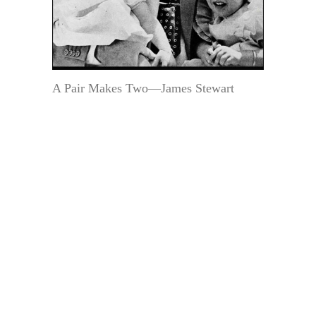
A Pair Makes Two—James Stewart