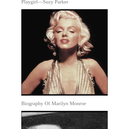
Playgirl—Suzy Parker
Biography Of Marilyn Monroe