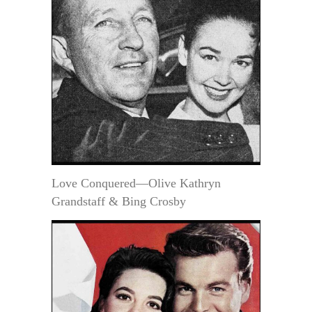
Love Conquered—Olive Kathryn
Grandstaff & Bing Crosby