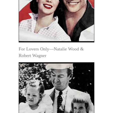
For Lovers Only—Natalie Wood &
Robert Wagner