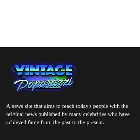
A news site that aims to reach today's people with the
original news published by many celebrities who have
achieved fame from the past to the present.