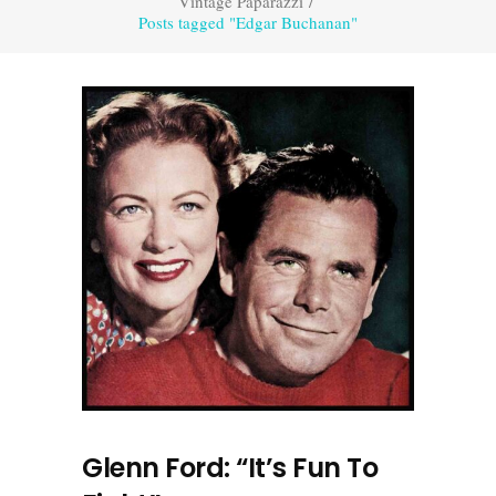
Vintage Paparazzi
/
Posts tagged "Edgar Buchanan"
Glenn Ford: “It’s Fun To