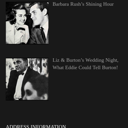
Barbara Rush’s Shining Hour
Liz & Burton’s Wedding Night,
What Eddie Could Tell Burton!
ADDRESS INFORMATION