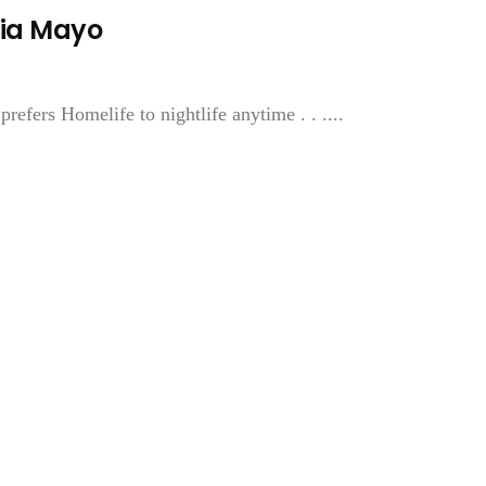
nia Mayo
efers Homelife to nightlife anytime . . ....