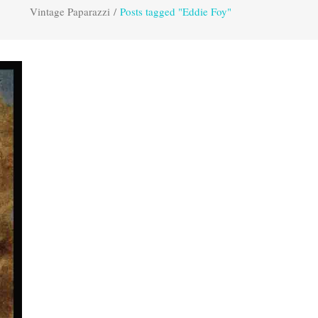
Vintage Paparazzi
/
Posts tagged "Eddie Foy"