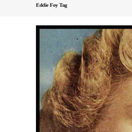
Eddie Foy Tag