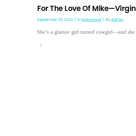
For The Love Of Mike—Virgi
September 25, 2023
In
Hollywood
By
Admin
She’s a glamor girl turned cowgirl—and she pr