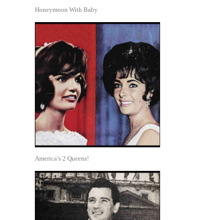
Honeymoon With Baby
America’s 2 Queens!