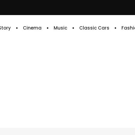
 Story
Cinema
Music
Classic Cars
Fashi