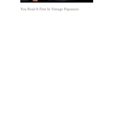
You Read It First In Vintage Paparazzi