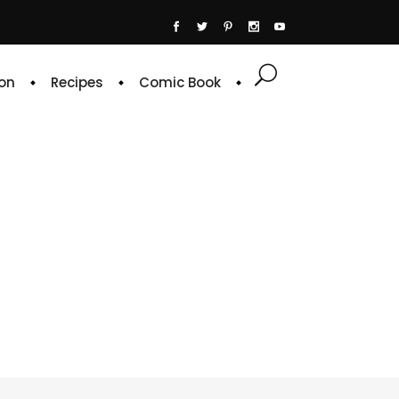
on
Recipes
Comic Book