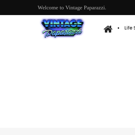
Welcome to Vintage Paparazzi.
Life