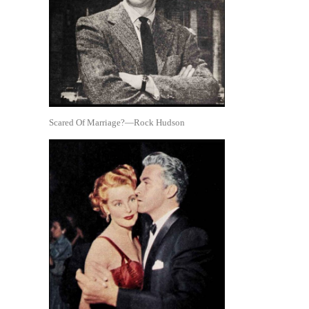
Scared Of Marriage?—Rock Hudson