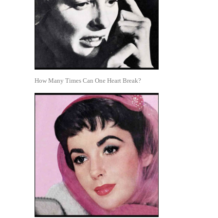
How Many Times Can One Heart Break?