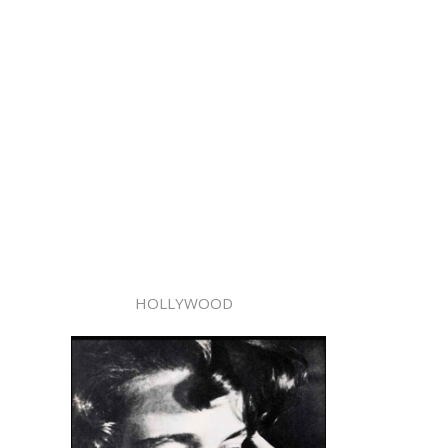
HOLLYWOOD