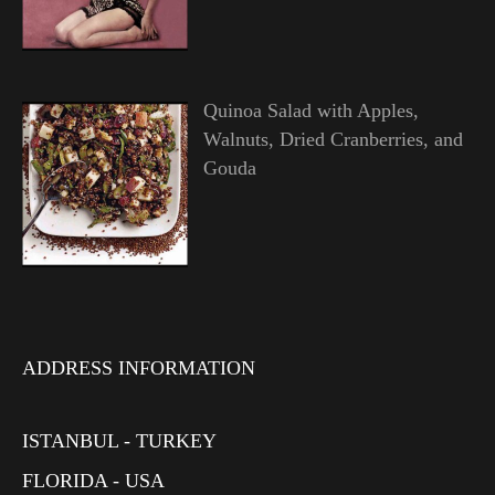
Quinoa Salad with Apples,
Walnuts, Dried Cranberries, and
Gouda
ADDRESS INFORMATION
ISTANBUL - TURKEY
FLORIDA - USA