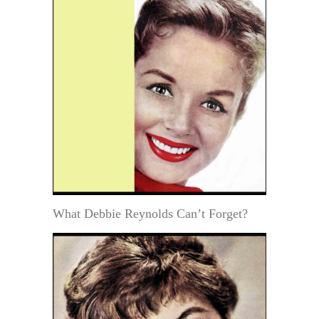
What Debbie Reynolds Can’t Forget?