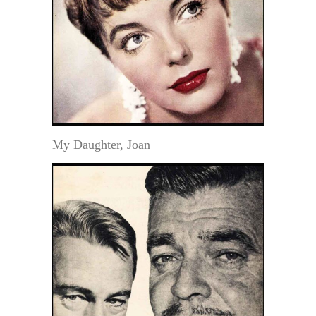
My Daughter, Joan