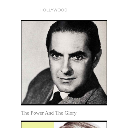
HOLLYWOOD
The Power And The Glory