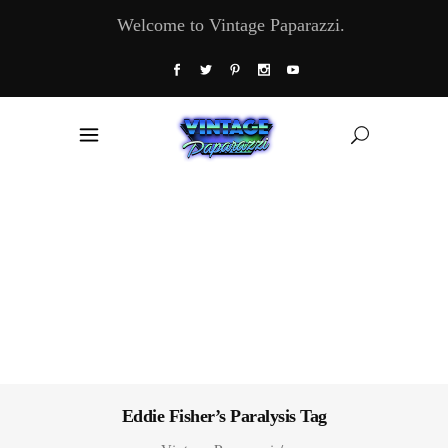
Welcome to Vintage Paparazzi.
Eddie Fisher’s Paralysis Tag