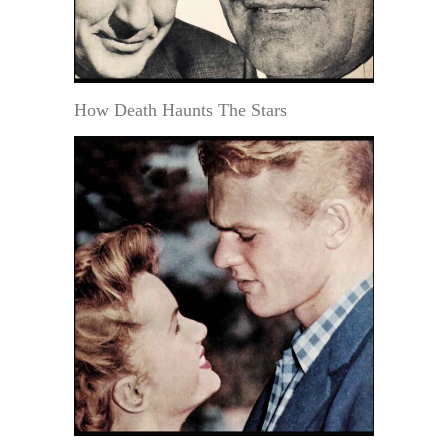
How Death Haunts The Stars