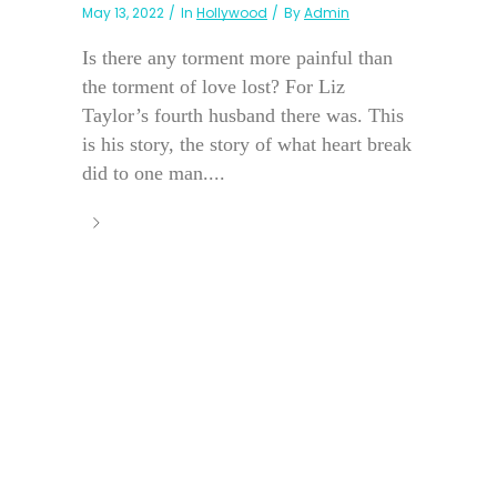
May 13, 2022
In
Hollywood
By
Admin
Is there any torment more painful than
the torment of love lost? For Liz
Taylor’s fourth husband there was. This
is his story, the story of what heart break
did to one man....