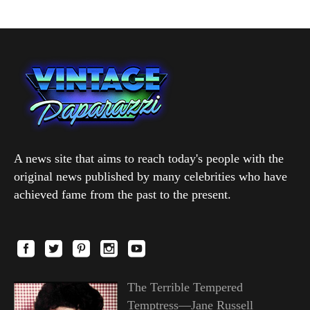
A news site that aims to reach today's people with the
original news published by many celebrities who have
achieved fame from the past to the present.
The Terrible Tempered
Temptress—Jane Russell