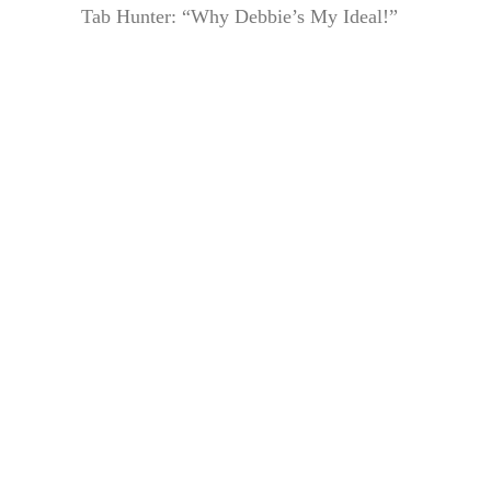
Tab Hunter: “Why Debbie’s My Ideal!”