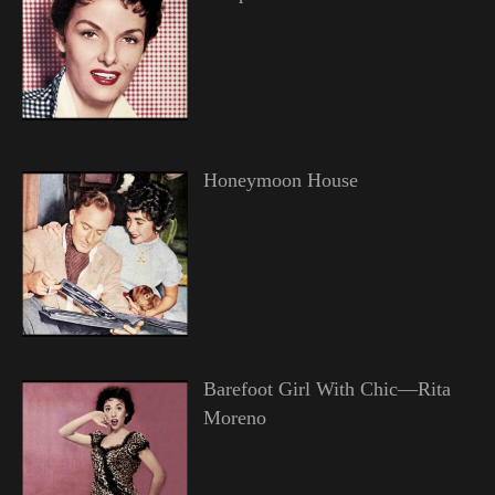
Honeymoon House
Barefoot Girl With Chic—Rita
Moreno