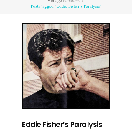
Vintage Paparazzi
/
Posts tagged "Eddie Fisher’s Paralysis"
Eddie Fisher’s Paralysis