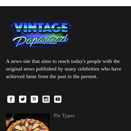
A news site that aims to reach today's people with the
original news published by many celebrities who have
achieved fame from the past to the present.
Pie Types