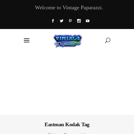
Welcome to Vintage Paparazzi.
Eastman Kodak Tag