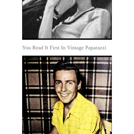
You Read It First In Vintage Paparazzi