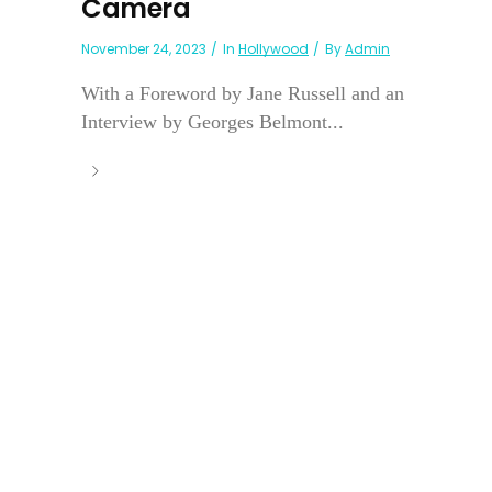
Camera
November 24, 2023
In
Hollywood
By
Admin
With a Foreword by Jane Russell and an
Interview by Georges Belmont...