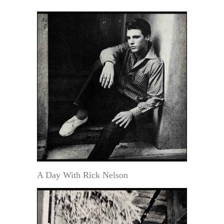
A Day With Rick Nelson