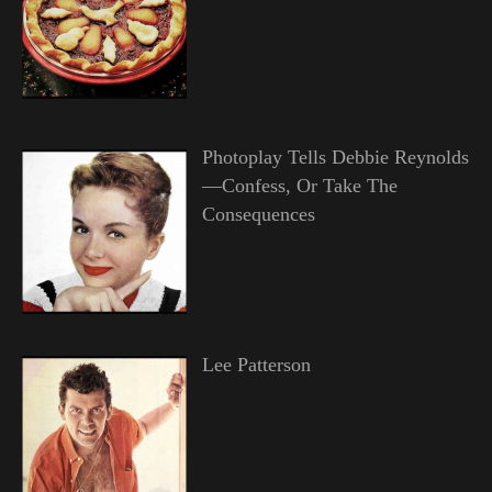
Photoplay Tells Debbie Reynolds
—Confess, Or Take The
Consequences
Lee Patterson