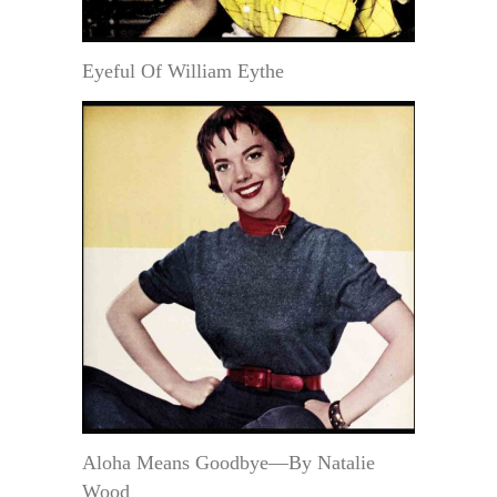
Eyeful Of William Eythe
Aloha Means Goodbye—By Natalie
Wood