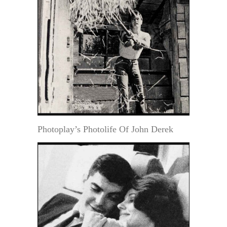
Photoplay’s Photolife Of John Derek