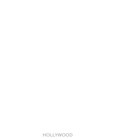
HOLLYWOOD