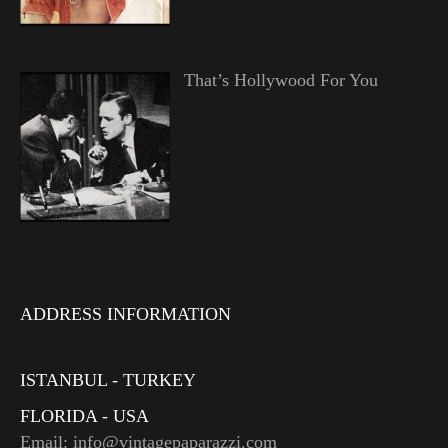
That’s Hollywood For You
ADDRESS INFORMATION
ISTANBUL - TURKEY
FLORIDA - USA
Email: info@vintagepaparazzi.com