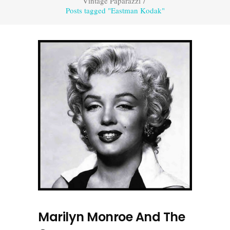
Vintage Paparazzi
/
Posts tagged "Eastman Kodak"
Marilyn Monroe And The