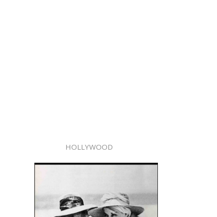
HOLLYWOOD