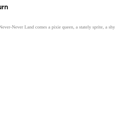
urn
ever-Never Land comes a pixie queen, a stately sprite, a shy