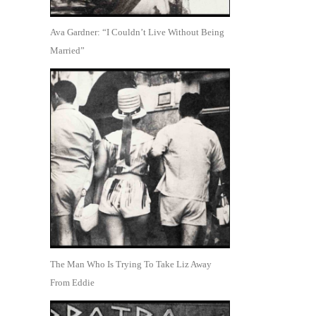
Ava Gardner: “I Couldn’t Live Without Being
Married”
The Man Who Is Trying To Take Liz Away
From Eddie