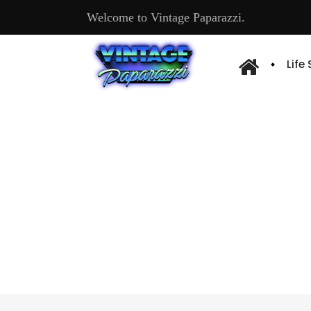
Welcome to Vintage Paparazzi.
Life