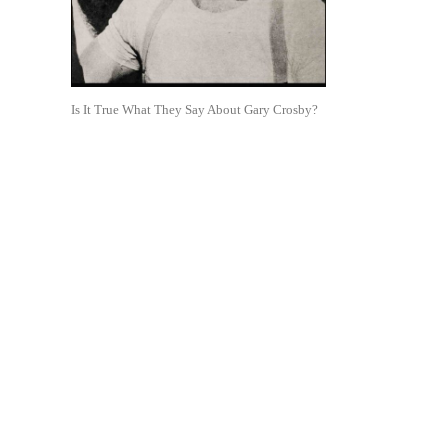
Is It True What They Say About Gary Crosby?