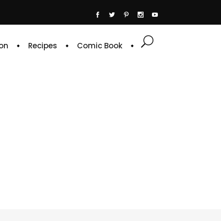
on
Recipes
Comic Book