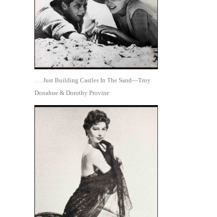
. . . Just Building Castles In The Sand—Troy
Donahue & Dorothy Provine