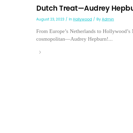
Dutch Treat—Audrey Hepb
August 23, 2023
In
Hollywood
By
Admin
From Europe’s Netherlands to Hollywood’s N
cosmopolitan—Audrey Hepburn!...