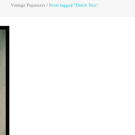
Vintage Paparazzi
/
Posts tagged "Dutch Trea"