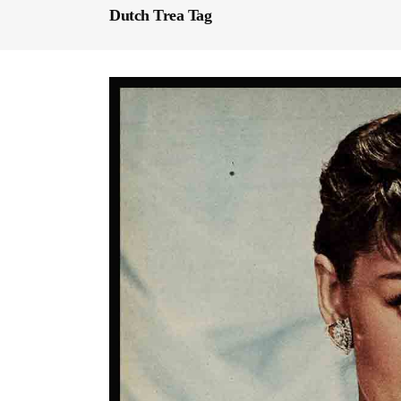
Dutch Trea Tag