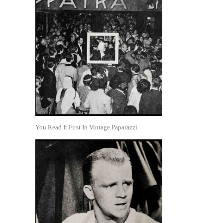
You Read It First In Vintage Paparazzi