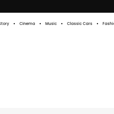
 Story
Cinema
Music
Classic Cars
Fashi