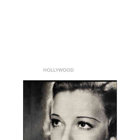
HOLLYWOOD