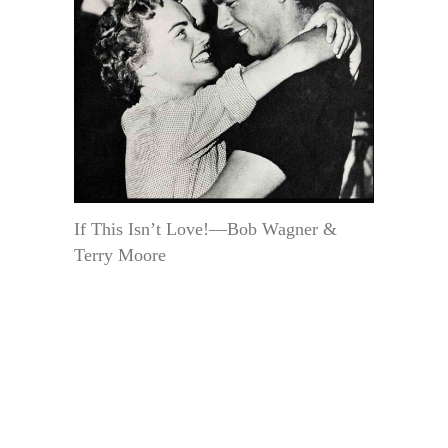
If This Isn’t Love!—Bob Wagner &
Terry Moore