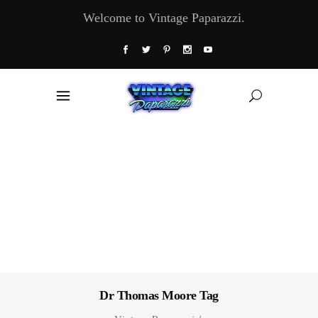
Welcome to Vintage Paparazzi.
Dr Thomas Moore Tag