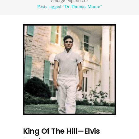
Vintage Paparazzi
/
Posts tagged "Dr Thomas Moore"
King Of The Hill—Elvis