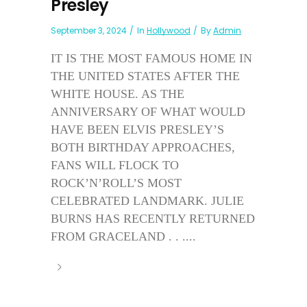
Presley
September 3, 2024
In
Hollywood
By
Admin
IT IS THE MOST FAMOUS HOME IN
THE UNITED STATES AFTER THE
WHITE HOUSE. AS THE
ANNIVERSARY OF WHAT WOULD
HAVE BEEN ELVIS PRESLEY’S
BOTH BIRTHDAY APPROACHES,
FANS WILL FLOCK TO
ROCK’N’ROLL’S MOST
CELEBRATED LANDMARK. JULIE
BURNS HAS RECENTLY RETURNED
FROM GRACELAND . . ....