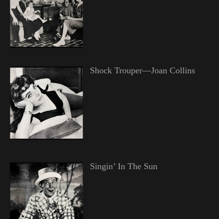
Shock Trouper—Joan Collins
Singin’ In The Sun