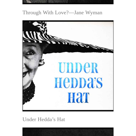
Through With Love?—Jane Wyman
Under Hedda’s Hat