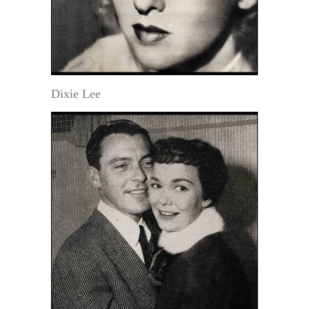
Dixie Lee