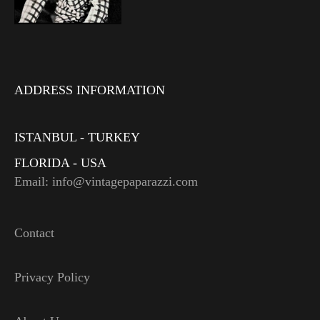
ADDRESS INFORMATION
ISTANBUL - TURKEY
FLORIDA - USA
Email: info@vintagepaparazzi.com
Contact
Privacy Policy