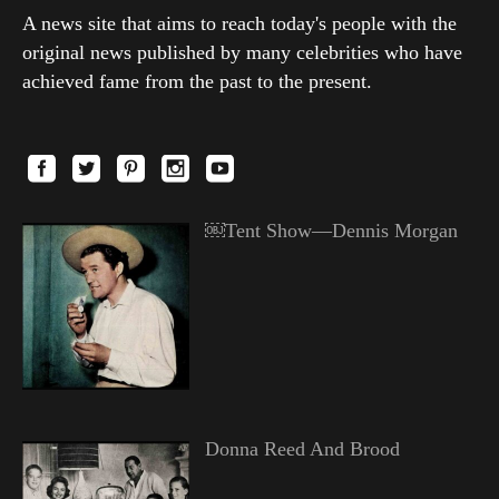
A news site that aims to reach today's people with the
original news published by many celebrities who have
achieved fame from the past to the present.
￼Tent Show—Dennis Morgan
Donna Reed And Brood