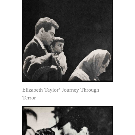
Elizabeth Taylor’ Journey Through
Terror