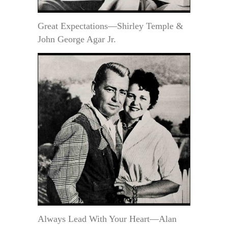
Great Expectations—Shirley Temple &
John George Agar Jr.
Always Lead With Your Heart—Alan