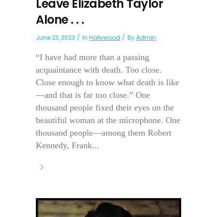
Leave Elizabeth Taylor
Alone . . .
June 23, 2023
In
Hollywood
By
Admin
“I have had more than a passing
acquaintance with death. Too close.
Close enough to know what death is like
—and that is far too close.” One
thousand people fixed their eyes on the
beautiful woman at the microphone. One
thousand people—among them Robert
Kennedy, Frank...