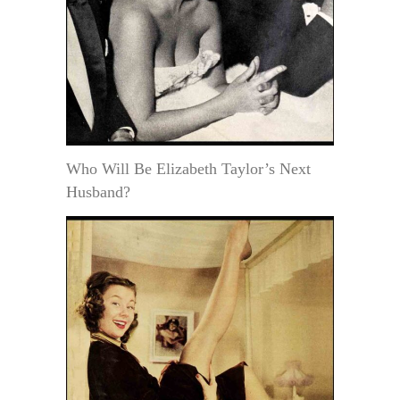
Who Will Be Elizabeth Taylor’s Next
Husband?