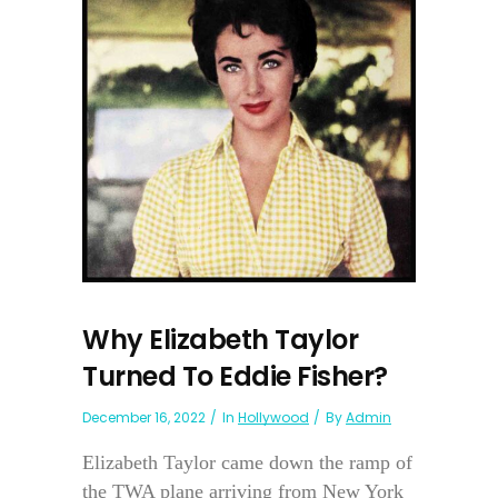
Why Elizabeth Taylor
Turned To Eddie Fisher?
December 16, 2022
In
Hollywood
By
Admin
Elizabeth Taylor came down the ramp of
the TWA plane arriving from New York