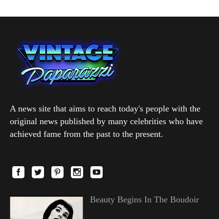
A news site that aims to reach today's people with the
original news published by many celebrities who have
achieved fame from the past to the present.
Beauty Begins In The Boudoir