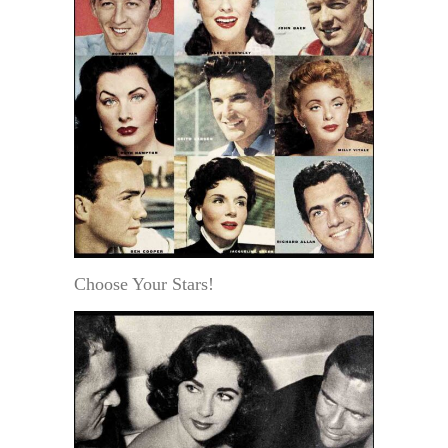
Choose Your Stars!