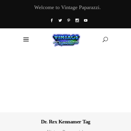
Welcome to Vintage Paparazzi.
Dr. Rex Kennamer Tag