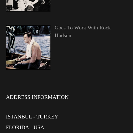
Goes To Work With Rock
Hudson
ADDRESS INFORMATION
ISTANBUL - TURKEY
FLORIDA - USA