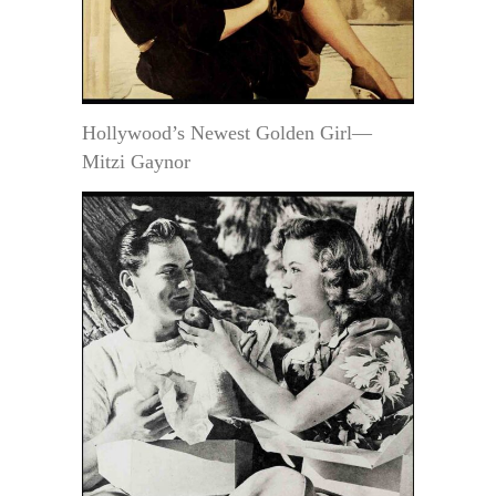
Hollywood’s Newest Golden Girl—
Mitzi Gaynor