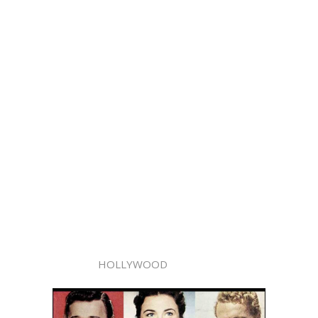
HOLLYWOOD