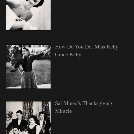
How Do You Do, Miss Kelly—
Grace Kelly
Sal Mineo’s Thanksgiving
Miracle