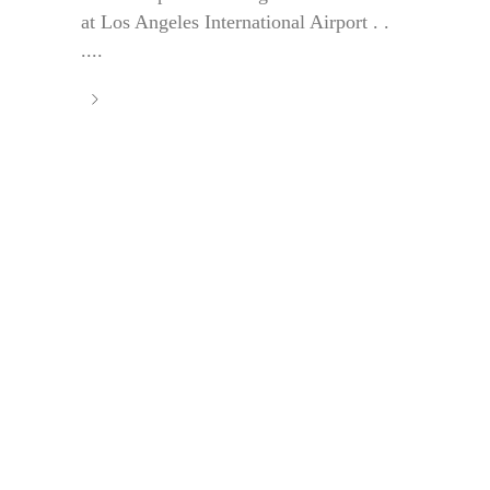
at Los Angeles International Airport . .
....