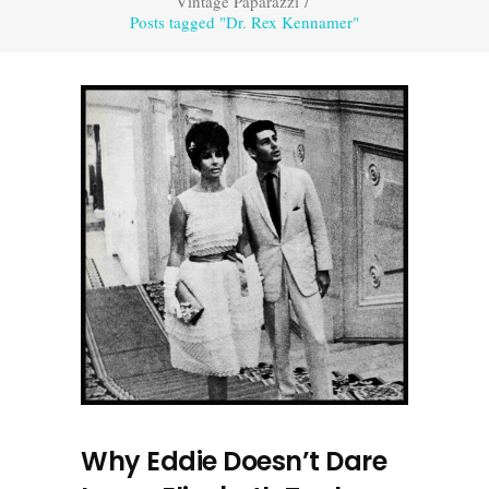
Vintage Paparazzi
/
Posts tagged "Dr. Rex Kennamer"
Why Eddie Doesn’t Dare