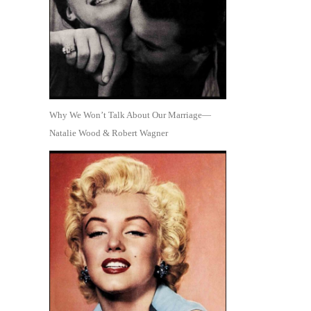
Why We Won’t Talk About Our Marriage—
Natalie Wood & Robert Wagner