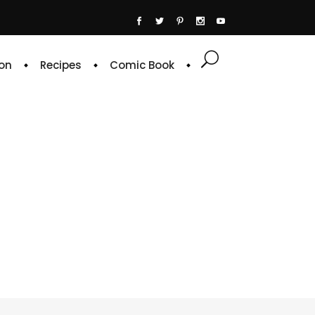
on
Recipes
Comic Book