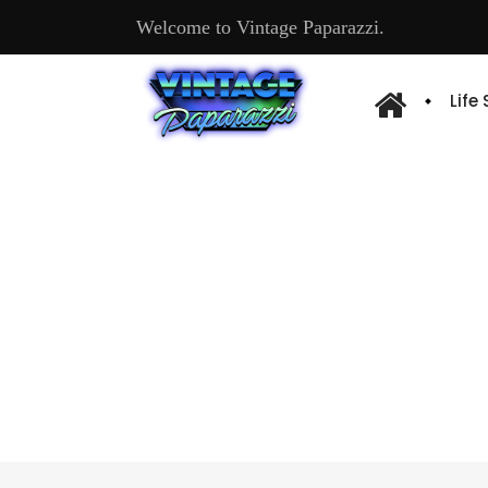
Welcome to Vintage Paparazzi.
Life