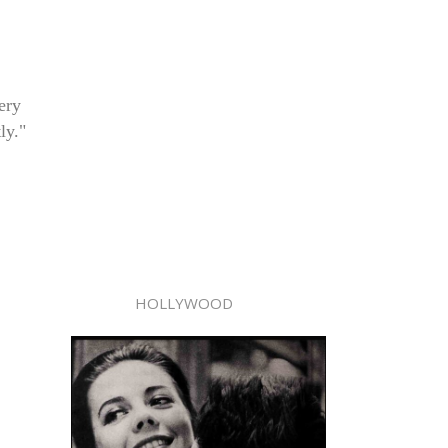
ery
ly."
HOLLYWOOD