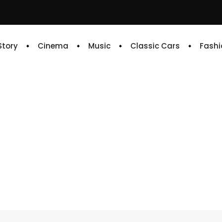
 Story
Cinema
Music
Classic Cars
Fashi