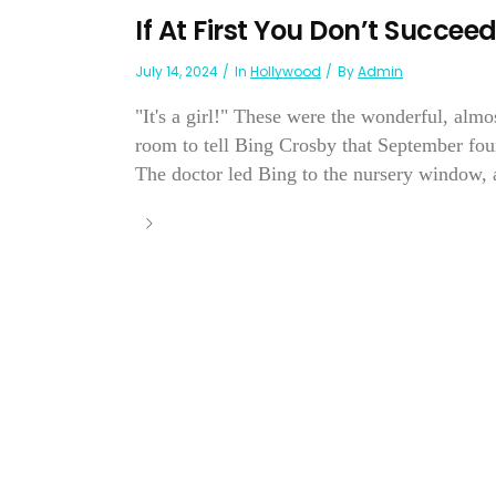
If At First You Don’t Succe
July 14, 2024
In
Hollywood
By
Admin
"It's a girl!" These were the wonderful, alm
room to tell Bing Crosby that September fourt
The doctor led Bing to the nursery window, a