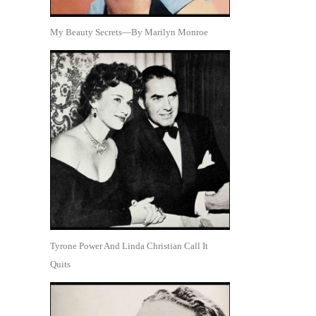
My Beauty Secrets—By Marilyn Monroe
Tyrone Power And Linda Christian Call It
Quits