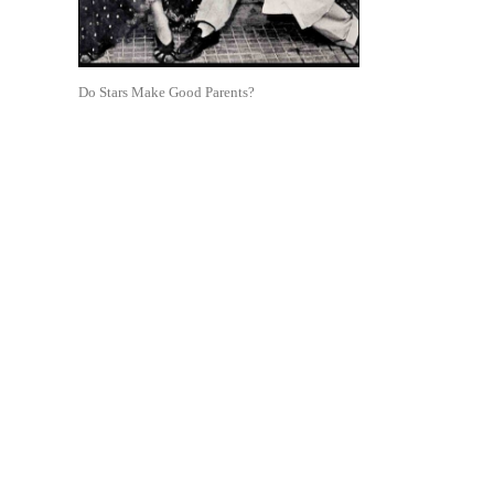
Do Stars Make Good Parents?