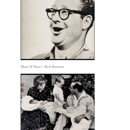
Man Of Note—Red Benson