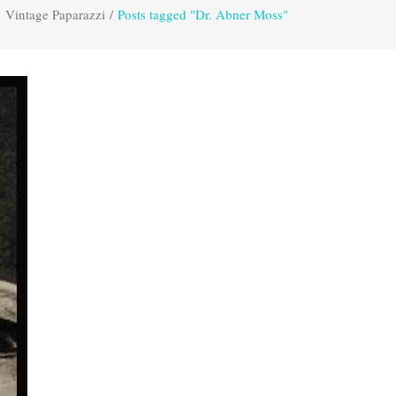
Vintage Paparazzi
/
Posts tagged "Dr. Abner Moss"