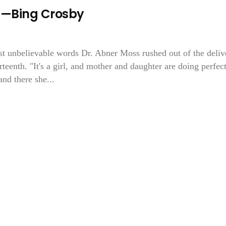
ed—Bing Crosby
ost unbelievable words Dr. Abner Moss rushed out of the deliv
eenth. "It's a girl, and mother and daughter are doing perfect
nd there she...