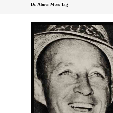
Dr. Abner Moss Tag