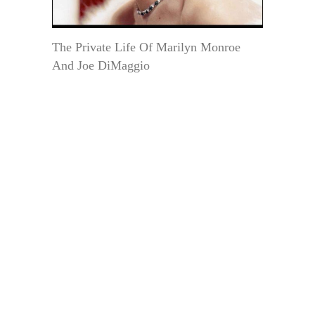
The Private Life Of Marilyn Monroe
And Joe DiMaggio