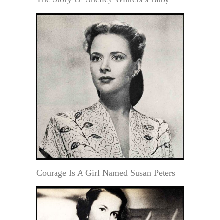
Courage Is A Girl Named Susan Peters