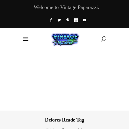
Welcome to Vintage Paparazzi.
Delores Reade Tag