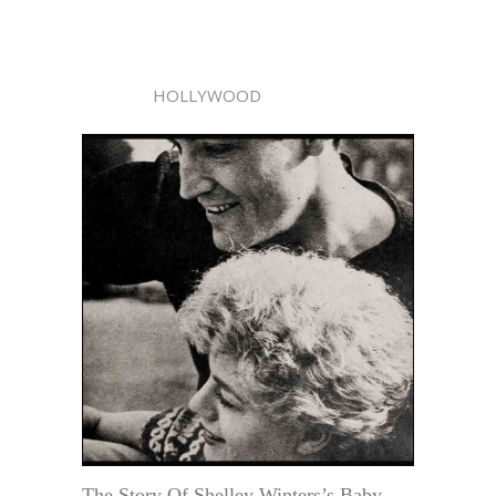
HOLLYWOOD
The Story Of Shelley Winters’s Baby