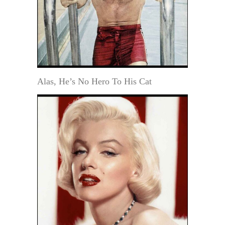
Alas, He’s No Hero To His Cat