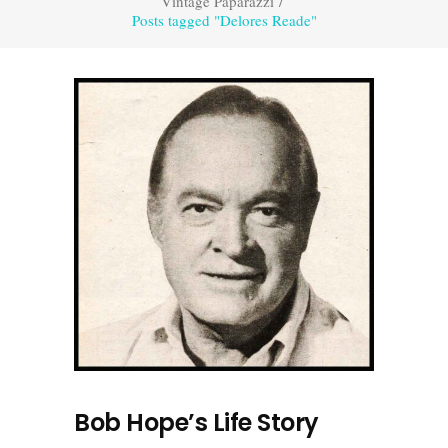
Vintage Paparazzi
/
Posts tagged "Delores Reade"
Bob Hope’s Life Story