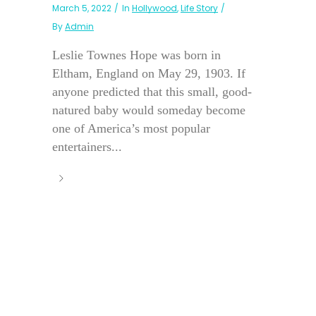
March 5, 2022
In
Hollywood
,
Life Story
By
Admin
Leslie Townes Hope was born in
Eltham, England on May 29, 1903. If
anyone predicted that this small, good-
natured baby would someday become
one of America’s most popular
entertainers...