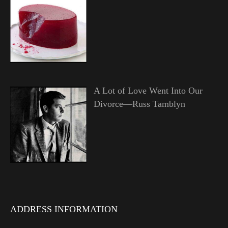
A Lot of Love Went Into Our
Divorce—Russ Tamblyn
ADDRESS INFORMATION