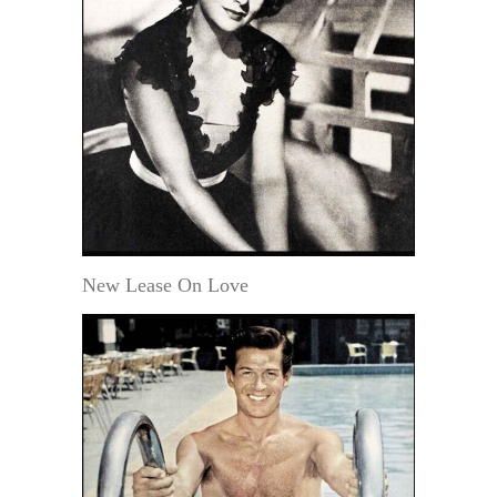
New Lease On Love