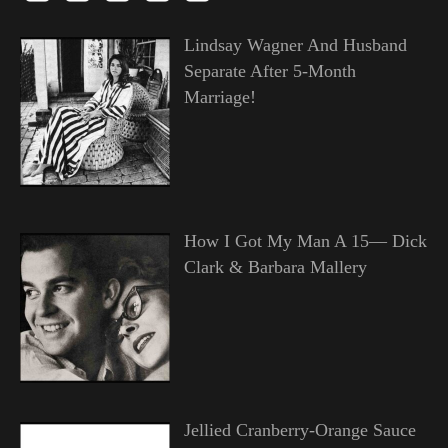
Lindsay Wagner And Husband
Separate After 5-Month
Marriage!
How I Got My Man A 15— Dick
Clark & Barbara Mallery
Jellied Cranberry-Orange Sauce