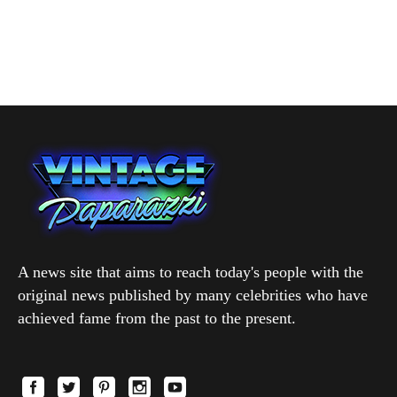
A news site that aims to reach today's people with the
original news published by many celebrities who have
achieved fame from the past to the present.