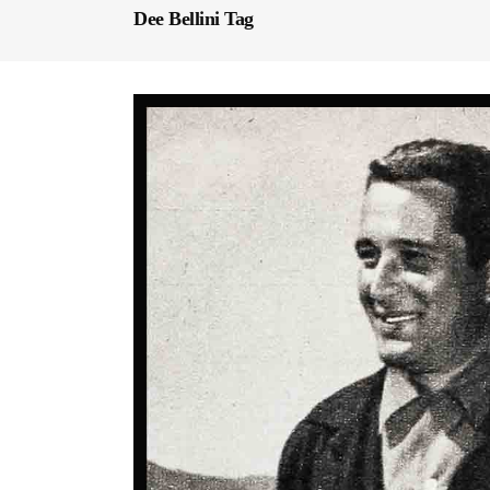
Dee Bellini Tag