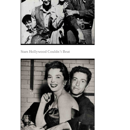
Stars Hollywood Couldn’t Beat