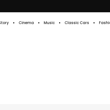
 Story
Cinema
Music
Classic Cars
Fashi