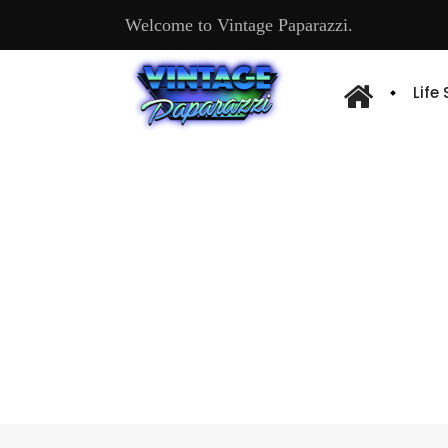
Welcome to Vintage Paparazzi.
Life