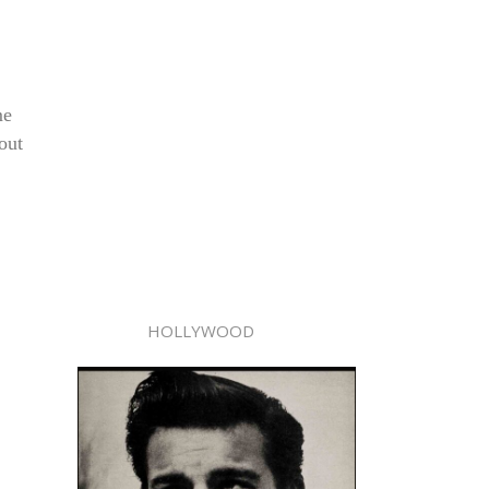
me
out
HOLLYWOOD