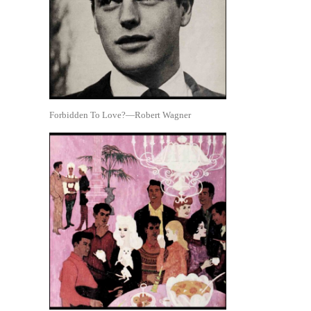
Forbidden To Love?—Robert Wagner