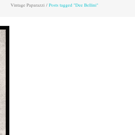
Vintage Paparazzi
/
Posts tagged "Dee Bellini"