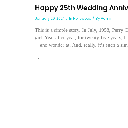
Happy 25th Wedding Annive
January 29, 2024
In
Hollywood
By
Admin
This is a simple story. In July, 1958, Perry
girl. Year after year, for twenty-five years, 
—and wonder at. And, really, it’s such a simp