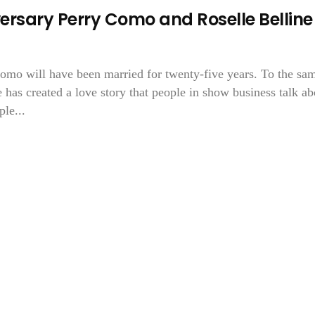
rsary Perry Como and Roselle Belline
 Como will have been married for twenty-five years. To the sa
he has created a love story that people in show business talk ab
le...