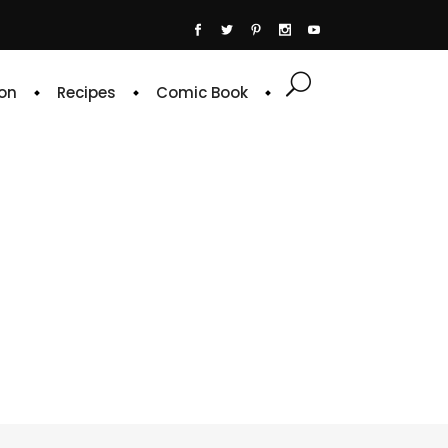
on
Recipes
Comic Book