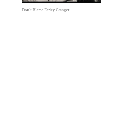
Don’t Blame Farley Granger