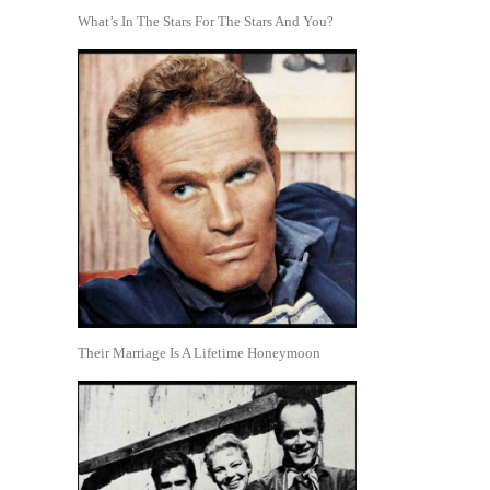
What’s In The Stars For The Stars And You?
Their Marriage Is A Lifetime Honeymoon