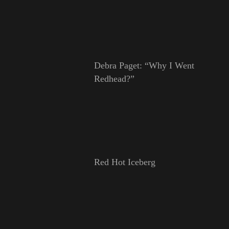
Debra Paget: “Why I Went
Redhead?”
Red Hot Iceberg