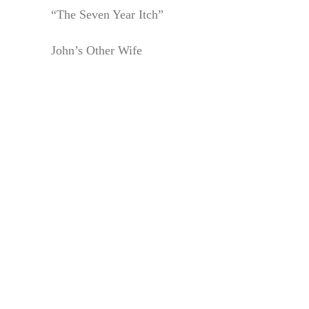
“The Seven Year Itch”
John’s Other Wife