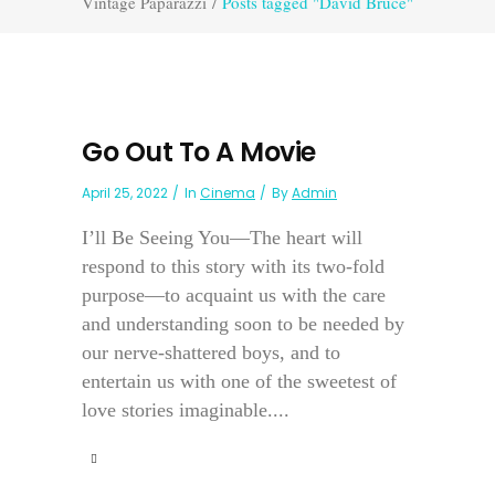
Vintage Paparazzi
/
Posts tagged "David Bruce"
Go Out To A Movie
April 25, 2022
In
Cinema
By
Admin
I’ll Be Seeing You—The heart will
respond to this story with its two-fold
purpose—to acquaint us with the care
and understanding soon to be needed by
our nerve-shattered boys, and to
entertain us with one of the sweetest of
love stories imaginable....