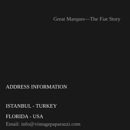
Great Marques—The Fiat Story
ADDRESS INFORMATION
ISTANBUL - TURKEY
FLORIDA - USA
Email: info@vintagepaparazzi.com