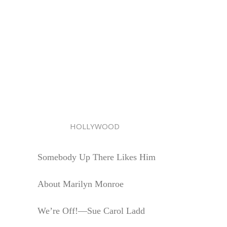
HOLLYWOOD
Somebody Up There Likes Him
About Marilyn Monroe
We’re Off!—Sue Carol Ladd