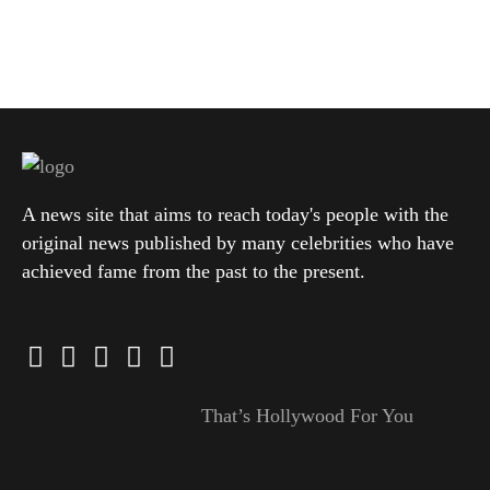
A news site that aims to reach today's people with the
original news published by many celebrities who have
achieved fame from the past to the present.
That’s Hollywood For You