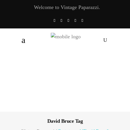
Welcome to Vintage Paparazzi.
David Bruce Tag