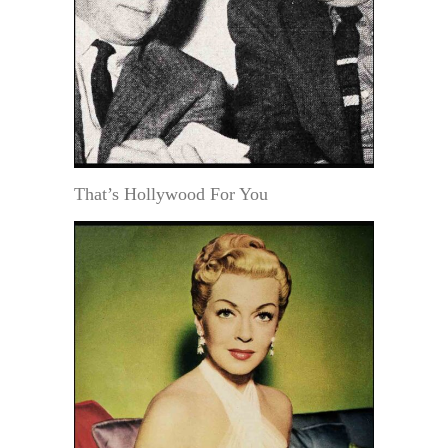
That’s Hollywood For You