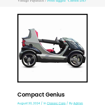
Vintage Paparazzi
/
Posts tagged "Citroën DS3"
Compact Genius
August 30, 2024
In
Classic Cars
By
Admin