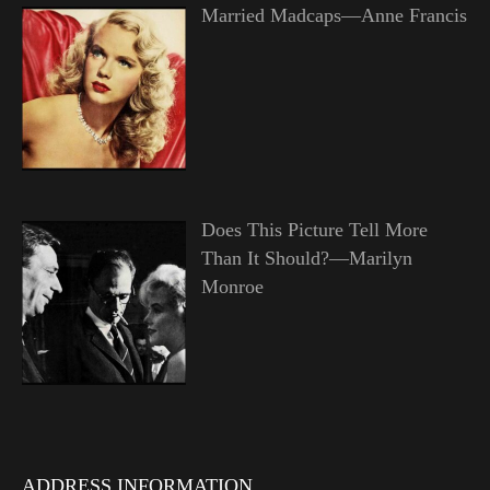
Married Madcaps—Anne Francis
Does This Picture Tell More
Than It Should?—Marilyn
Monroe
ADDRESS INFORMATION