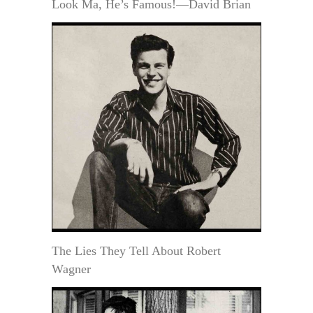
Look Ma, He’s Famous!—David Brian
The Lies They Tell About Robert
Wagner