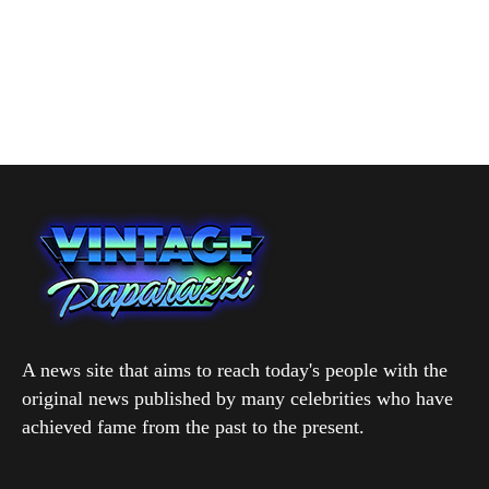
A news site that aims to reach today's people with the
original news published by many celebrities who have
achieved fame from the past to the present.