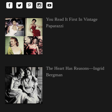
You Read It First In Vintage
Paparazzi
The Heart Has Reasons—Ingrid
Bergman