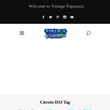
Welcome to Vintage Paparazzi.
Citroën DS3 Tag