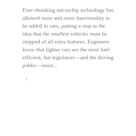
Ever-shrinking microchip technology has
allowed more and more functionality to
be added to cars, putting a stop to the
idea that the smallest vehicles must be
stripped of all extra features. Engineers
know that lighter cars are the most fuel-
efficient, but legislators—and the driving
public—insist...