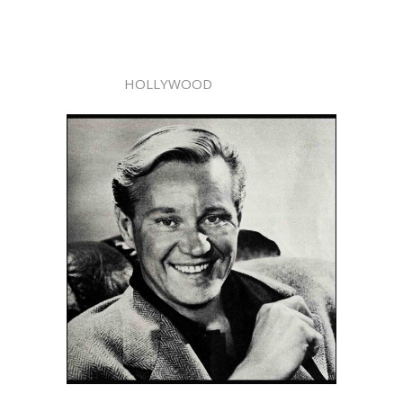
HOLLYWOOD