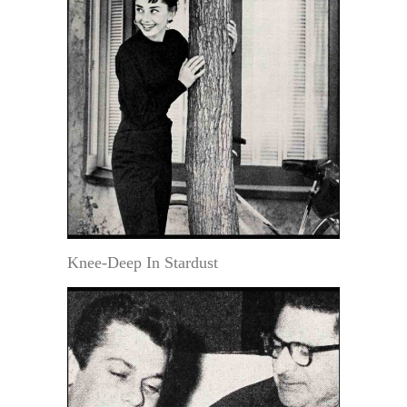
Knee-Deep In Stardust