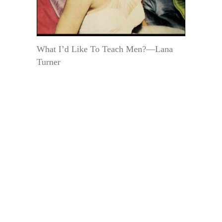
What I’d Like To Teach Men?—Lana
Turner