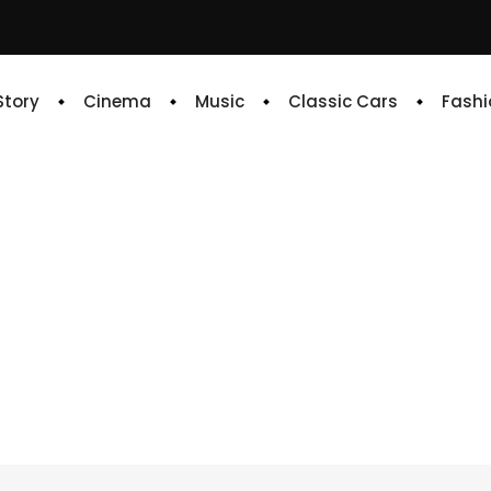
 Story
Cinema
Music
Classic Cars
Fashi