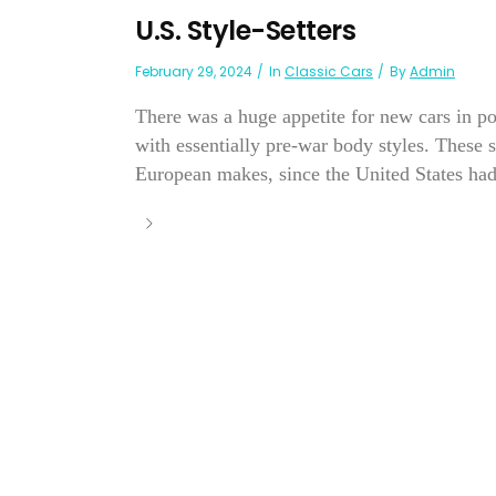
U.S. Style-Setters
February 29, 2024
In
Classic Cars
By
Admin
There was a huge appetite for new cars in p
with essentially pre-war body styles. These
European makes, since the United States had 