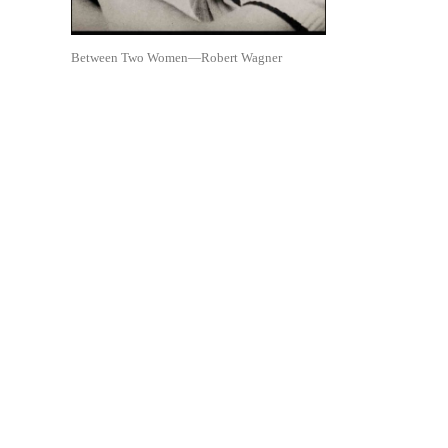
Between Two Women—Robert Wagner