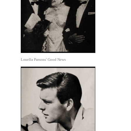
Louella Parsons’ Good News