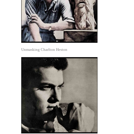
Unmasking Charlton Heston