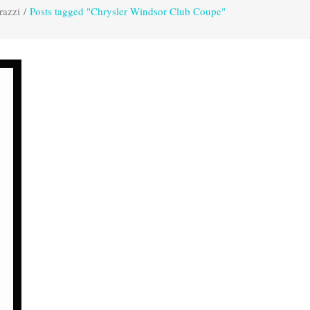
razzi
/
Posts tagged "Chrysler Windsor Club Coupe"