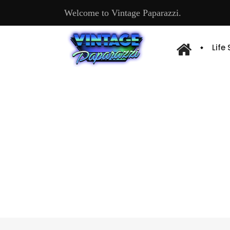
Welcome to Vintage Paparazzi.
Life