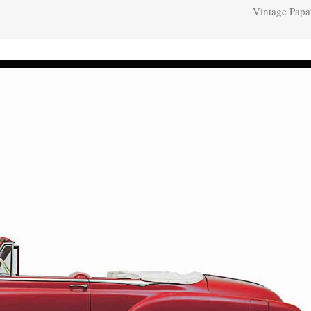
Vintage Papa