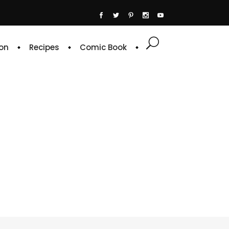
on
Recipes
Comic Book