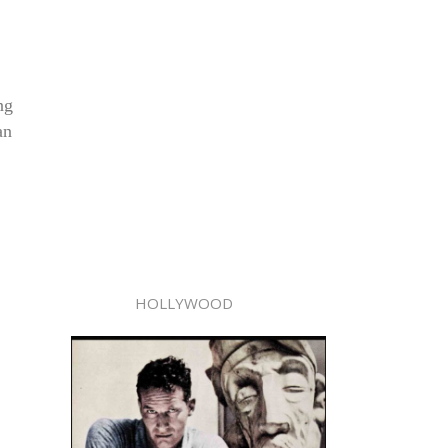
ng
an
HOLLYWOOD