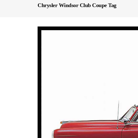
Chrysler Windsor Club Coupe Tag