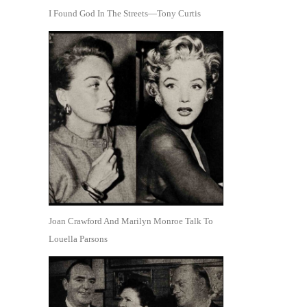
I Found God In The Streets—Tony Curtis
Joan Crawford And Marilyn Monroe Talk To
Louella Parsons