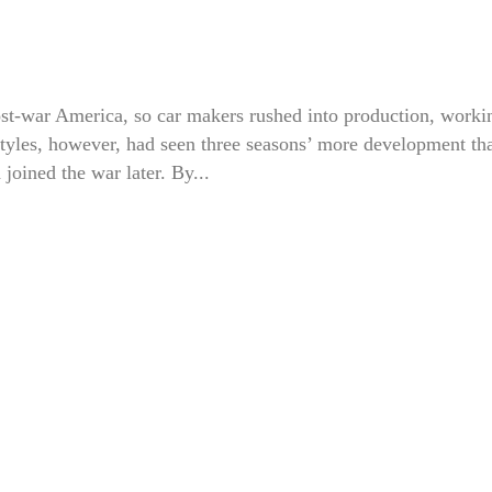
ost-war America, so car makers rushed into production, worki
 styles, however, had seen three seasons’ more development th
joined the war later. By...