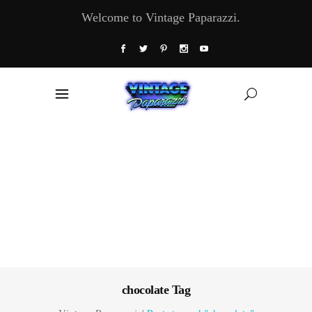
Welcome to Vintage Paparazzi.
chocolate Tag