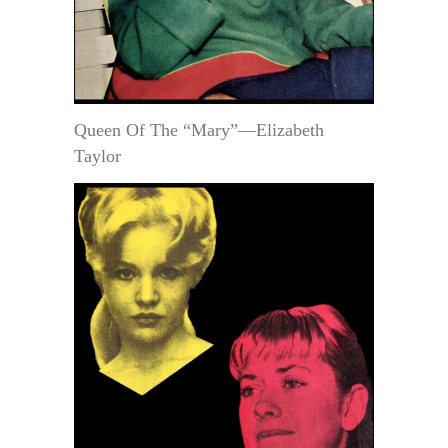
Queen Of The “Mary”—Elizabeth
Taylor