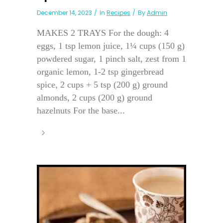
December 14, 2023
In
Recipes
By
Admin
MAKES 2 TRAYS For the dough: 4
eggs, 1 tsp lemon juice, 1¼ cups (150 g)
powdered sugar, 1 pinch salt, zest from 1
organic lemon, 1-2 tsp gingerbread
spice, 2 cups + 5 tsp (200 g) ground
almonds, 2 cups (200 g) ground
hazelnuts For the base...