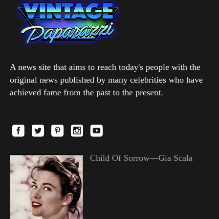
A news site that aims to reach today's people with the
original news published by many celebrities who have
achieved fame from the past to the present.
Child Of Sorrow—Gia Scala