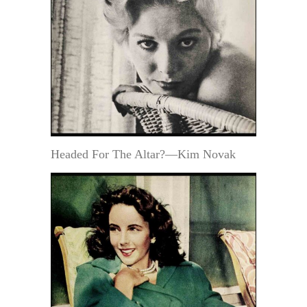
Headed For The Altar?—Kim Novak