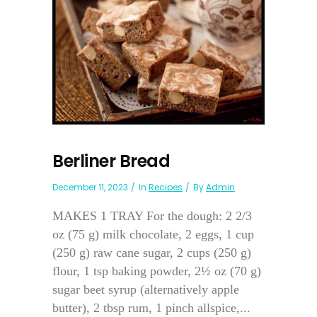
Berliner Bread
December 11, 2023
In
Recipes
By
Admin
MAKES 1 TRAY For the dough: 2 2/3
oz (75 g) milk chocolate, 2 eggs, 1 cup
(250 g) raw cane sugar, 2 cups (250 g)
flour, 1 tsp baking powder, 2½ oz (70 g)
sugar beet syrup (alternatively apple
butter), 2 tbsp rum, 1 pinch allspice,...