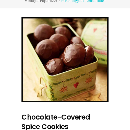
Vintage Paparazzi
/
Posts tagged "chocolate"
Chocolate-Covered
Spice Cookies