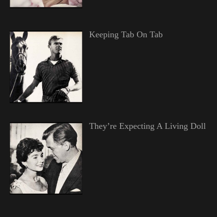
Keeping Tab On Tab
They’re Expecting A Living Doll