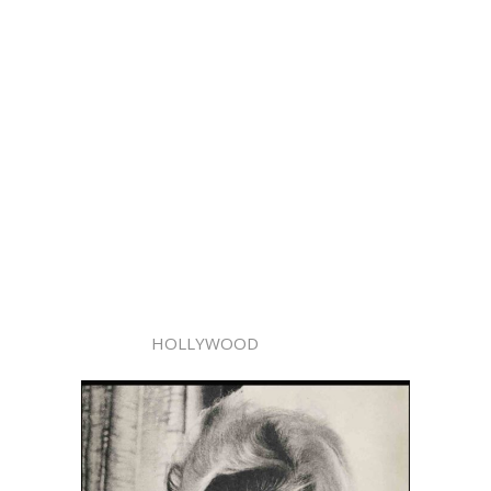
HOLLYWOOD