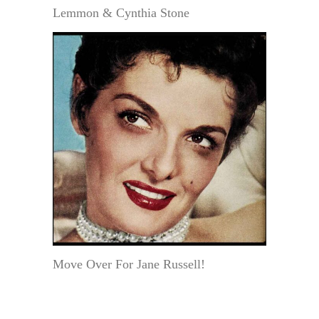
Lemmon & Cynthia Stone
Move Over For Jane Russell!