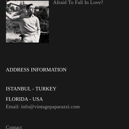
Afraid To Fall In Love?
ADDRESS INFORMATION
ISTANBUL - TURKEY
FLORIDA - USA
Email: info@vintagepaparazzi.com
Contact