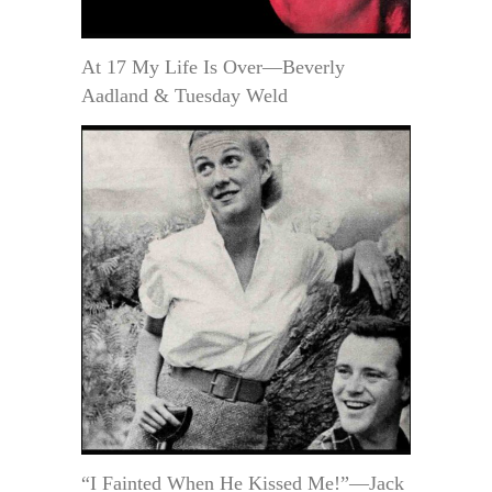
At 17 My Life Is Over—Beverly
Aadland & Tuesday Weld
“I Fainted When He Kissed Me!”—Jack