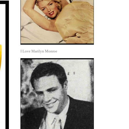
I Love Marilyn Monroe