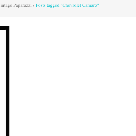
intage Paparazzi
/
Posts tagged "Chevrolet Camaro"