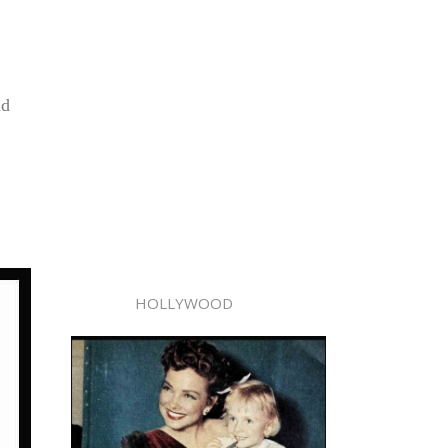
nd
HOLLYWOOD