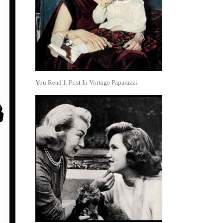
You Read It First In Vintage Paparazzi