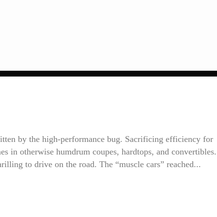
itten by the high-performance bug. Sacrificing efficiency for
ines in otherwise humdrum coupes, hardtops, and convertibles.
rilling to drive on the road. The “muscle cars” reached...