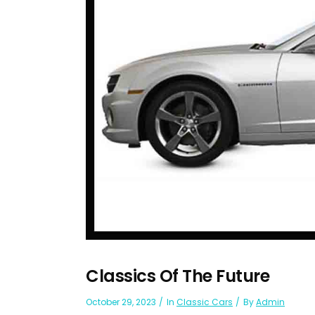
Classics Of The Future
October 29, 2023
In
Classic Cars
By
Admin