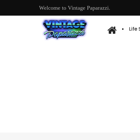
Welcome to Vintage Paparazzi.
Life