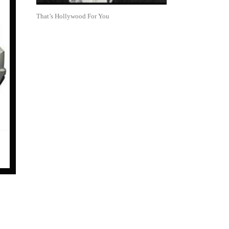
That’s Hollywood For You