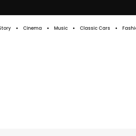
 Story
Cinema
Music
Classic Cars
Fashi