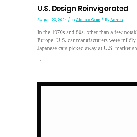
U.S. Design Reinvigorated
August 20, 2024
In
Classic Cars
By
Admin
In the 1970s and 80s, other than a few nota
Europe. U.S. car manufacturers were mildly u
Japanese cars picked away at U.S. market sha