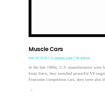
Muscle Cars
April 25, 2024
In
Classic Cars
By
Admin
In the late 1960s, U.S. manufacturers were b
brute force, they installed powerful V8 eng
Fearsome competition cars, they were also th