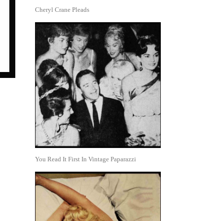
Cheryl Crane Pleads
You Read It First In Vintage Paparazzi