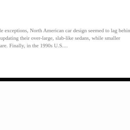
ble exceptions, North American car design seemed to lag behi
pdating their over-large, slab-like sedans, while smaller
re. Finally, in the 1990s U.S....