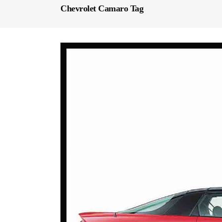
Chevrolet Camaro Tag