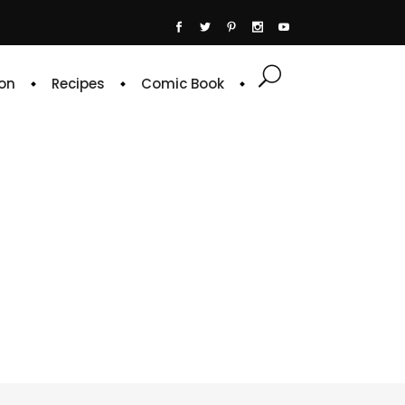
on
Recipes
Comic Book