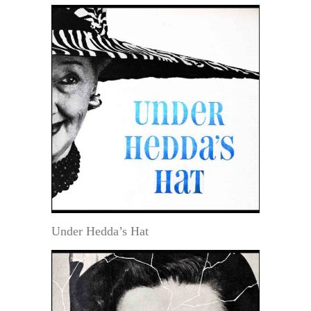
Under Hedda’s Hat