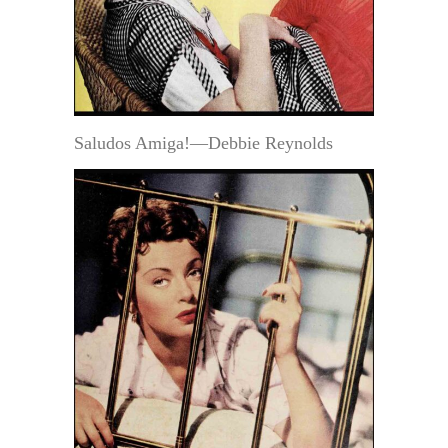
Saludos Amiga!—Debbie Reynolds