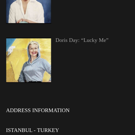
Doris Day: “Lucky Me”
ADDRESS INFORMATION
ISTANBUL - TURKEY