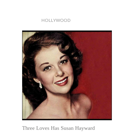
HOLLYWOOD
Three Loves Has Susan Hayward