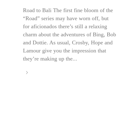
Road to Bali The first fine bloom of the
“Road” series may have worn off, but
for aficionados there’s still a relaxing
charm about the adventures of Bing, Bob
and Dottie. As usual, Crosby, Hope and
Lamour give you the impression that
they’re making up the...