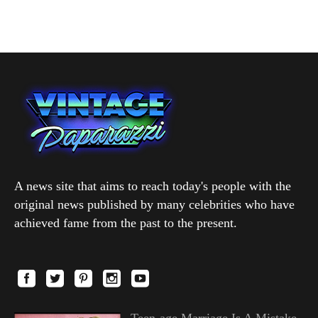
A news site that aims to reach today's people with the
original news published by many celebrities who have
achieved fame from the past to the present.
Teen-age Marriage Is A Mistake