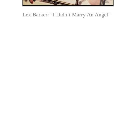
Lex Barker: “I Didn’t Marry An Angel”