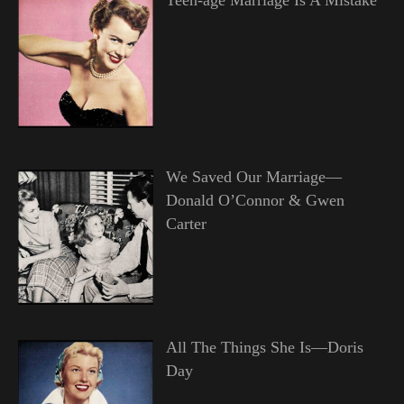
We Saved Our Marriage—
Donald O’Connor & Gwen
Carter
All The Things She Is—Doris
Day