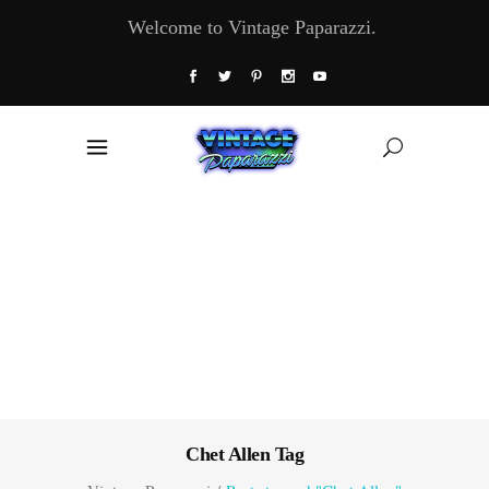
Welcome to Vintage Paparazzi.
Chet Allen Tag