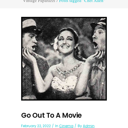
Vintage Paparazzi
/
Posts tagged "Chet Allen"
Go Out To A Movie
February 22, 2022
In
Cinema
By
Admin