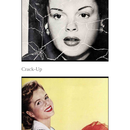
Crack-Up