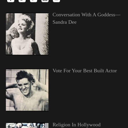
Conversation With A Goddess—
Sandra Dee
Vote For Your Best Built Actor
Religion In Hollywood