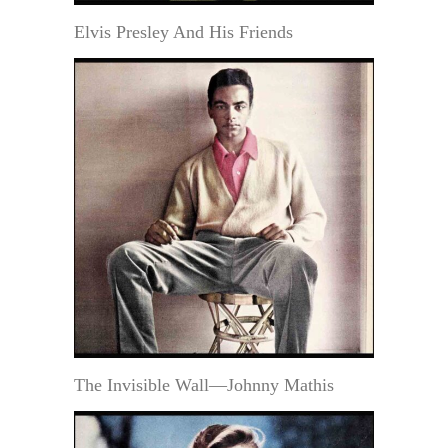
Elvis Presley And His Friends
The Invisible Wall—Johnny Mathis