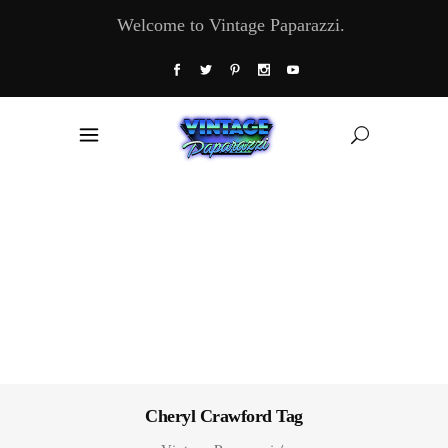
Welcome to Vintage Paparazzi.
Cheryl Crawford Tag