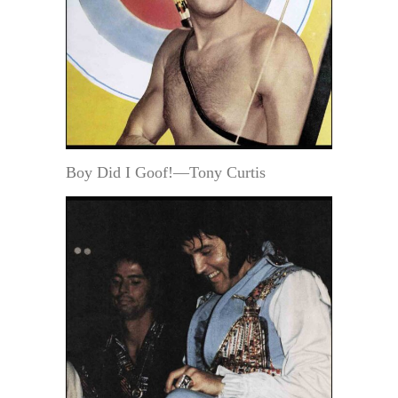
Boy Did I Goof!—Tony Curtis