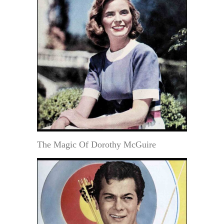
The Magic Of Dorothy McGuire