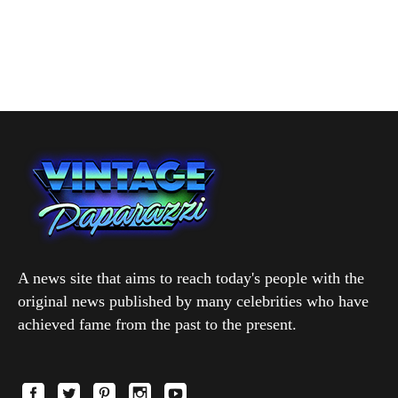
A news site that aims to reach today's people with the
original news published by many celebrities who have
achieved fame from the past to the present.