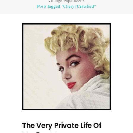
Vintage Paparazzi
/
Posts tagged "Cheryl Crawford"
The Very Private Life Of