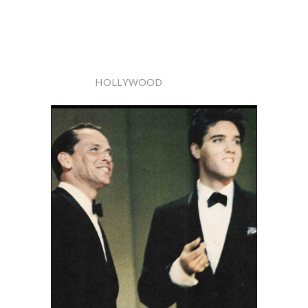
HOLLYWOOD