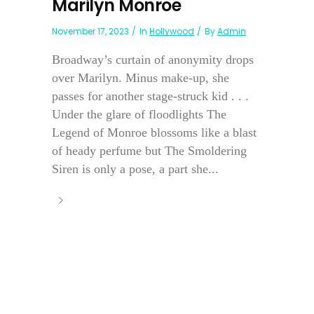
Marilyn Monroe
November 17, 2023
In
Hollywood
By
Admin
Broadway’s curtain of anonymity drops
over Marilyn. Minus make-up, she
passes for another stage-struck kid . . .
Under the glare of floodlights The
Legend of Monroe blossoms like a blast
of heady perfume but The Smoldering
Siren is only a pose, a part she...