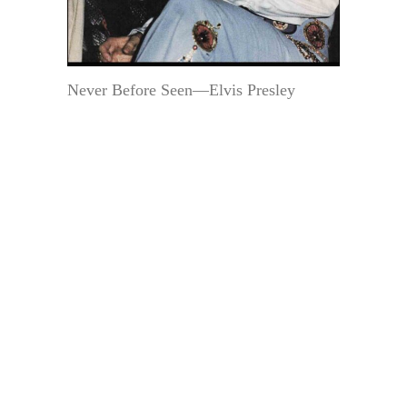
Never Before Seen—Elvis Presley