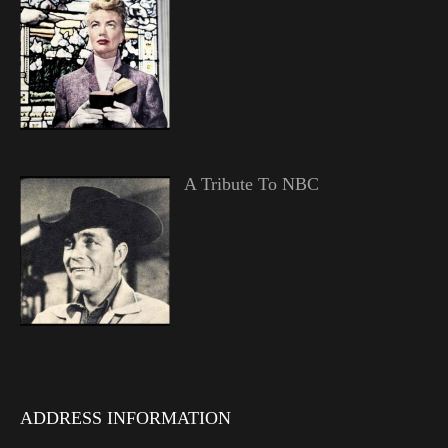
A Tribute To NBC
ADDRESS INFORMATION