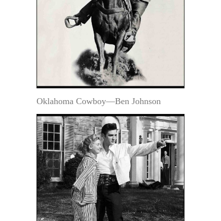
Oklahoma Cowboy—Ben Johnson