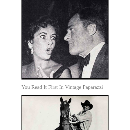
You Read It First In Vintage Paparazzi