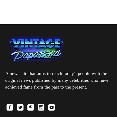
A news site that aims to reach today's people with the
original news published by many celebrities who have
achieved fame from the past to the present.