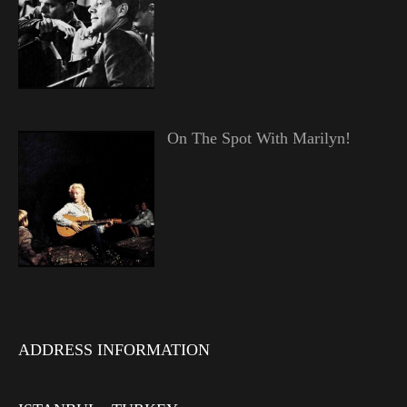
On The Spot With Marilyn!
ADDRESS INFORMATION