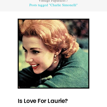
Vintage Paparazzi
/
Posts tagged "Charlie Simonelli"
Is Love For Laurie?