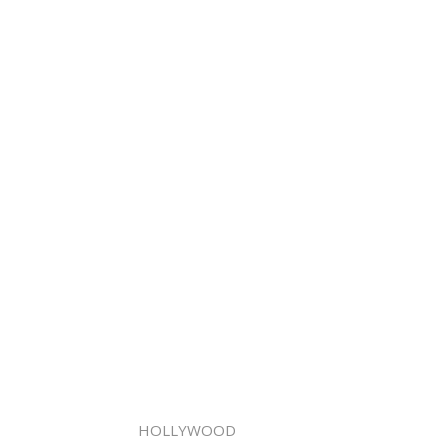
HOLLYWOOD