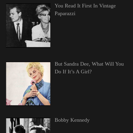
You Read It First In Vintage
Paparazzi
But Sandra Dee, What Will You
Do If It’s A Girl?
Bobby Kennedy