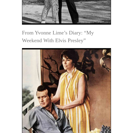
From Yvonne Lime’s Diary: “My
Weekend With Elvis Presley”