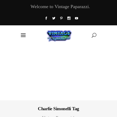
Welcome to Vintage Paparazzi.
Charlie Simonelli Tag