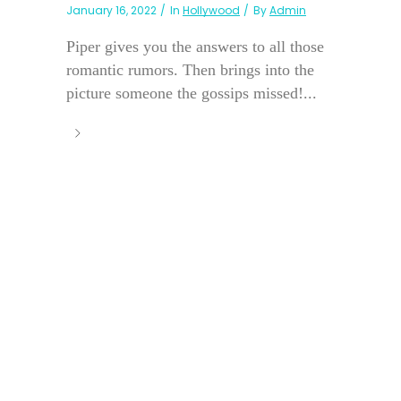
January 16, 2022
In
Hollywood
By
Admin
Piper gives you the answers to all those
romantic rumors. Then brings into the
picture someone the gossips missed!...