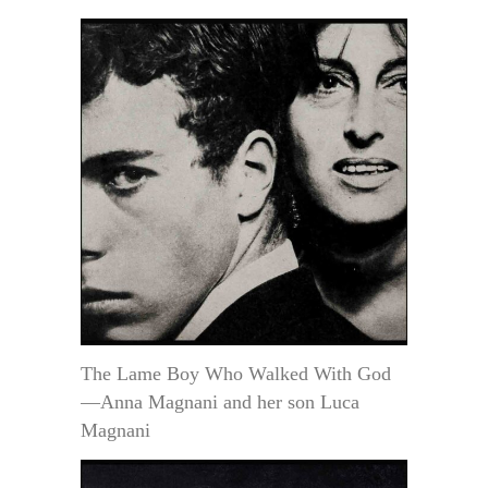
The Lame Boy Who Walked With God
—Anna Magnani and her son Luca
Magnani