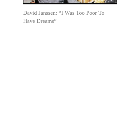
David Janssen: “I Was Too Poor To
Have Dreams”