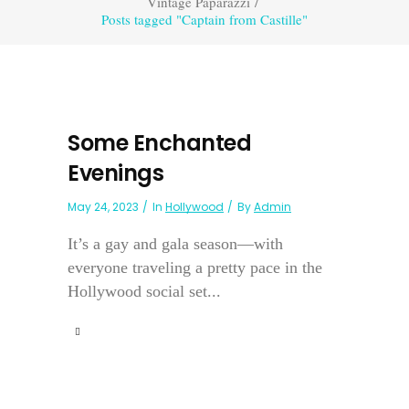
Vintage Paparazzi
/
Posts tagged "Captain from Castille"
Some Enchanted
Evenings
May 24, 2023
In
Hollywood
By
Admin
It’s a gay and gala season—with
everyone traveling a pretty pace in the
Hollywood social set...