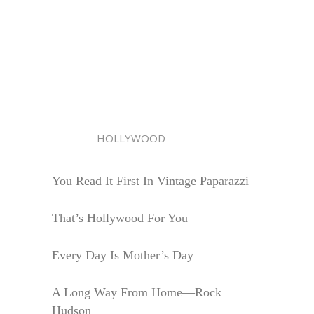
HOLLYWOOD
You Read It First In Vintage Paparazzi
That’s Hollywood For You
Every Day Is Mother’s Day
A Long Way From Home—Rock
Hudson