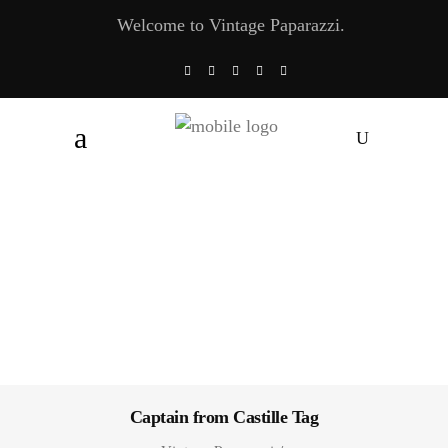
Welcome to Vintage Paparazzi.
Captain from Castille Tag