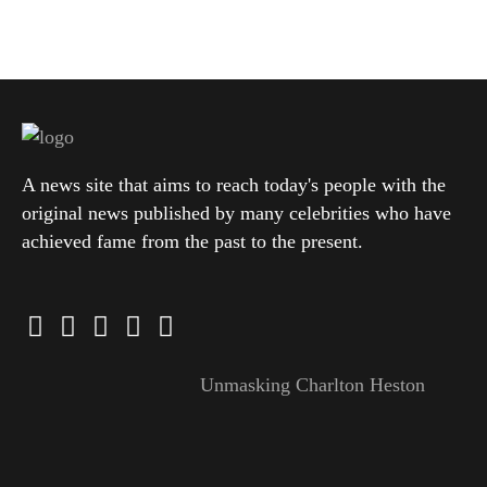
A news site that aims to reach today's people with the
original news published by many celebrities who have
achieved fame from the past to the present.
Unmasking Charlton Heston