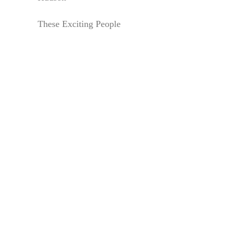
These Exciting People