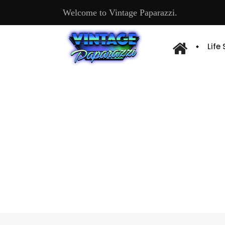
Welcome to Vintage Paparazzi.
Life