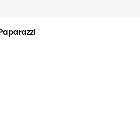
 Paparazzi