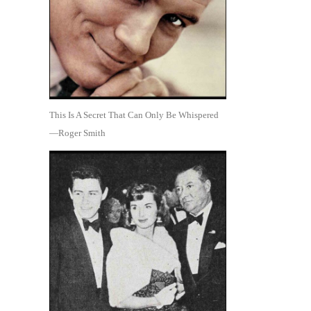
This Is A Secret That Can Only Be Whispered
—Roger Smith