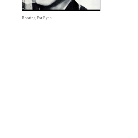
Rooting For Ryan