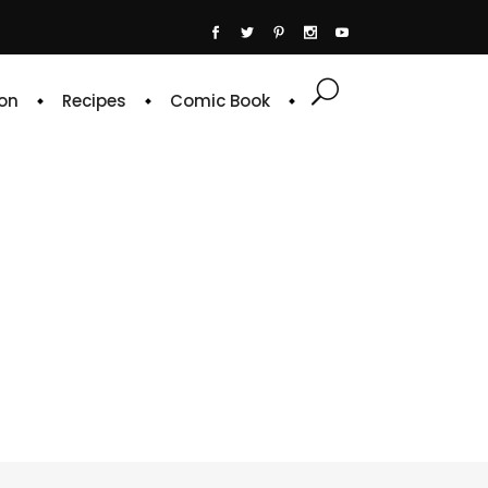
on
Recipes
Comic Book