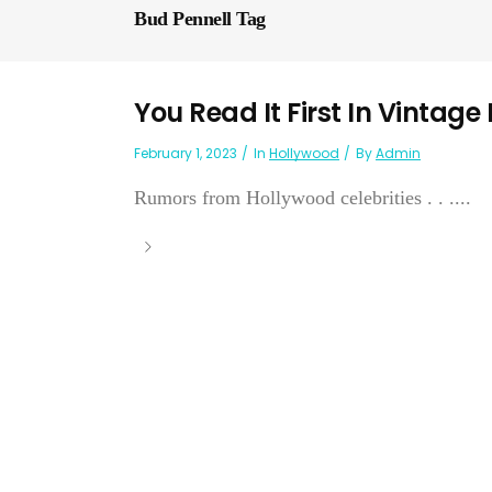
Bud Pennell Tag
You Read It First In Vintage
February 1, 2023
In
Hollywood
By
Admin
Rumors from Hollywood celebrities . . ....