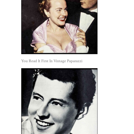
You Read It First In Vintage Paparazzi