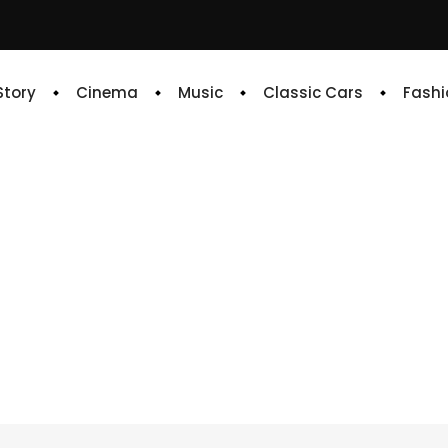
 Story
Cinema
Music
Classic Cars
Fashi