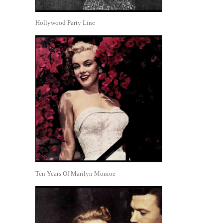
Hollywood Party Line
Ten Years Of Marilyn Monroe