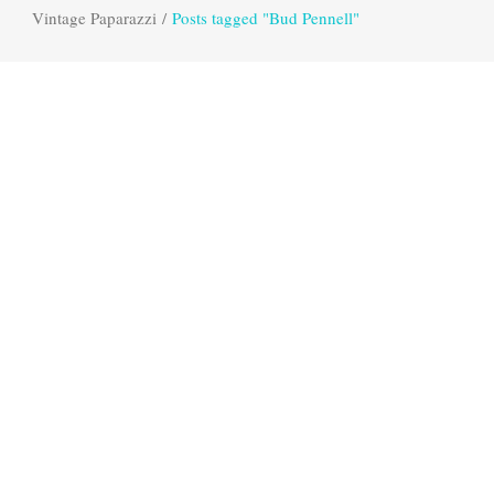
Vintage Paparazzi
/
Posts tagged "Bud Pennell"