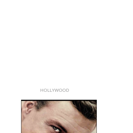
HOLLYWOOD