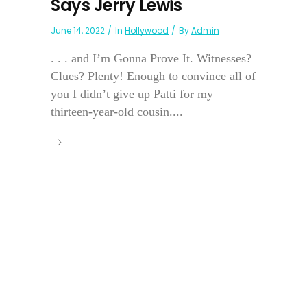
Says Jerry Lewis
June 14, 2022
In
Hollywood
By
Admin
. . . and I’m Gonna Prove It. Witnesses?
Clues? Plenty! Enough to convince all of
you I didn’t give up Patti for my
thirteen-year-old cousin....