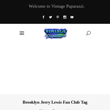
Welcome to Vintage Paparazzi.
Brooklyn Jerry Lewis Fan Club Tag