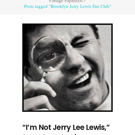
Vintage Paparazzi
/
Posts tagged "Brooklyn Jerry Lewis Fan Club"
“I’m Not Jerry Lee Lewis,”