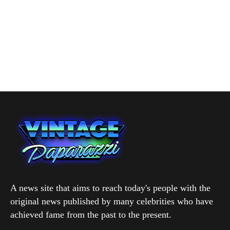
A news site that aims to reach today's people with the
original news published by many celebrities who have
achieved fame from the past to the present.