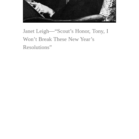
Janet Leigh—“Scout’s Honor, Tony, I
Won’t Break These New Year’s
Resolutions”