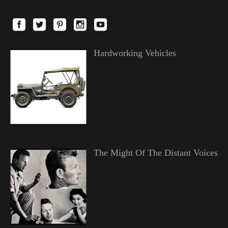
Hardworking Vehicles
The Might Of The Distant Voices