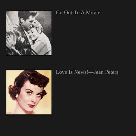
Go Out To A Movie
Love Is News!—Jean Peters