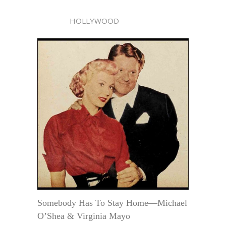
HOLLYWOOD
Somebody Has To Stay Home—Michael
O’Shea & Virginia Mayo