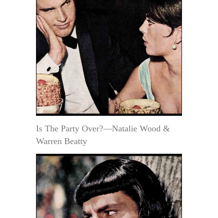
Is The Party Over?—Natalie Wood &
Warren Beatty