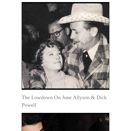
The Lowdown On June Allyson & Dick
Powell