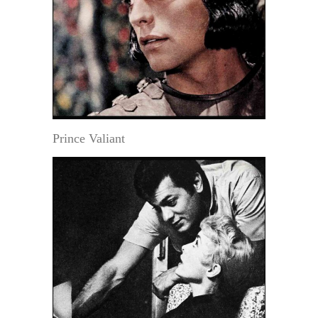
Prince Valiant