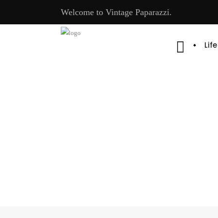
Welcome to Vintage Paparazzi.
Lif