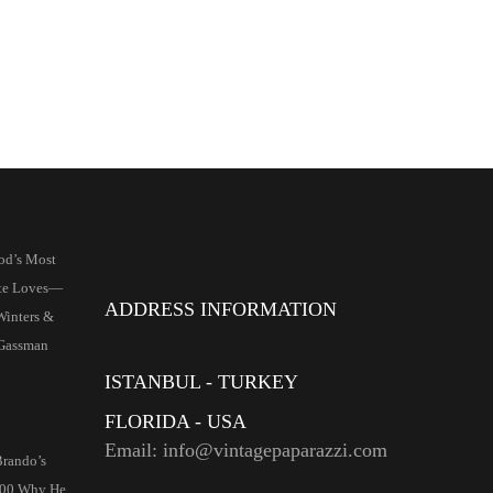
od’s Most
ate Loves—
ADDRESS INFORMATION
Winters &
 Gassman
ISTANBUL - TURKEY
FLORIDA - USA
Email: info@vintagepaparazzi.com
rando’s
000 Why He