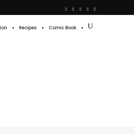
ion
Recipes
Comic Book