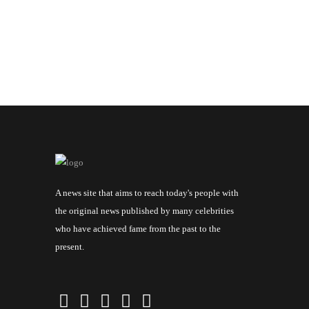
A news site that aims to reach today's people with
the original news published by many celebrities
who have achieved fame from the past to the
present.