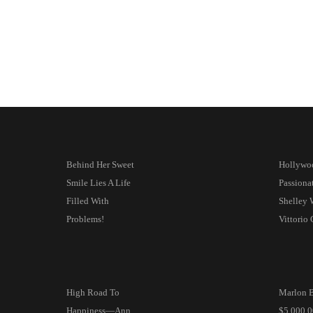
Behind Her Sweet
Hollywo
Smile Lies A Life
Passion
Filled With
Shelley 
Problems!
Vittorio
High Road To
Marlon B
Happiness—Ann
$5,000,