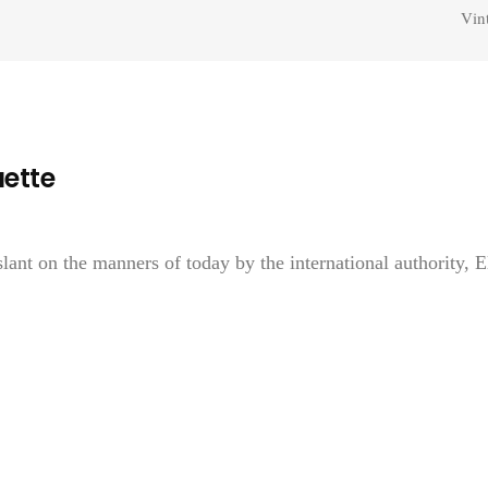
Vin
uette
lant on the manners of today by the international authority, E