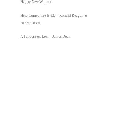
Happy New Woman!
Here Comes The Bride—Ronald Reagan &
Nancy Davis
A Tenderness Lost—James Dean