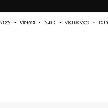
e Story
Cinema
Music
Classic Cars
Fash