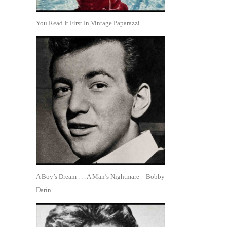
You Read It First In Vintage Paparazzi
A Boy’s Dream . . . A Man’s Nightmare—Bobby
Darin