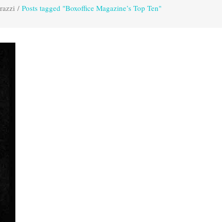
razzi
/
Posts tagged "Boxoffice Magazine’s Top Ten"