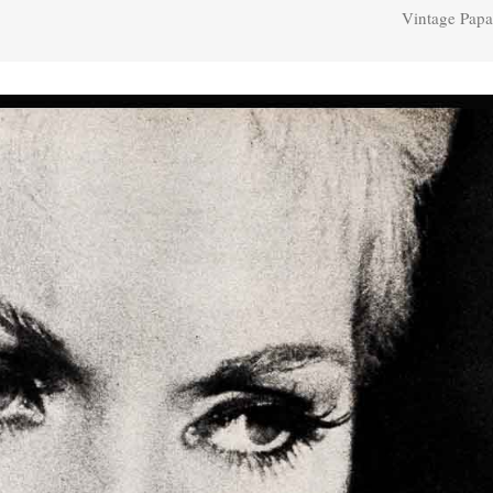
Vintage Papa