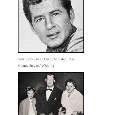
What Gary Clarke Has To Say About The
Connie Stevens’ Wedding