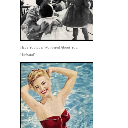
Have You Ever Wondered About Your
Husband?