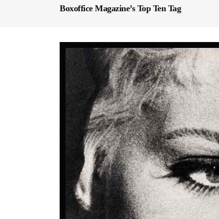
Boxoffice Magazine’s Top Ten Tag