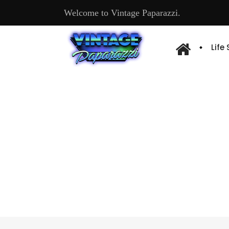
Welcome to Vintage Paparazzi.
Life