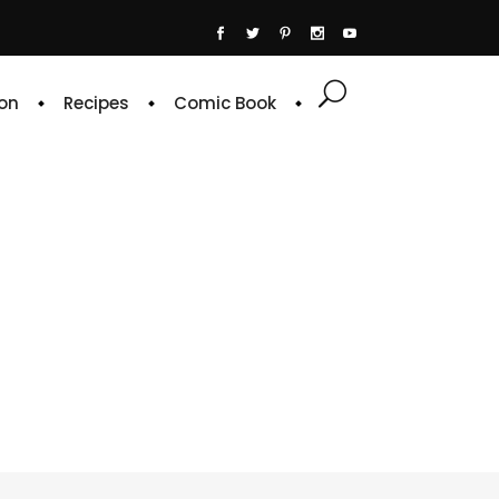
on
Recipes
Comic Book