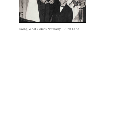
Doing What Comes Naturally—Alan Ladd