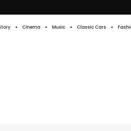
 Story
Cinema
Music
Classic Cars
Fashi