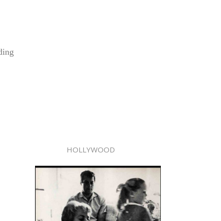
ding
HOLLYWOOD