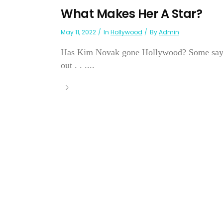
What Makes Her A Star?
May 11, 2022
In
Hollywood
By
Admin
Has Kim Novak gone Hollywood? Some say yes, 
out . . ....