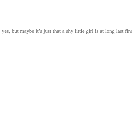
but maybe it’s just that a shy little girl is at long last fin