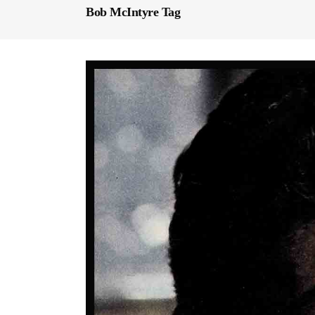
Bob McIntyre Tag