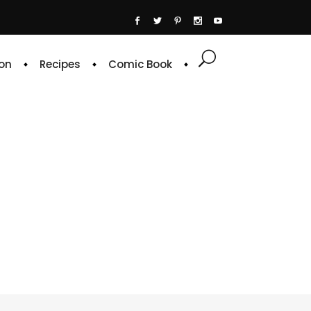
on
Recipes
Comic Book