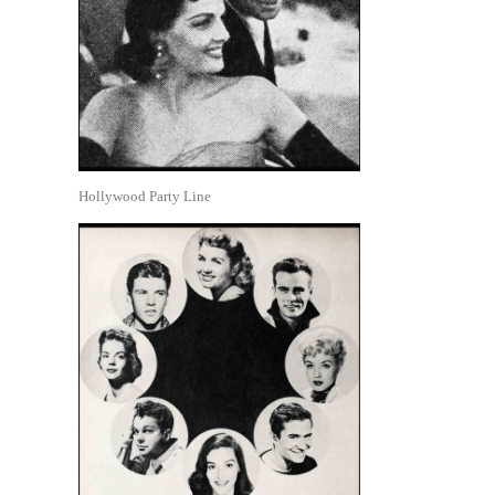
Hollywood Party Line