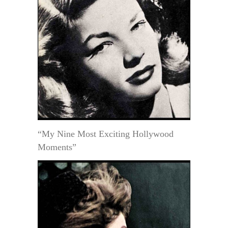
“My Nine Most Exciting Hollywood
Moments”