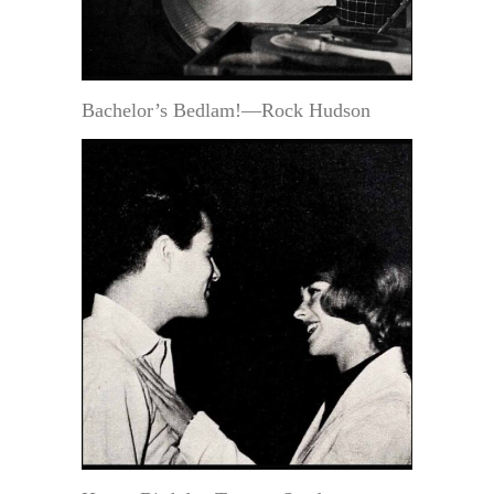
Bachelor’s Bedlam!—Rock Hudson