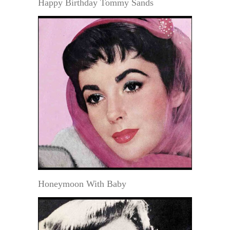
Happy Birthday Tommy Sands
Honeymoon With Baby