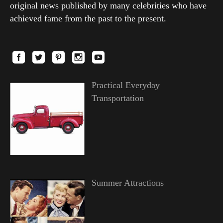
original news published by many celebrities who have
achieved fame from the past to the present.
Practical Everyday
Transportation
Summer Attractions