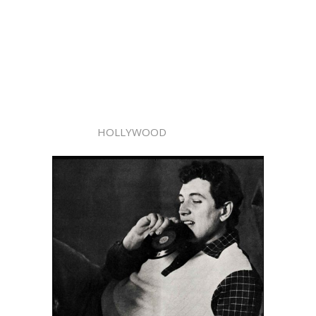
HOLLYWOOD