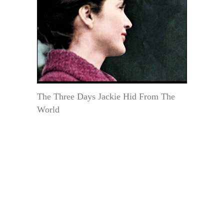
The Three Days Jackie Hid From The
World