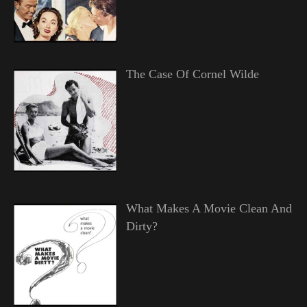
The Case Of Cornel Wilde
What Makes A Movie Clean And
Dirty?