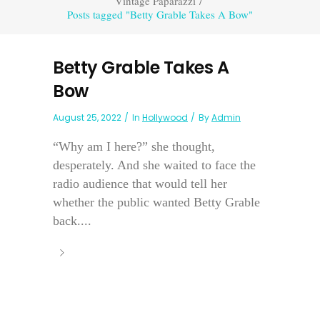
Vintage Paparazzi
/
Posts tagged "Betty Grable Takes A Bow"
Betty Grable Takes A
Bow
August 25, 2022
In
Hollywood
By
Admin
“Why am I here?” she thought,
desperately. And she waited to face the
radio audience that would tell her
whether the public wanted Betty Grable
back....