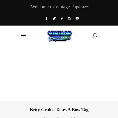
Welcome to Vintage Paparazzi.
Betty Grable Takes A Bow Tag