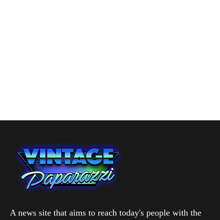
A news site that aims to reach today's people with the