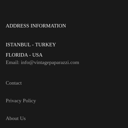
ADDRESS INFORMATION
ISTANBUL - TURKEY
FLORIDA - USA
Email: info@vintagepaparazzi.com
Contact
Privacy Policy
About Us