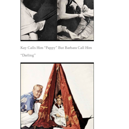
Kay Calls Him “Pappy” But Barbara Call Him
“Darling”