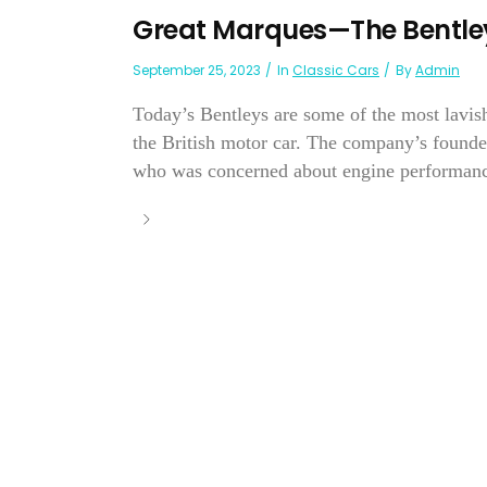
Great Marques—The Bentley
September 25, 2023
In
Classic Cars
By
Admin
Today’s Bentleys are some of the most lavish
the British motor car. The company’s found
who was concerned about engine performance