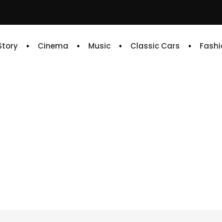
 Story
Cinema
Music
Classic Cars
Fashi