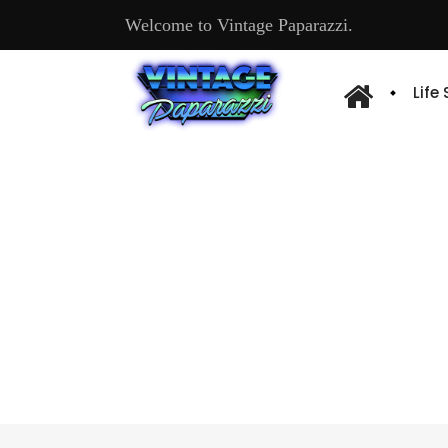
Welcome to Vintage Paparazzi.
Life