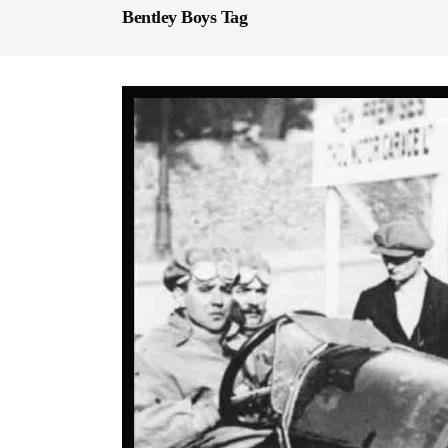
Bentley Boys Tag