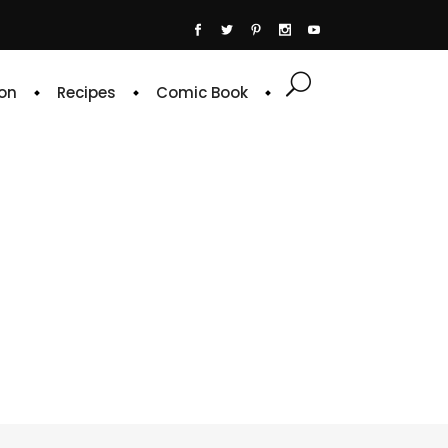
on
Recipes
Comic Book