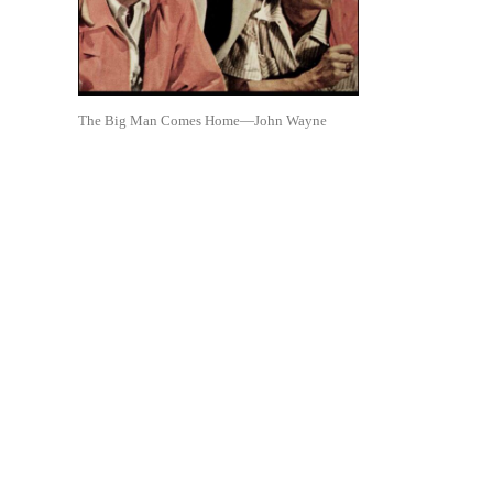
The Big Man Comes Home—John Wayne