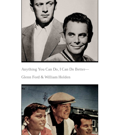
Anything You Can Do, I Can Do Better—
Glenn Ford & William Holden