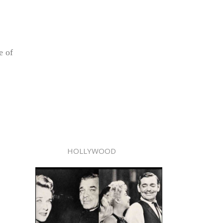
e of
HOLLYWOOD