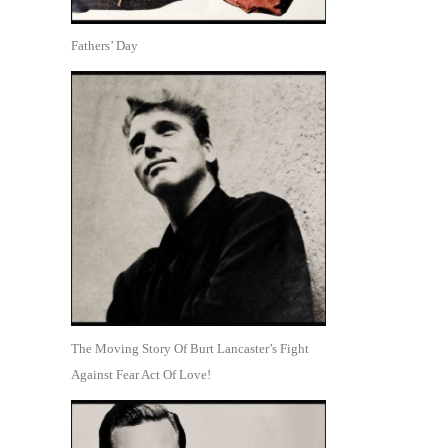
Fathers’ Day
The Moving Story Of Burt Lancaster’s Fight
Against Fear Act Of Love!