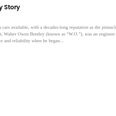
 Story
 cars available, with a decades-long reputation as the pinnacl
er, Walter Owen Bentley (known as “W.O.”), was an engineer
 and reliability when he began...