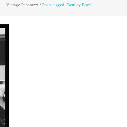
Vintage Paparazzi
/
Posts tagged "Bentley Boys"