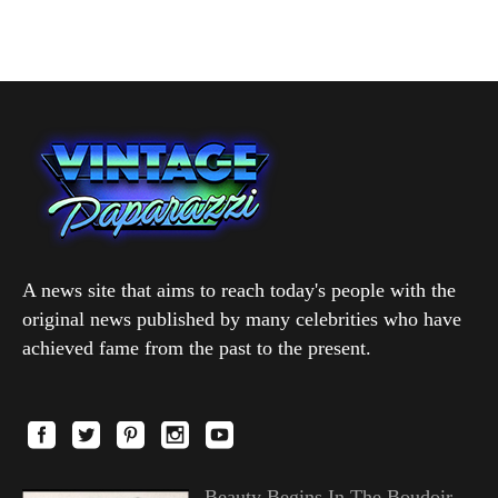
A news site that aims to reach today's people with the
original news published by many celebrities who have
achieved fame from the past to the present.
Beauty Begins In The Boudoir