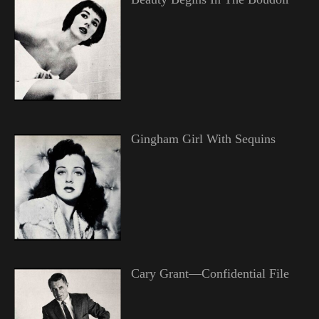
Gingham Girl With Sequins
Cary Grant—Confidential File