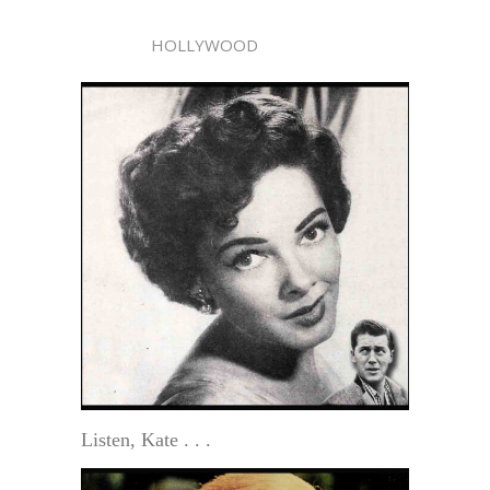
HOLLYWOOD
Listen, Kate . . .