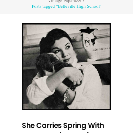
Vintage Paparazzi
/
Posts tagged "Belleville High School"
She Carries Spring With