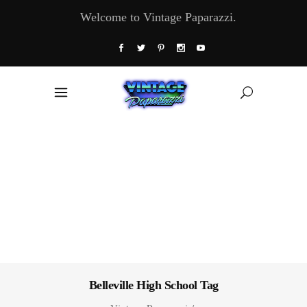
Welcome to Vintage Paparazzi.
Belleville High School Tag