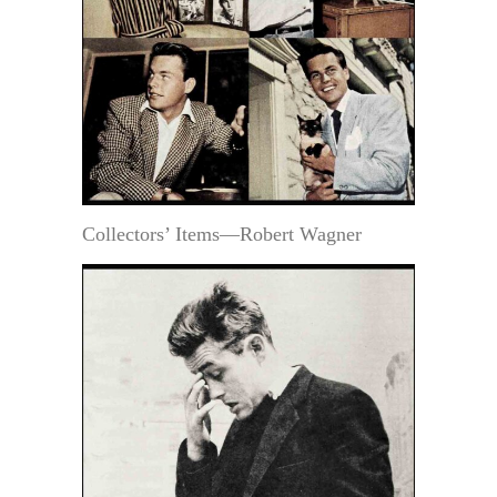
Collectors’ Items—Robert Wagner