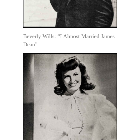
Beverly Wills: “I Almost Married James
Dean”