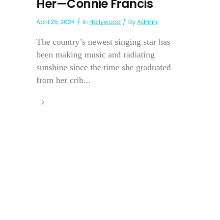
Her—Connie Francis
April 25, 2024
In
Hollywood
By
Admin
The country’s newest singing star has
been making music and radiating
sunshine since the time she graduated
from her crib...