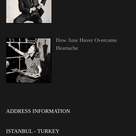
How June Haver Overcame
Heartache
ADDRESS INFORMATION
ISTANBUL - TURKEY