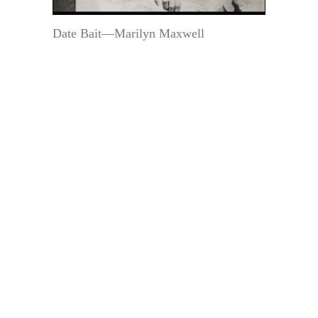
Date Bait—Marilyn Maxwell