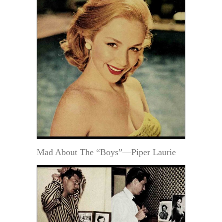
Mad About The “Boys”—Piper Laurie