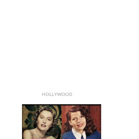
HOLLYWOOD