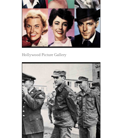
Hollywood Picture Gallery