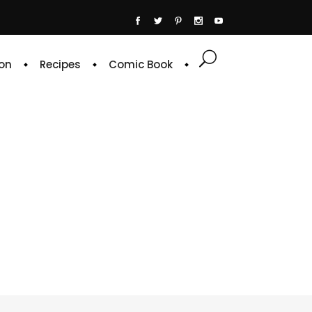
on
Recipes
Comic Book