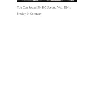
You Can Spend 30,400 Second With Elvis
Presley In Germany