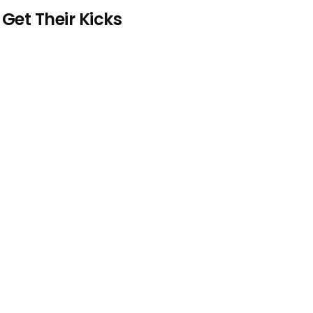
et Their Kicks