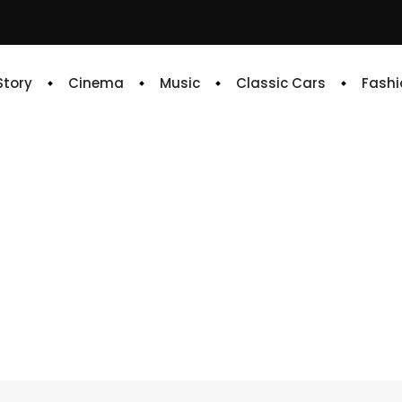
 Story
Cinema
Music
Classic Cars
Fashi