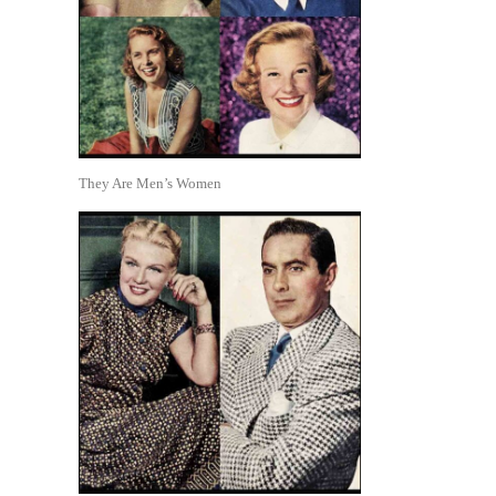
They Are Men’s Women