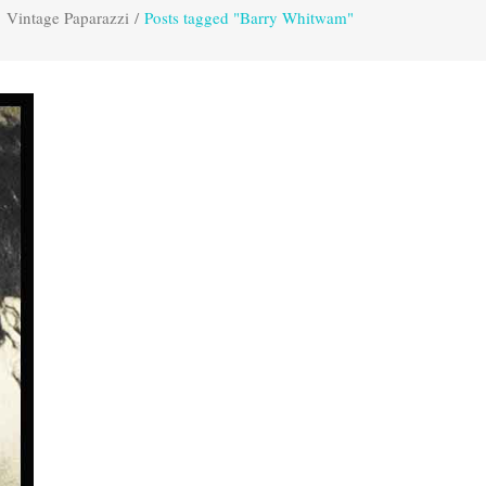
Vintage Paparazzi
/
Posts tagged "Barry Whitwam"