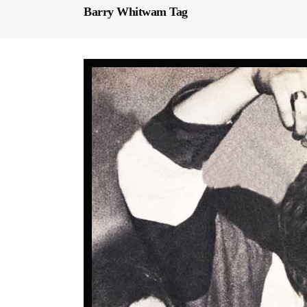
Barry Whitwam Tag