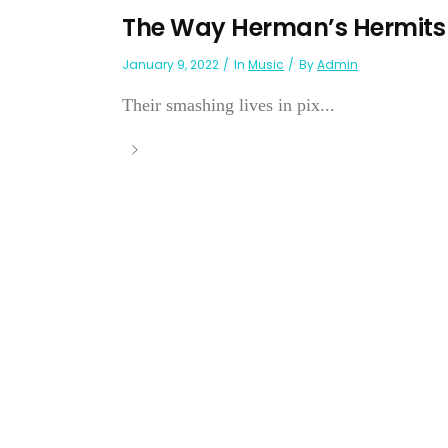
The Way Herman’s Hermits G
January 9, 2022
In
Music
By
Admin
Their smashing lives in pix...