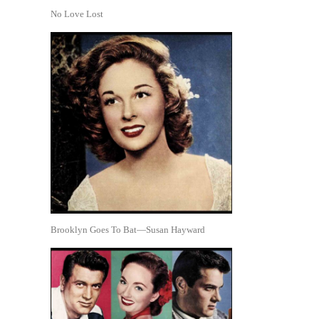
No Love Lost
Brooklyn Goes To Bat—Susan Hayward