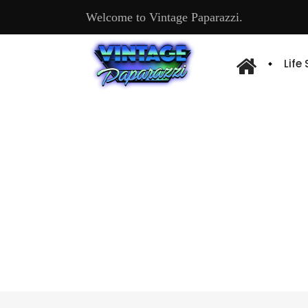
Welcome to Vintage Paparazzi.
Life