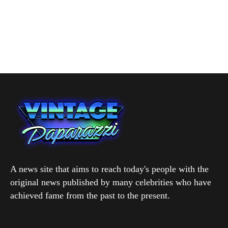
A news site that aims to reach today's people with the
original news published by many celebrities who have
achieved fame from the past to the present.