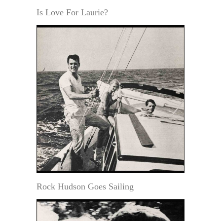
Is Love For Laurie?
Rock Hudson Goes Sailing