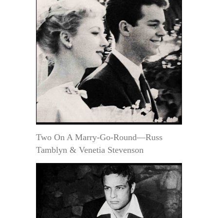
Two On A Marry-Go-Round—Russ
Tamblyn & Venetia Stevenson