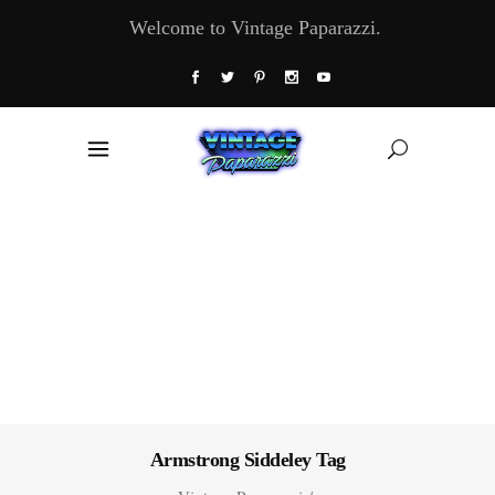
Welcome to Vintage Paparazzi.
Armstrong Siddeley Tag