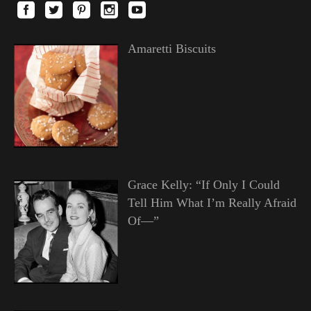
Amaretti Biscuits
Grace Kelly: “If Only I Could
Tell Him What I’m Really Afraid
Of—”