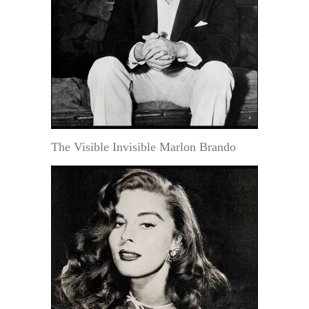
The Visible Invisible Marlon Brando