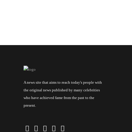
A news site that aims to reach today's people with
the original news published by many celebrities
who have achieved fame from the past to the
present.