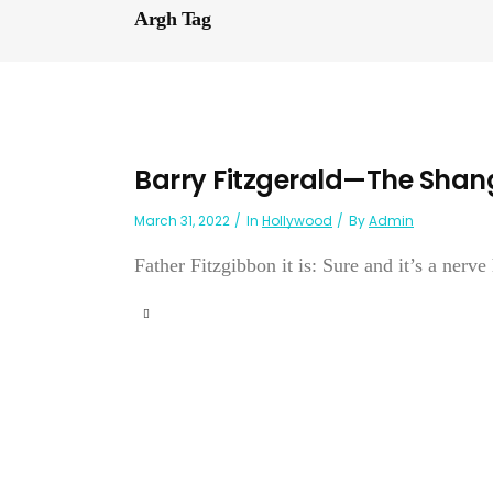
Argh Tag
Barry Fitzgerald—The Shan
March 31, 2022
In
Hollywood
By
Admin
Father Fitzgibbon it is: Sure and it’s a nerve 