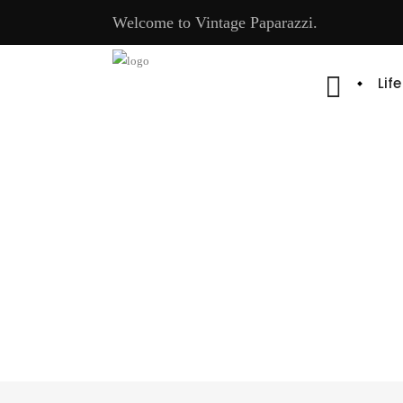
Welcome to Vintage Paparazzi.
Lif