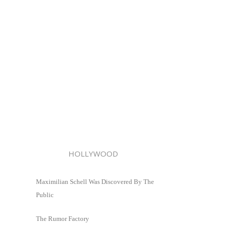
HOLLYWOOD
Maximilian Schell Was Discovered By The
Public
The Rumor Factory