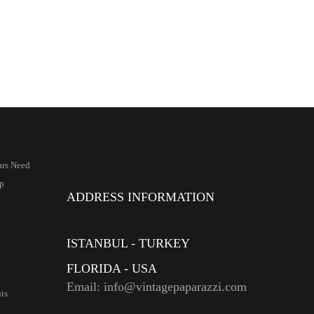
ars Need
p
ADDRESS INFORMATION
ISTANBUL - TURKEY
FLORIDA - USA
Email: info@vintagepaparazzi.com
ts