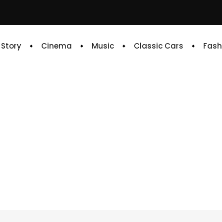
e Story
Cinema
Music
Classic Cars
Fash