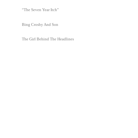
“The Seven Year Itch”
Bing Crosby And Son
The Girl Behind The Headlines