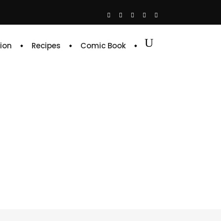
ion
Recipes
Comic Book