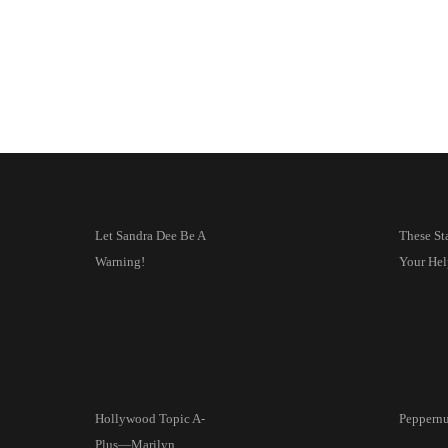
Let Sandra Dee Be A
These St
Warning!
Your Hel
Hollywood Topic A-
Peppernu
Plus—Marilyn