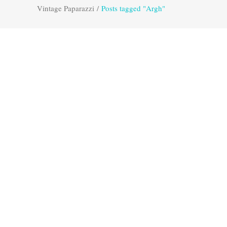
Vintage Paparazzi
/
Posts tagged "Argh"