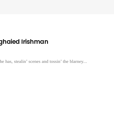
ghaied Irishman
he has, stealin’ scenes and tossin’ the blarney...