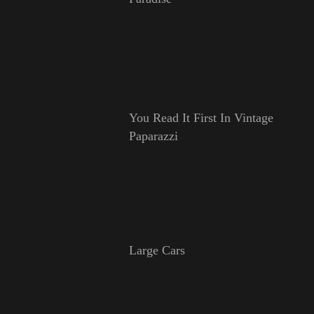
You Read It First In Vintage
Paparazzi
Large Cars