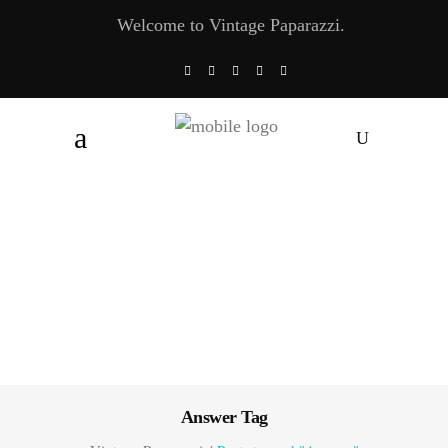
Welcome to Vintage Paparazzi.
Answer Tag