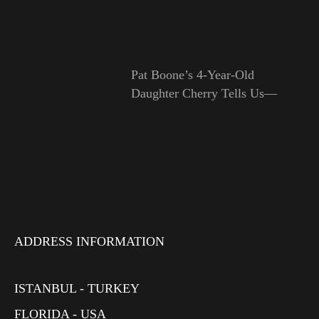
Pat Boone’s 4-Year-Old
Daughter Cherry Tells Us—
ADDRESS INFORMATION
ISTANBUL - TURKEY
FLORIDA - USA