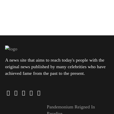
A news site that aims to reach today's people with the
original news published by many celebrities who have
achieved fame from the past to the present.
Pandemonium Reigned In
Paradise