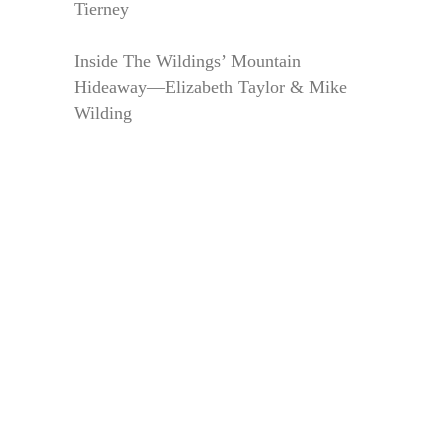
Tierney
Inside The Wildings’ Mountain
Hideaway—Elizabeth Taylor & Mike
Wilding