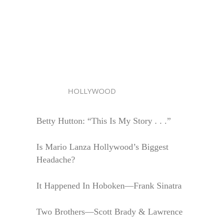
HOLLYWOOD
Betty Hutton: “This Is My Story . . .”
Is Mario Lanza Hollywood’s Biggest
Headache?
It Happened In Hoboken—Frank Sinatra
Two Brothers—Scott Brady & Lawrence