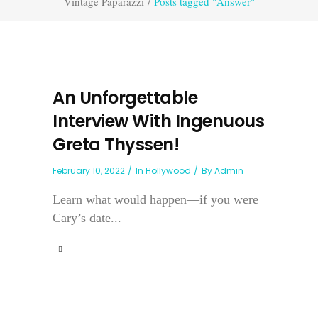
Vintage Paparazzi
/
Posts tagged "Answer"
An Unforgettable
Interview With Ingenuous
Greta Thyssen!
February 10, 2022
In
Hollywood
By
Admin
Learn what would happen—if you were
Cary’s date...