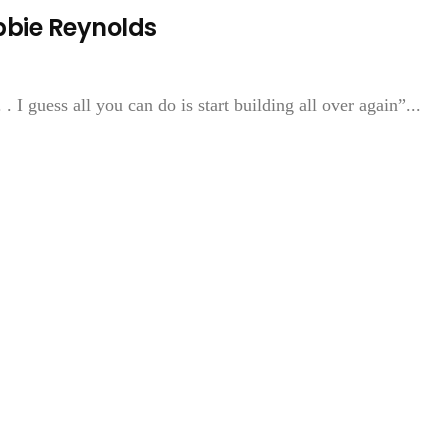
bbie Reynolds
 I guess all you can do is start building all over again”...