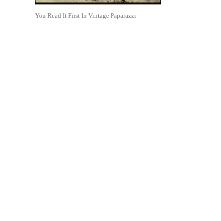
You Read It First In Vintage Paparazzi