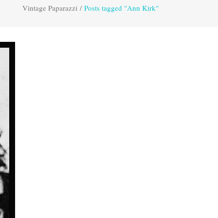
Vintage Paparazzi
/
Posts tagged "Ann Kirk"