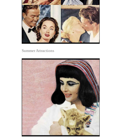
Summer Attractions