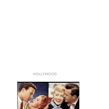
HOLLYWOOD