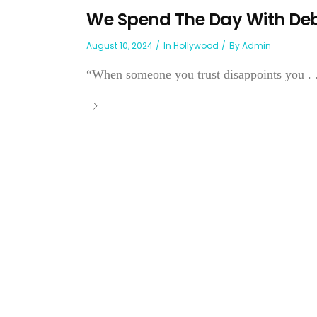
We Spend The Day With De
August 10, 2024
In
Hollywood
By
Admin
“When someone you trust disappoints you . . .