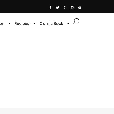
on
Recipes
Comic Book