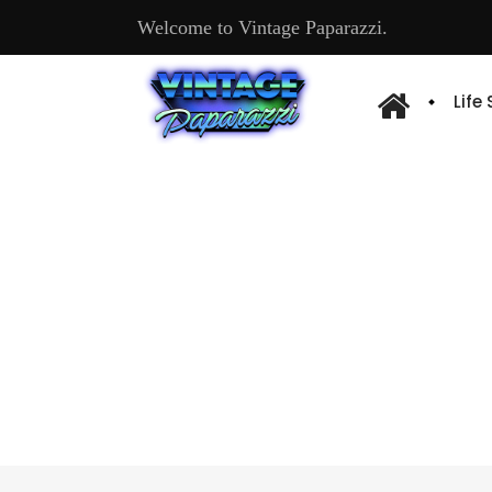
Welcome to Vintage Paparazzi.
Life