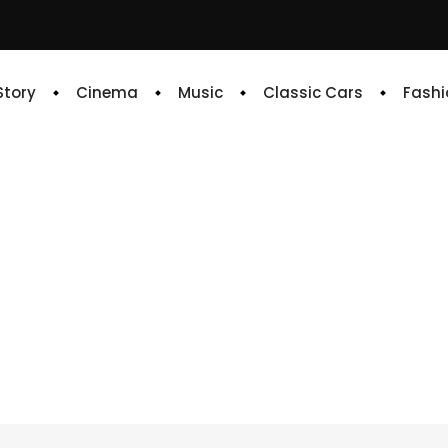
 Story
Cinema
Music
Classic Cars
Fashi