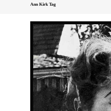
Ann Kirk Tag