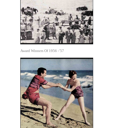
Award Winners Of 1956 -’57