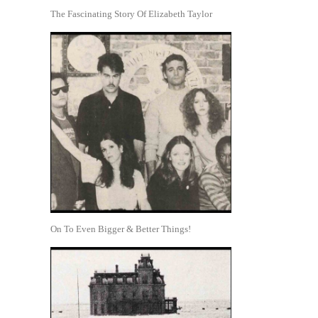
The Fascinating Story Of Elizabeth Taylor
On To Even Bigger & Better Things!