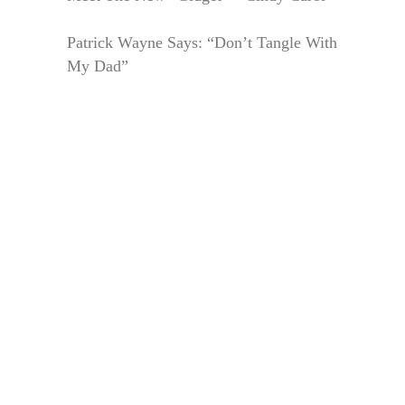
Patrick Wayne Says: “Don’t Tangle With
My Dad”