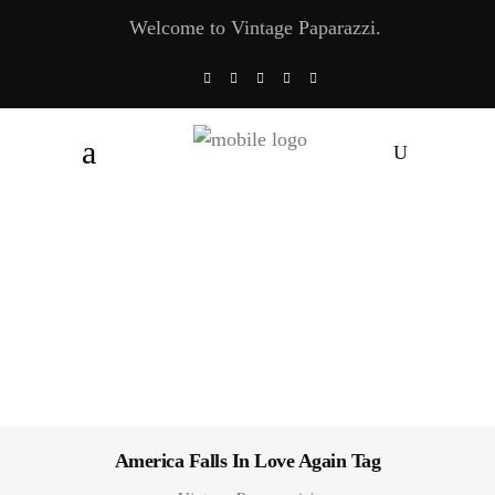
Welcome to Vintage Paparazzi.
America Falls In Love Again Tag