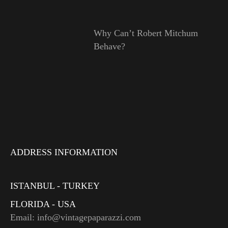
Why Can’t Robert Mitchum
Behave?
ADDRESS INFORMATION
ISTANBUL - TURKEY
FLORIDA - USA
Email: info@vintagepaparazzi.com