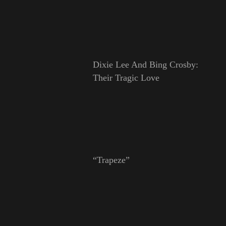
Dixie Lee And Bing Crosby:
Their Tragic Love
“Trapeze”