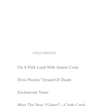
HOLLYWOOD
On A Pink Loud With Jeanne Crain
Elvis Presley’ Errand Of Death
Exclusively Yours
Meet The New “Gidget”—Cindy Carol