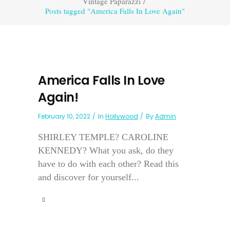
Vintage Paparazzi
/
Posts tagged "America Falls In Love Again"
America Falls In Love
Again!
February 10, 2022
In
Hollywood
By
Admin
SHIRLEY TEMPLE? CAROLINE
KENNEDY? What you ask, do they
have to do with each other? Read this
and discover for yourself...