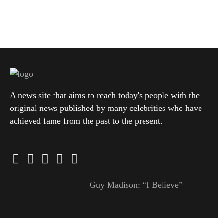
A news site that aims to reach today's people with the
original news published by many celebrities who have
achieved fame from the past to the present.
Guy Madison: “I Believe”