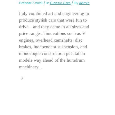
October 7, 2023
In
Classic Cars
By
Admin
Italy combined art and engineering to
produce stylish cars that were fun to
drive—and they came in all sizes and
price ranges. Innovations such as V
engines, overhead camshafts, disc
brakes, independent suspension, and
monocoque construction put Italian
models way ahead of the humdrum
machinery...