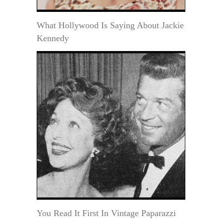
What Hollywood Is Saying About Jackie
Kennedy
You Read It First In Vintage Paparazzi