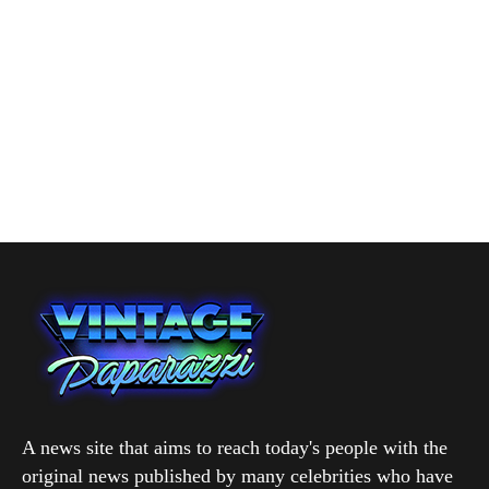
A news site that aims to reach today's people with the
original news published by many celebrities who have