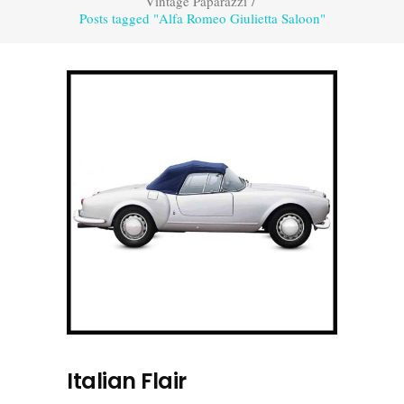
Vintage Paparazzi
/
Posts tagged "Alfa Romeo Giulietta Saloon"
Italian Flair