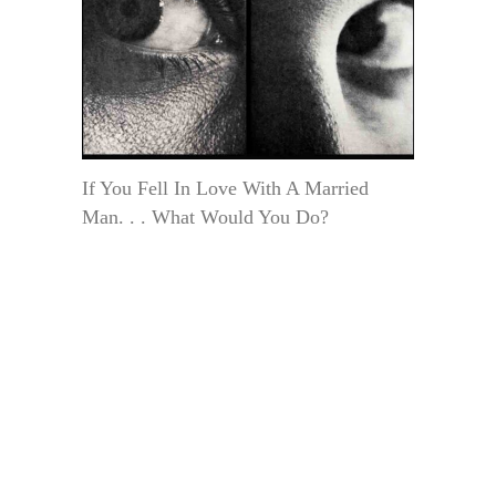
If You Fell In Love With A Married
Man. . . What Would You Do?