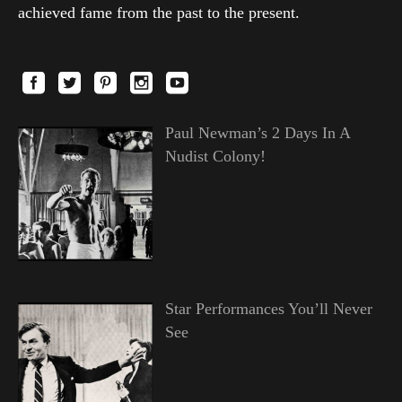
achieved fame from the past to the present.
Paul Newman’s 2 Days In A
Nudist Colony!
Star Performances You’ll Never
See