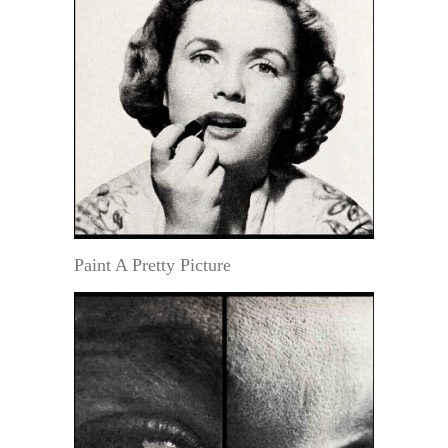
Paint A Pretty Picture