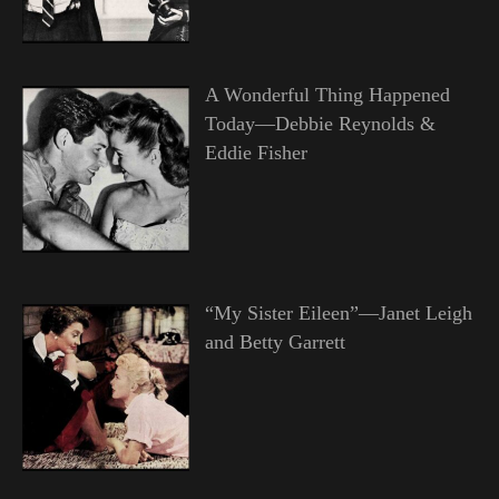
A Wonderful Thing Happened
Today—Debbie Reynolds &
Eddie Fisher
“My Sister Eileen”—Janet Leigh
and Betty Garrett