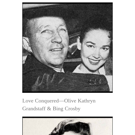
Love Conquered—Olive Kathryn
Grandstaff & Bing Crosby