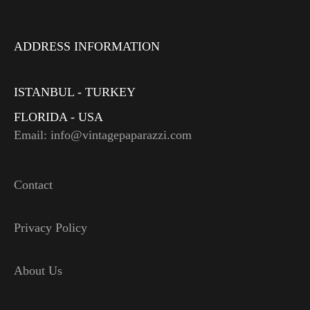
ADDRESS INFORMATION
ISTANBUL - TURKEY
FLORIDA - USA
Email: info@vintagepaparazzi.com
Contact
Privacy Policy
About Us