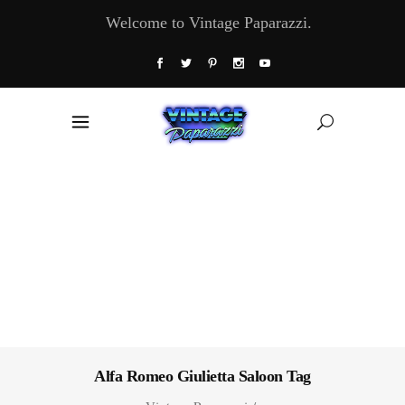
Welcome to Vintage Paparazzi.
Alfa Romeo Giulietta Saloon Tag