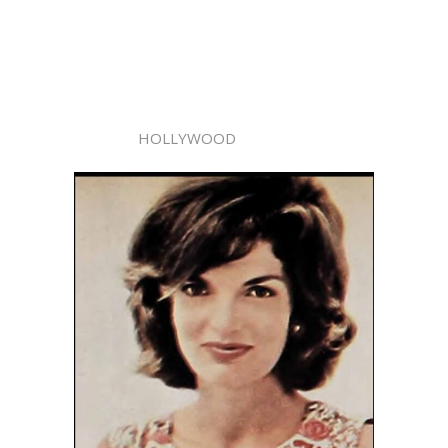
HOLLYWOOD