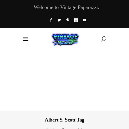
Welcome to Vintage Paparazzi.
Albert S. Scott Tag