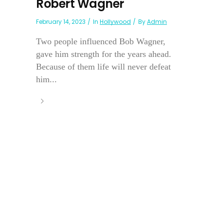
Robert Wagner
February 14, 2023
In
Hollywood
By
Admin
Two people influenced Bob Wagner,
gave him strength for the years ahead.
Because of them life will never defeat
him...