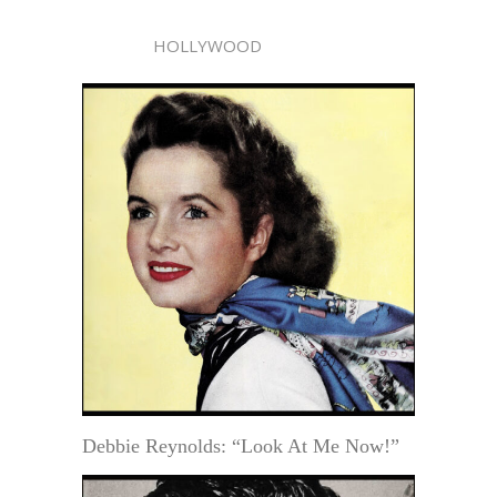
HOLLYWOOD
Debbie Reynolds: “Look At Me Now!”