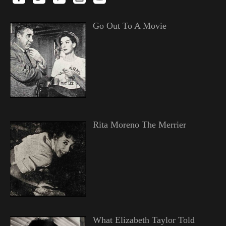
Go Out To A Movie
Rita Moreno The Merrier
What Elizabeth Taylor Told