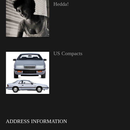
Hedda!
US Compacts
ADDRESS INFORMATION