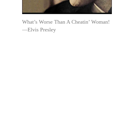
What’s Worse Than A Cheatin’ Woman!
—Elvis Presley