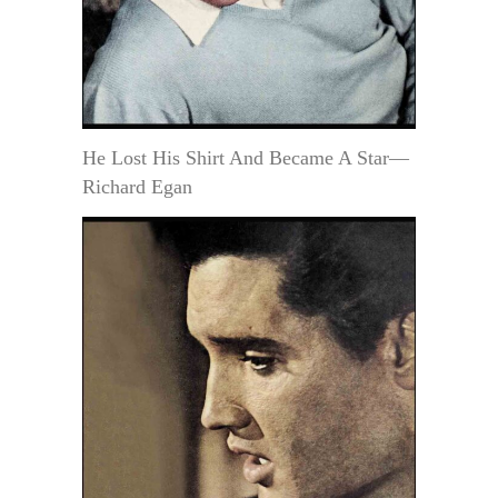
He Lost His Shirt And Became A Star—
Richard Egan