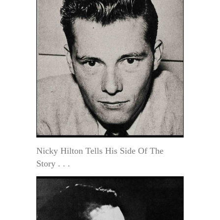
Nicky Hilton Tells His Side Of The
Story . . .