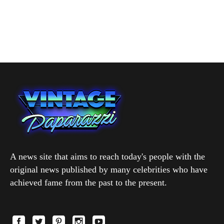
A news site that aims to reach today's people with the
original news published by many celebrities who have
achieved fame from the past to the present.