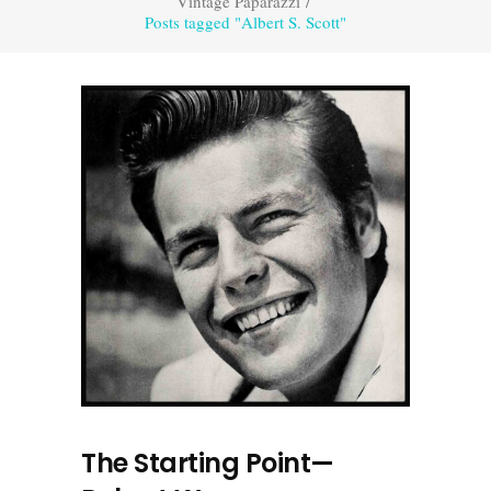
Vintage Paparazzi
/
Posts tagged "Albert S. Scott"
The Starting Point—