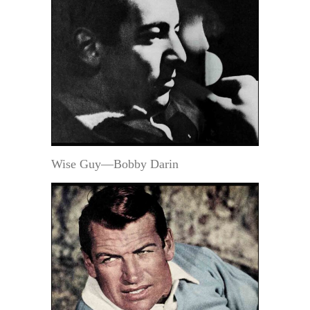
Wise Guy—Bobby Darin