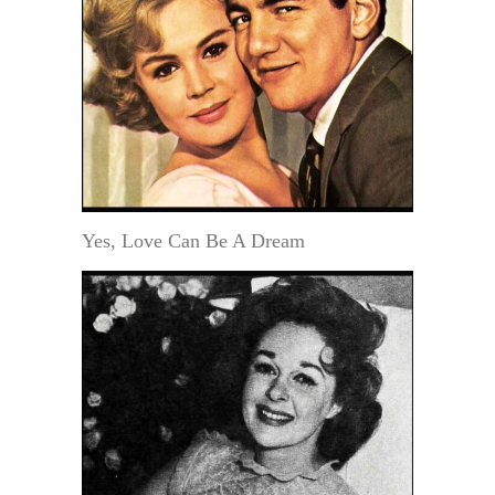
Yes, Love Can Be A Dream