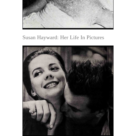
Susan Hayward: Her Life In Pictures