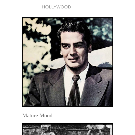
HOLLYWOOD
Mature Mood