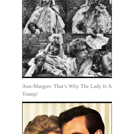
Ann-Margret: That’s Why The Lady Is A
Tramp!