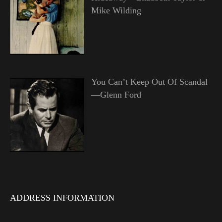
Mike Wilding
You Can’t Keep Out Of Scandal
—Glenn Ford
ADDRESS INFORMATION