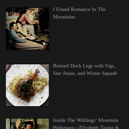
I Found Romance In The
Mountains
Braised Duck Legs with Figs,
Star Anise, and Winter Squash
Inside The Wildings’ Mountain
Hideaway—Elizabeth Taylor &