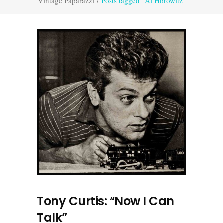
Vintage Paparazzi
/
Posts tagged "Al Horowitz"
Tony Curtis: “Now I Can
Talk”