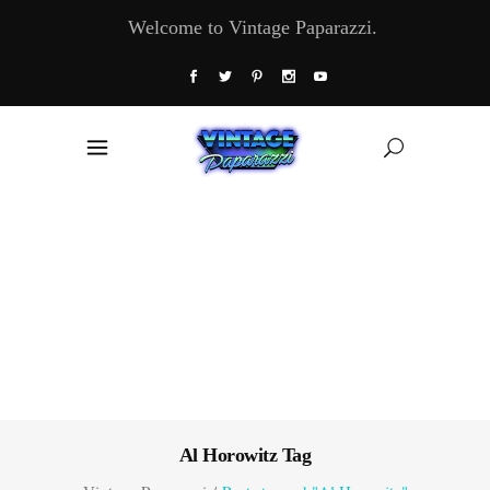
Welcome to Vintage Paparazzi.
Al Horowitz Tag