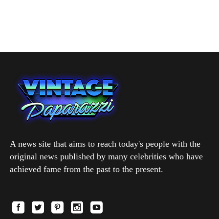
A news site that aims to reach today's people with the
original news published by many celebrities who have
achieved fame from the past to the present.