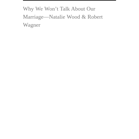
Why We Won’t Talk About Our
Marriage—Natalie Wood & Robert
Wagner