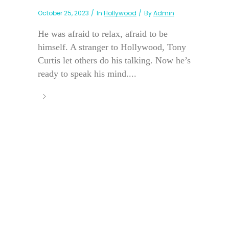
October 25, 2023
In
Hollywood
By
Admin
He was afraid to relax, afraid to be
himself. A stranger to Hollywood, Tony
Curtis let others do his talking. Now he’s
ready to speak his mind....