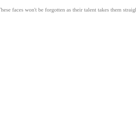
e faces won't be forgotten as their talent takes them straig