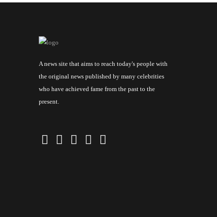
A news site that aims to reach today's people with
the original news published by many celebrities
who have achieved fame from the past to the
present.