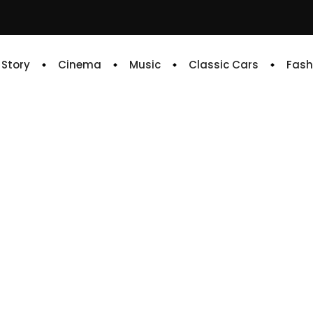
e Story
Cinema
Music
Classic Cars
Fash