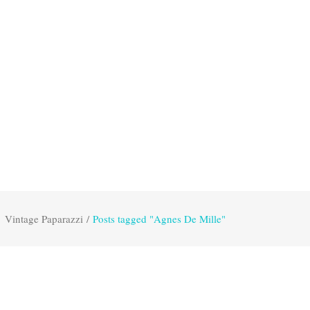
Vintage Paparazzi
/
Posts tagged "Agnes De Mille"