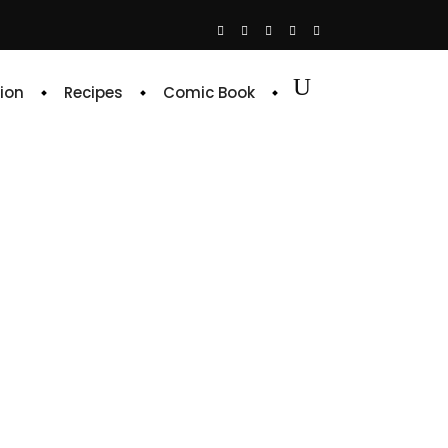
ion
Recipes
Comic Book