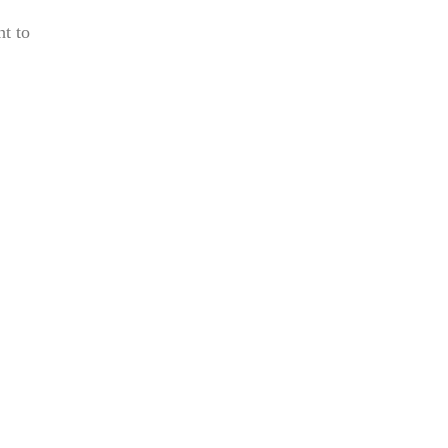
ht to