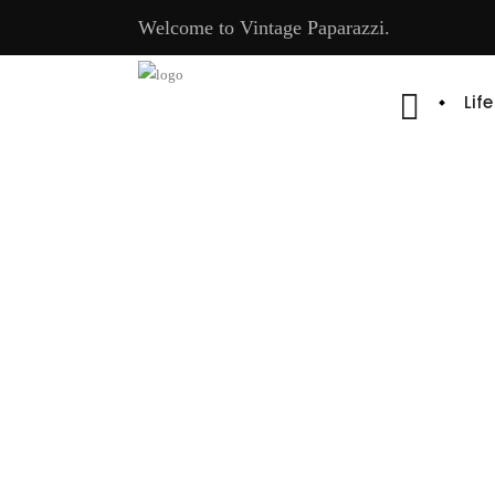
Welcome to Vintage Paparazzi.
Lif