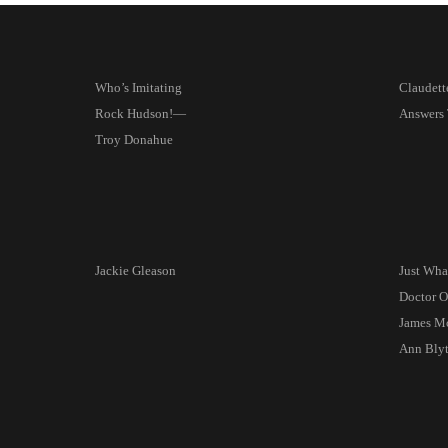
Who’s Imitating
Claudett
Rock Hudson!—
Answers 
Troy Donahue
Jackie Gleason
Just Wha
Doctor 
James M
Ann Bly