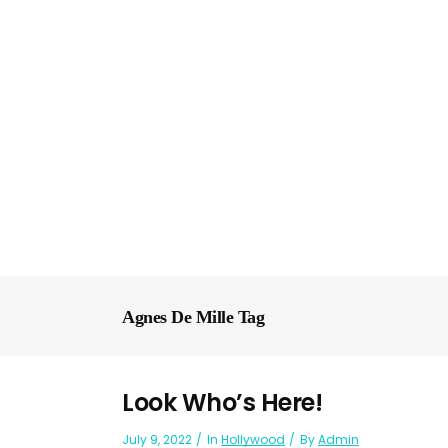
Agnes De Mille Tag
Look Who’s Here!
July 9, 2022
In
Hollywood
By
Admin