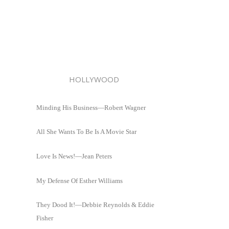
HOLLYWOOD
Minding His Business—Robert Wagner
All She Wants To Be Is A Movie Star
Love Is News!—Jean Peters
My Defense Of Esther Williams
They Dood It!—Debbie Reynolds & Eddie
Fisher