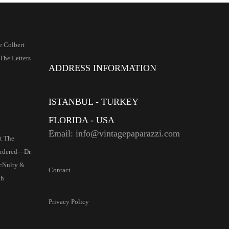
e Colbert
The Letters
ADDRESS INFORMATION
ISTANBUL - TURKEY
FLORIDA - USA
Email: info@vintagepaparazzi.com
t The
Ordered—Dr.
cNulty &
Contact
th
Privacy Policy