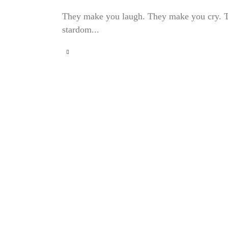
They make you laugh. They make you cry. Thes
stardom...