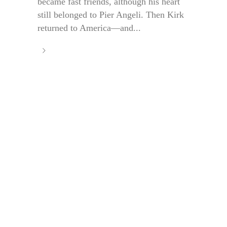
became fast friends, although his heart
still belonged to Pier Angeli. Then Kirk
returned to America—and...