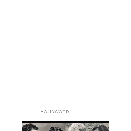
HOLLYWOOD