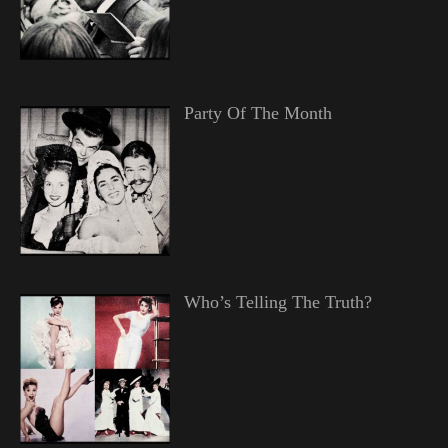
Party Of The Month
Who’s Telling The Truth?