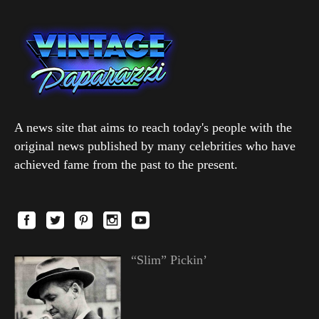
A news site that aims to reach today's people with the
original news published by many celebrities who have
achieved fame from the past to the present.
“Slim” Pickin’