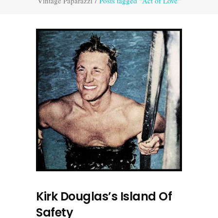
Vintage Paparazzi
/
Posts tagged "Act of Love"
Kirk Douglas’s Island Of
Safety