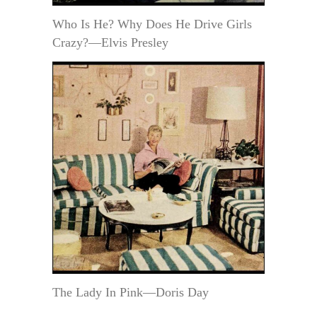
Who Is He? Why Does He Drive Girls
Crazy?—Elvis Presley
The Lady In Pink—Doris Day