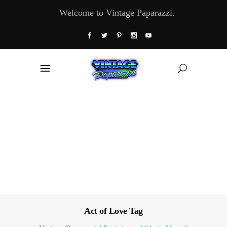
Welcome to Vintage Paparazzi.
Act of Love Tag