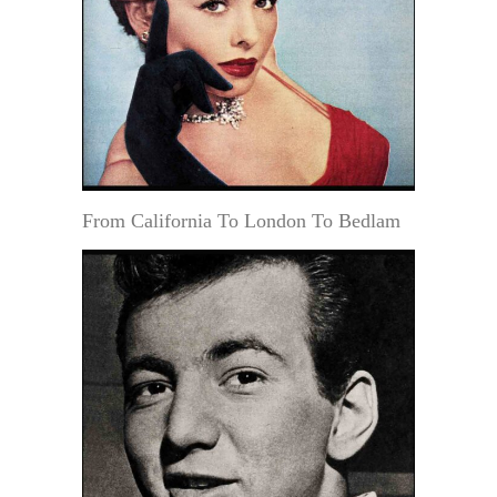
From California To London To Bedlam