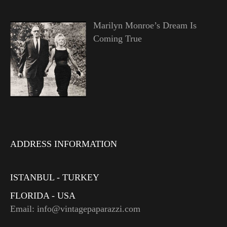
Marilyn Monroe’s Dream Is
Coming True
ADDRESS INFORMATION
ISTANBUL - TURKEY
FLORIDA - USA
Email: info@vintagepaparazzi.com