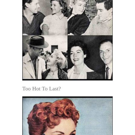
Too Hot To Last?