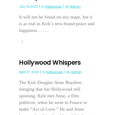
July 13, 2023
In
Hollywood
By
Admin
It will not be found on any maps, but it
is as real as Kirk’s new-found peace and
happiness . . ....
Hollywood Whispers
April 27, 2023
In
Hollywood
By
Admin
The Kirk Douglas-Anne Buydens
merging that has Hollywood still
spinning. Kirk met Anne, a film
publicist, when he went to France to
make “Act of Love.” He and Anne