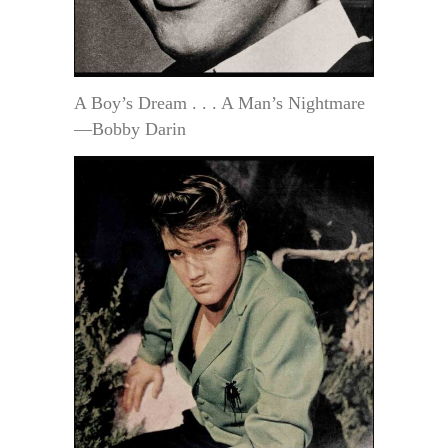
A Boy’s Dream . . . A Man’s Nightmare
—Bobby Darin