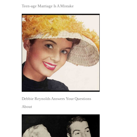
Teen-age Marriage Is A Mistake
Debbie Reynolds Answers Your Questions
About