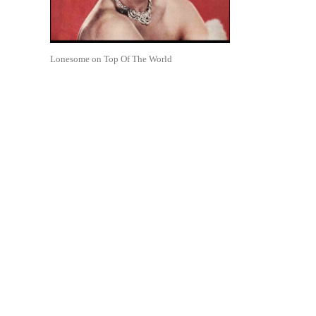
Lonesome on Top Of The World