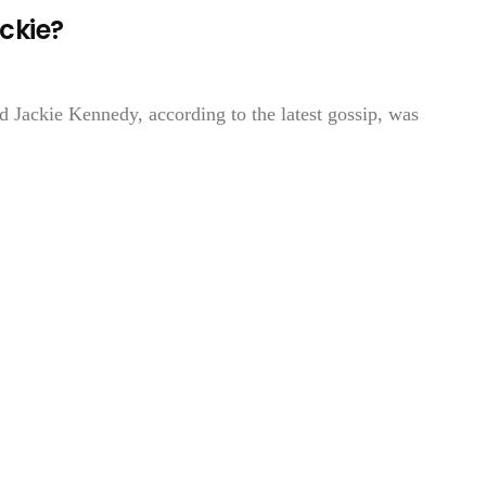
ackie?
d Jackie Kennedy, according to the latest gossip, was