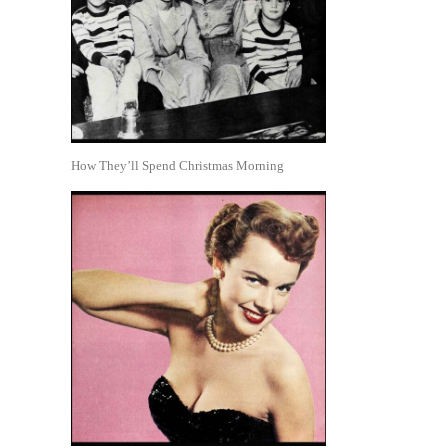
How They’ll Spend Christmas Morning