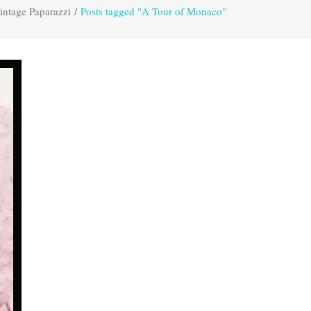
intage Paparazzi
/
Posts tagged "A Tour of Monaco"