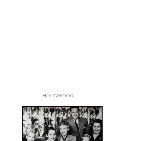
HOLLYWOOD