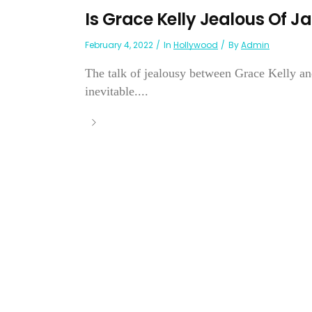
Is Grace Kelly Jealous Of J
February 4, 2022
In
Hollywood
By
Admin
The talk of jealousy between Grace Kelly an
inevitable....