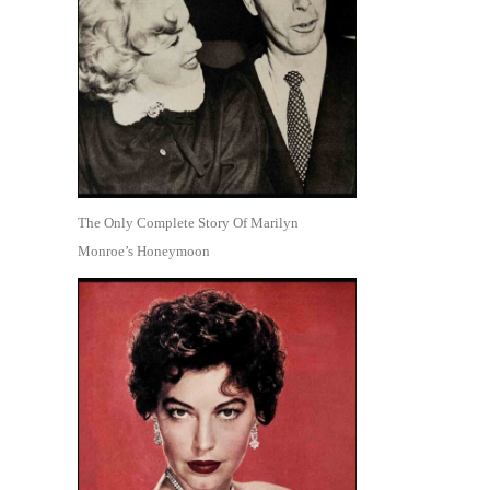
The Only Complete Story Of Marilyn
Monroe’s Honeymoon