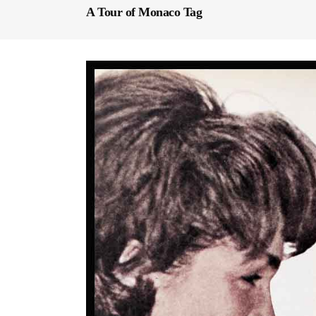
A Tour of Monaco Tag