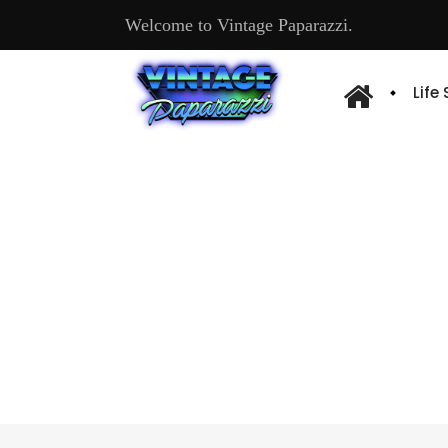
Welcome to Vintage Paparazzi.
Life