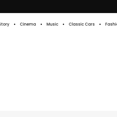
 Story
Cinema
Music
Classic Cars
Fashi