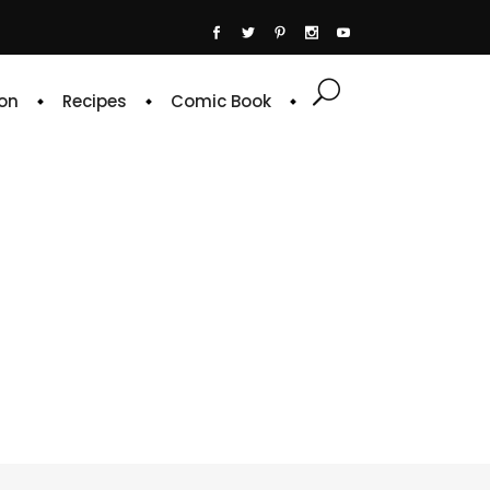
on
Recipes
Comic Book