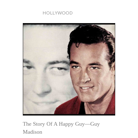
HOLLYWOOD
The Story Of A Happy Guy—Guy
Madison