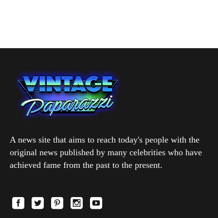
A news site that aims to reach today's people with the
original news published by many celebrities who have
achieved fame from the past to the present.