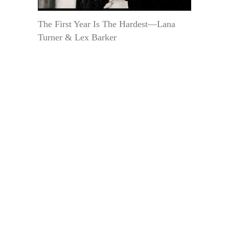
The First Year Is The Hardest—Lana
Turner & Lex Barker