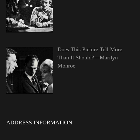
Does This Picture Tell More
Than It Should?—Marilyn
Monroe
ADDRESS INFORMATION