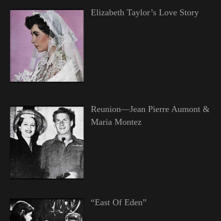
Elizabeth Taylor’s Love Story
Reunion—Jean Pierre Aumont &
Maria Montez
“East Of Eden”