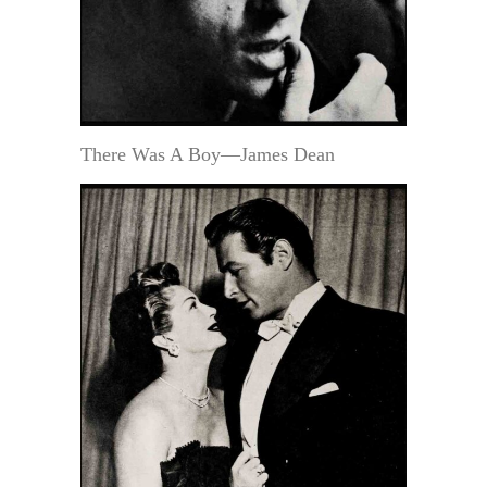
There Was A Boy—James Dean