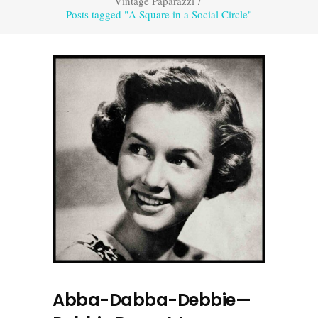
Vintage Paparazzi
/
Posts tagged "A Square in a Social Circle"
Abba-Dabba-Debbie—