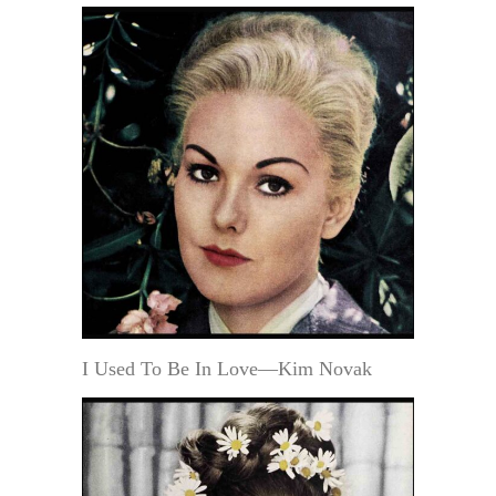
I Used To Be In Love—Kim Novak