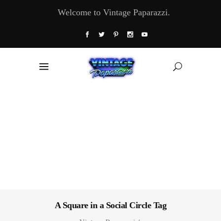
Welcome to Vintage Paparazzi.
A Square in a Social Circle Tag