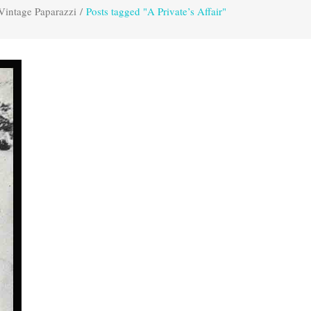
Vintage Paparazzi
/
Posts tagged "A Private’s Affair"