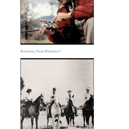
Runaway From Romance?