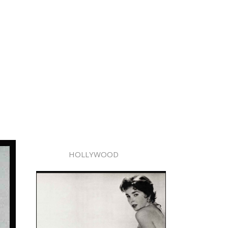
HOLLYWOOD