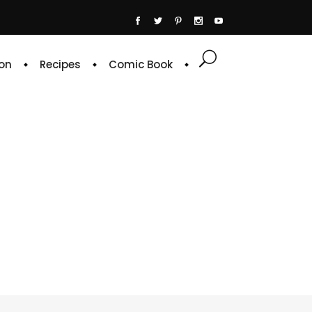
on
Recipes
Comic Book