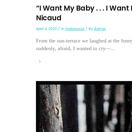
“I Want My Baby . . . I Wan
Nicaud
April 4, 2023
In
Hollywood
By
Admin
From the sun-terrace we laughed at the funny
suddenly, afraid, I wanted to cry—...