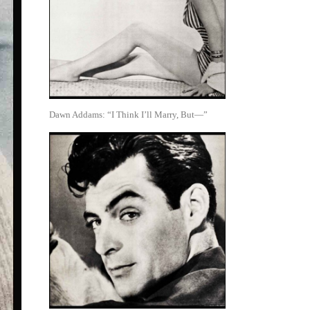
Dawn Addams: “I Think I’ll Marry, But—”