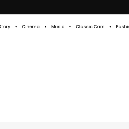
 Story
Cinema
Music
Classic Cars
Fashi