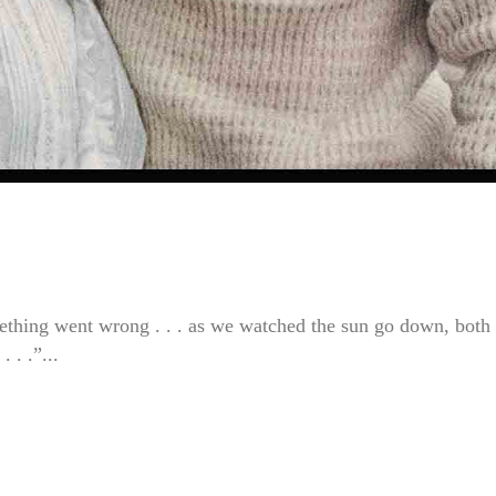
ething went wrong . . . as we watched the sun go down, both 
 . .”...