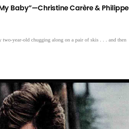
t My Baby”—Christine Carère & Philippe
 two-year-old chugging along on a pair of skis . . . and then