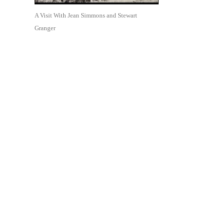
A Visit With Jean Simmons and Stewart
Granger