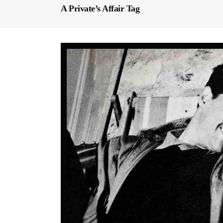
A Private’s Affair Tag