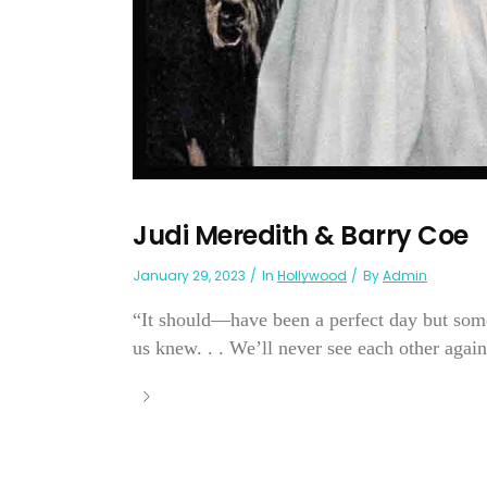
Judi Meredith & Barry Coe
January 29, 2023
In
Hollywood
By
Admin
“It should—have been a perfect day but som
us knew. . . We’ll never see each other again .