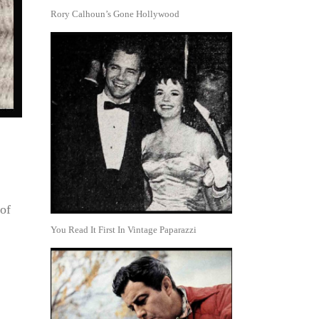
Rory Calhoun’s Gone Hollywood
of
You Read It First In Vintage Paparazzi