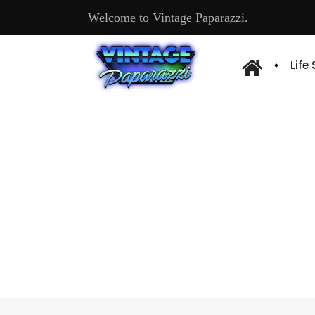
Welcome to Vintage Paparazzi.
Life