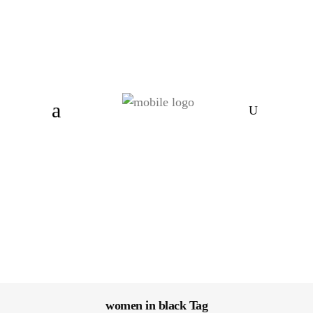
women in black Tag