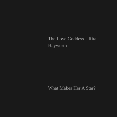
The Love Goddess—Rita
Hayworth
What Makes Her A Star?