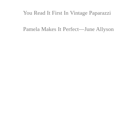
You Read It First In Vintage Paparazzi
Pamela Makes It Perfect—June Allyson