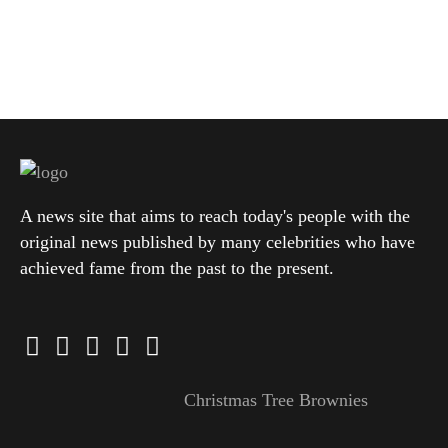
A news site that aims to reach today's people with the
original news published by many celebrities who have
achieved fame from the past to the present.
Christmas Tree Brownies