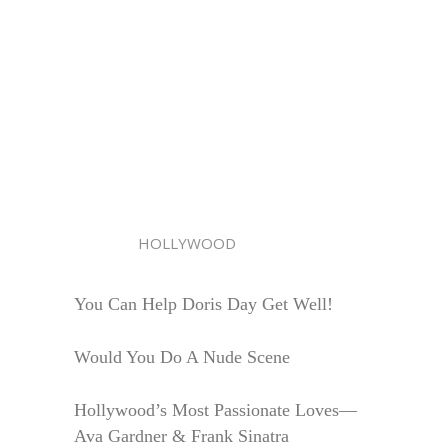
HOLLYWOOD
You Can Help Doris Day Get Well!
Would You Do A Nude Scene
Hollywood’s Most Passionate Loves—
Ava Gardner & Frank Sinatra