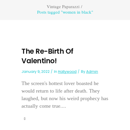
Vintage Paparazzi
/
Posts tagged "women in black"
The Re-Birth Of
Valentino!
January 9, 2022
In
Hollywood
By
Admin
The screen's hottest lover boasted he
would return to life after death. They
laughed, but now his weird prophecy has
actually come true....