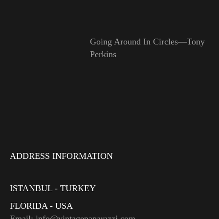
Going Around In Circles—Tony
Perkins
ADDRESS INFORMATION
ISTANBUL - TURKEY
FLORIDA - USA
Email: info@vintagepaparazzi.com