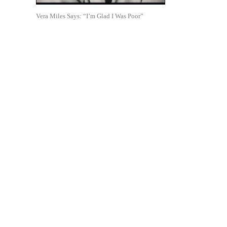
Vera Miles Says: “I’m Glad I Was Poor”