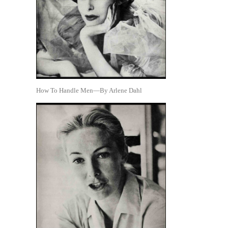
How To Handle Men—By Arlene Dahl