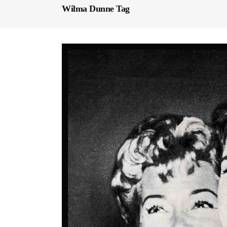
Wilma Dunne Tag