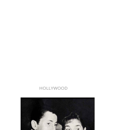
HOLLYWOOD