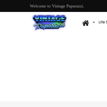
Welcome to Vintage Paparazzi.
Life