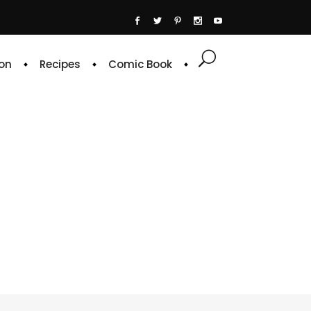
on
Recipes
Comic Book