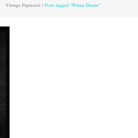
Vintage Paparazzi
/
Posts tagged "Wilma Dunne"