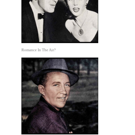
Romance In The Air?