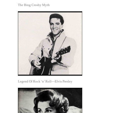
The Bing Crosby Myth
Legend Of Rock ‘n’ Roll—Elvis Presley