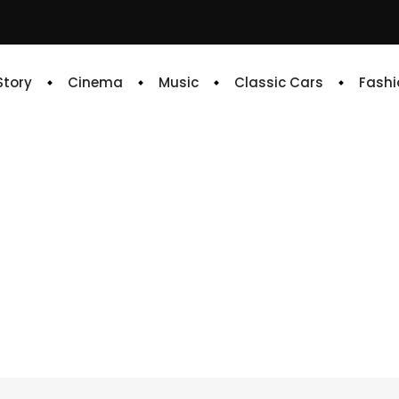
 Story
Cinema
Music
Classic Cars
Fashi