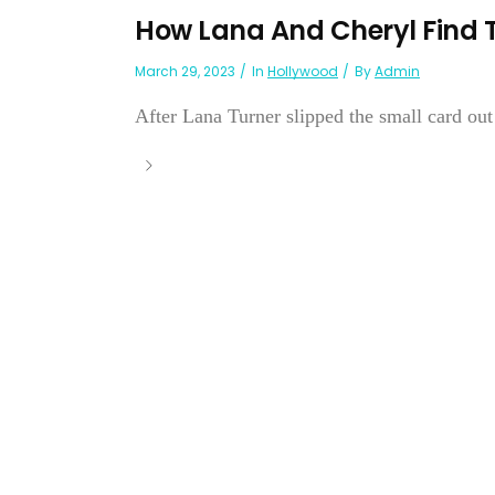
How Lana And Cheryl Find 
March 29, 2023
In
Hollywood
By
Admin
After Lana Turner slipped the small card out o