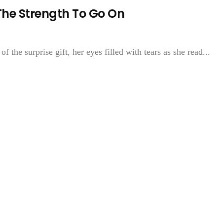
The Strength To Go On
f the surprise gift, her eyes filled with tears as she read...