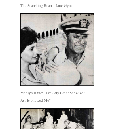
The Searching Heart—Jane Wyman
Madlyn Rhue: “Let Cary Grant Show You . . .
As He Showed Me”