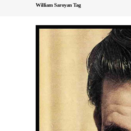
William Saroyan Tag