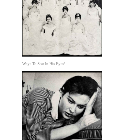
Ways To Star In His Eyes!