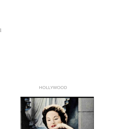
l
HOLLYWOOD