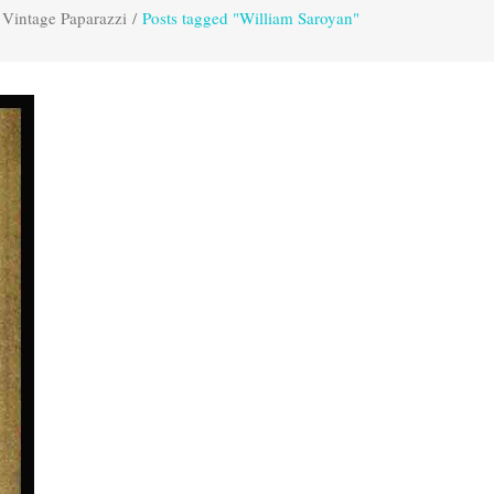
Vintage Paparazzi
/
Posts tagged "William Saroyan"