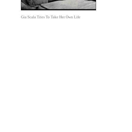
Gia Scala Tries To Take Her Own Life