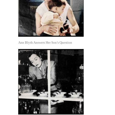
Ann Blyth Answers Her Son’s Question