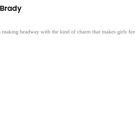
 Brady
s making headway with the kind of charm that makes girls fee