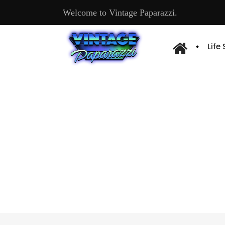
Welcome to Vintage Paparazzi.
Life