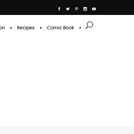
on
Recipes
Comic Book