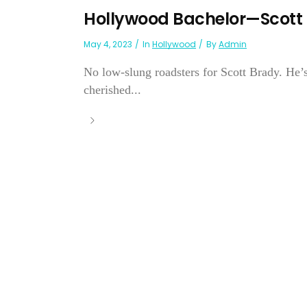
Hollywood Bachelor—Scott
May 4, 2023
In
Hollywood
By
Admin
No low-slung roadsters for Scott Brady. He’
cherished...