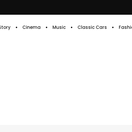
 Story
Cinema
Music
Classic Cars
Fashi