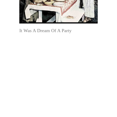
It Was A Dream Of A Party