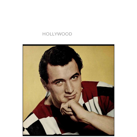
HOLLYWOOD