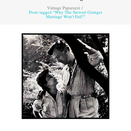
Vintage Paparazzi
/
Posts tagged "Why The Stewart Granger
Marriage Won’t Fail?"