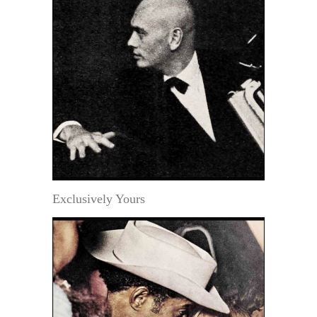
Exclusively Yours