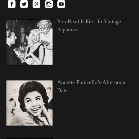
You Read It First In Vintage
Paparazzi
Annette Funicello’s Afternoon
Date