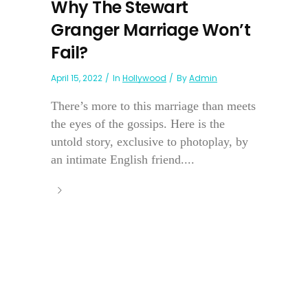
Why The Stewart
Granger Marriage Won’t
Fail?
April 15, 2022
In
Hollywood
By
Admin
There’s more to this marriage than meets
the eyes of the gossips. Here is the
untold story, exclusive to photoplay, by
an intimate English friend....