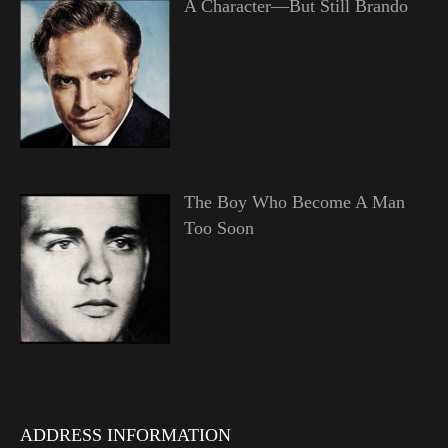
A Character—But Still Brando
The Boy Who Become A Man
Too Soon
ADDRESS INFORMATION