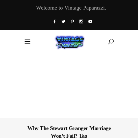
Welcome to Vintage Paparazzi.
Why The Stewart Granger Marriage
Won’t Fail? Tag