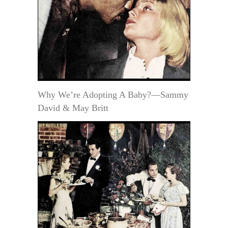
Why We’re Adopting A Baby?—Sammy
David & May Britt