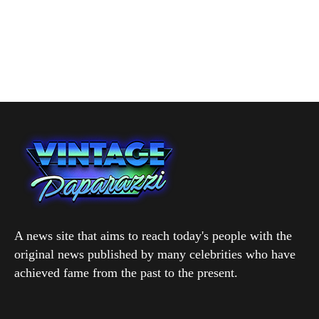
A news site that aims to reach today's people with the
original news published by many celebrities who have
achieved fame from the past to the present.