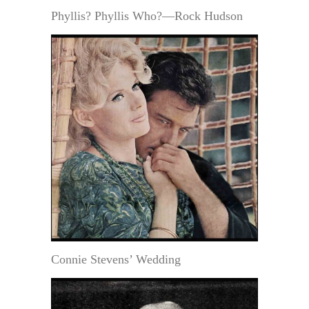
Phyllis? Phyllis Who?—Rock Hudson
Connie Stevens’ Wedding