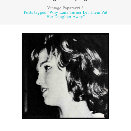
Vintage Paparazzi
/
Posts tagged "Why Lana Turner Let Them Put
Her Daughter Away"