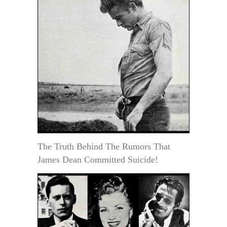
The Truth Behind The Rumors That
James Dean Committed Suicide!