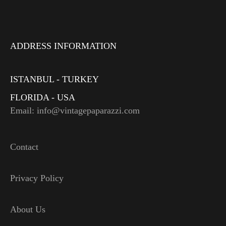
ADDRESS INFORMATION
ISTANBUL - TURKEY
FLORIDA - USA
Email: info@vintagepaparazzi.com
Contact
Privacy Policy
About Us