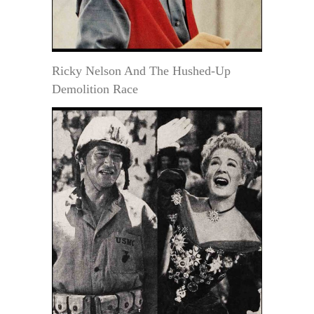
Ricky Nelson And The Hushed-Up
Demolition Race