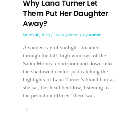
Why Lana Turner Let
Them Put Her Daughter
Away?
March 16, 2023
In
Hollywood
By
Admin
A sudden ray of sunlight streamed
through the tall, high windows of the
Santa Monica courtroom and down into
the shadowed center, just catching the
highlights of Lana Turner’s blond hair as
she sat, her head bent low, listening to
the probation officer. There was...