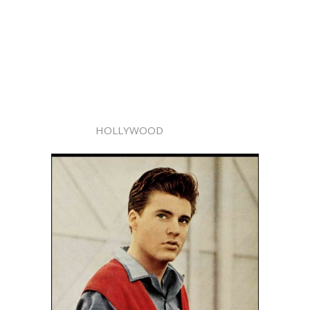
HOLLYWOOD