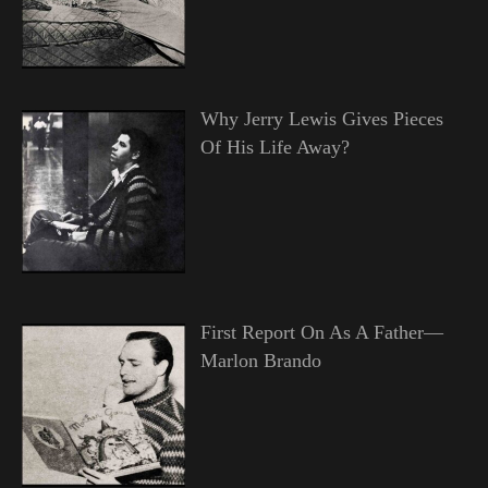
Why Jerry Lewis Gives Pieces
Of His Life Away?
First Report On As A Father—
Marlon Brando