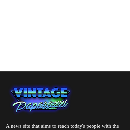
A news site that aims to reach today's people with the