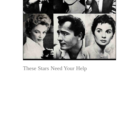
These Stars Need Your Help