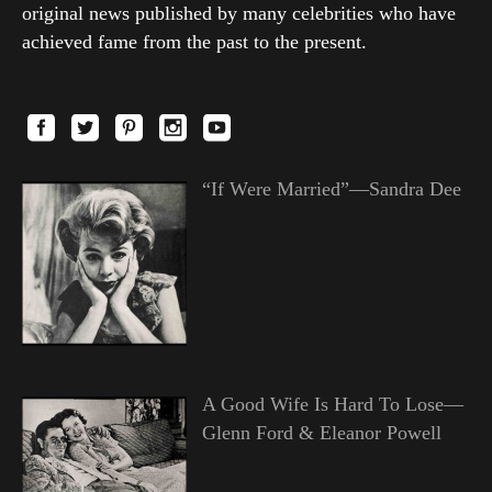
original news published by many celebrities who have
achieved fame from the past to the present.
“If Were Married”—Sandra Dee
A Good Wife Is Hard To Lose—
Glenn Ford & Eleanor Powell