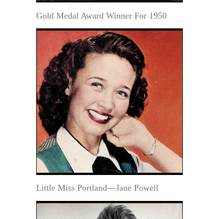
Gold Medal Award Winner For 1950
Little Miss Portland—Jane Powell