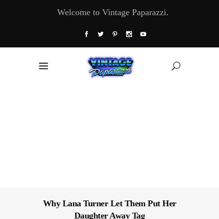
Welcome to Vintage Paparazzi.
Why Lana Turner Let Them Put Her
Daughter Away Tag