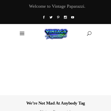
Welcome to Vintage Paparazzi.
We’re Not Mad At Anybody Tag