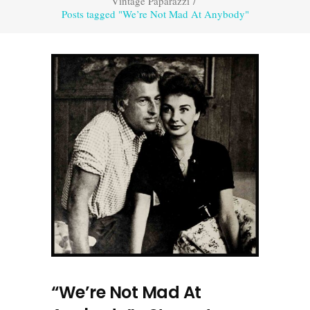
Vintage Paparazzi
/
Posts tagged "We’re Not Mad At Anybody"
“We’re Not Mad At