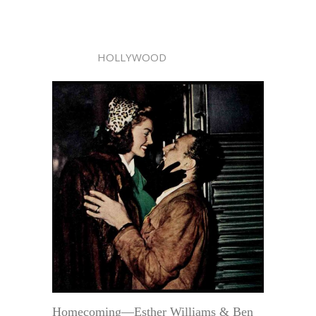
HOLLYWOOD
Homecoming—Esther Williams & Ben