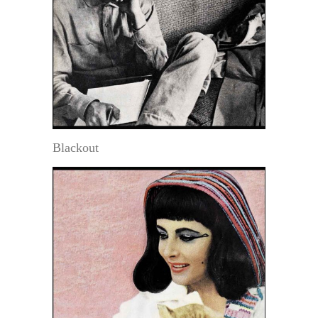
Blackout