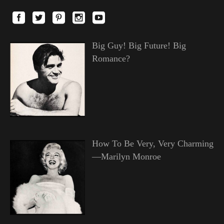
Big Guy! Big Future! Big
Romance?
How To Be Very, Very Charming
—Marilyn Monroe