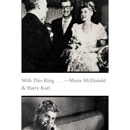
With This Ring . . . —Marie McDonald
& Harry Karl