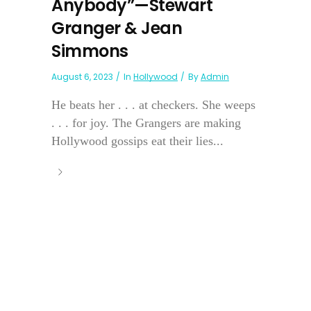
Anybody”—Stewart
Granger & Jean
Simmons
August 6, 2023
In
Hollywood
By
Admin
He beats her . . . at checkers. She weeps
. . . for joy. The Grangers are making
Hollywood gossips eat their lies...