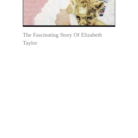
The Fascinating Story Of Elizabeth
Taylor