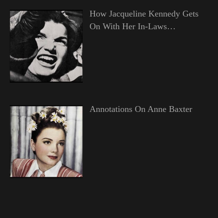
How Jacqueline Kennedy Gets
On With Her In-Laws…
Annotations On Anne Baxter