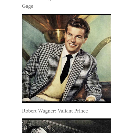
Gage
Robert Wagner: Valiant Prince