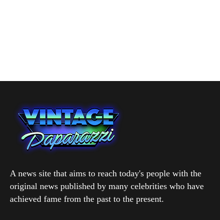
A news site that aims to reach today's people with the
original news published by many celebrities who have
achieved fame from the past to the present.