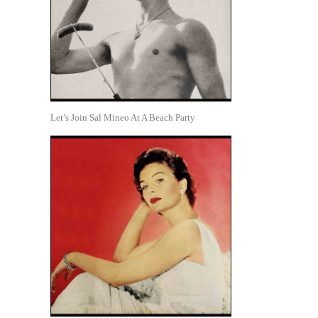
Let’s Join Sal Mineo At A Beach Party