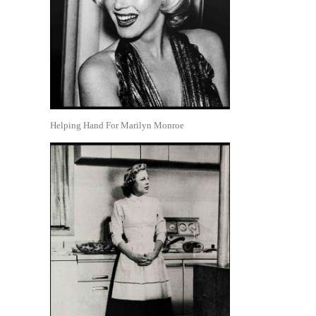
Helping Hand For Marilyn Monroe