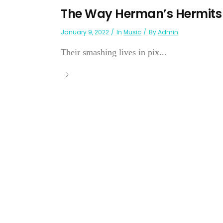
The Way Herman’s Hermits G
January 9, 2022
In
Music
By
Admin
Their smashing lives in pix...