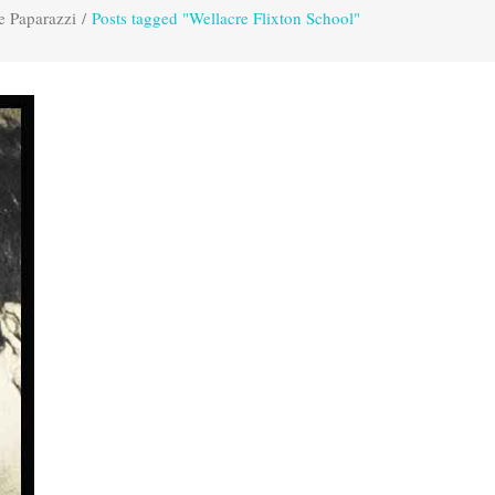
e Paparazzi
/
Posts tagged "Wellacre Flixton School"