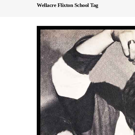
Wellacre Flixton School Tag