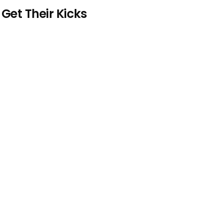
et Their Kicks