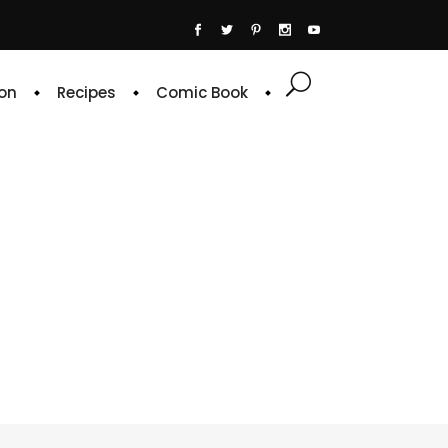
on
Recipes
Comic Book