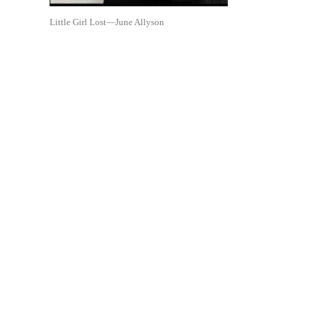
Little Girl Lost—June Allyson