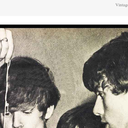
Vintag