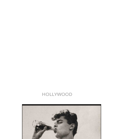
HOLLYWOOD