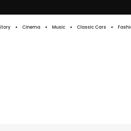
 Story
Cinema
Music
Classic Cars
Fashi