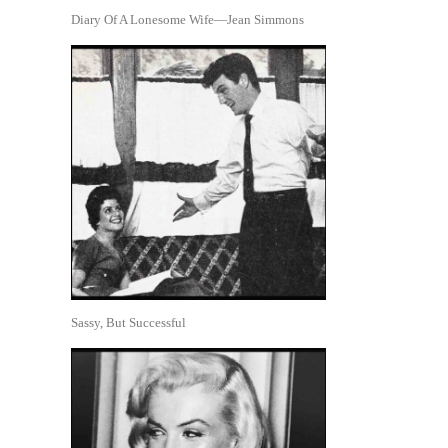
Diary Of A Lonesome Wife—Jean Simmons
Sassy, But Successful