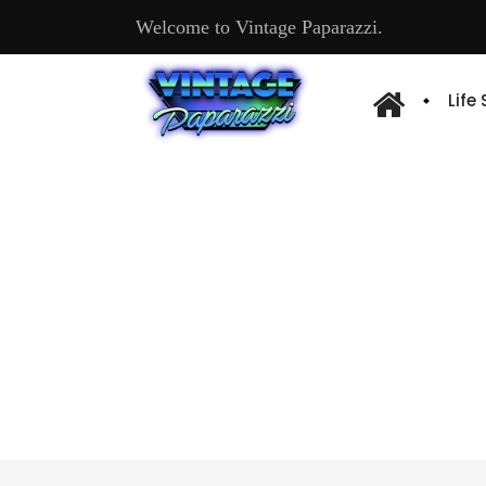
Welcome to Vintage Paparazzi.
Life