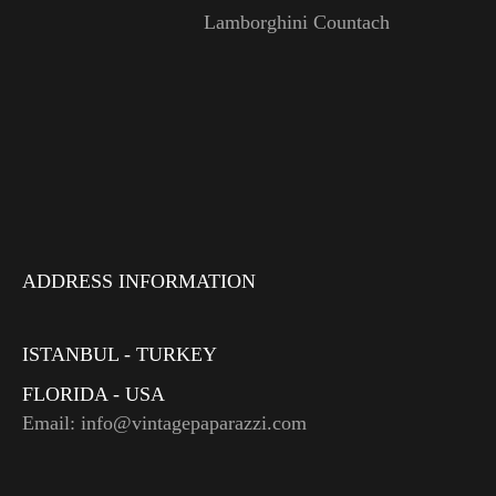
Lamborghini Countach
ADDRESS INFORMATION
ISTANBUL - TURKEY
FLORIDA - USA
Email: info@vintagepaparazzi.com