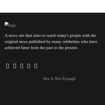
A news site that aims to reach today's people with the
original news published by many celebrities who have
achieved fame from the past to the present.
Sex Is Not Enough