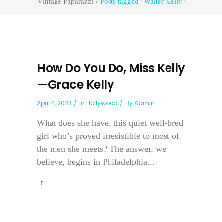
Vintage Paparazzi
/
Posts tagged "Walter Kelly"
How Do You Do, Miss Kelly
—Grace Kelly
April 4, 2023
In
Hollywood
By
Admin
What does she have, this quiet well-bred
girl who’s proved irresistible to most of
the men she meets? The answer, we
believe, begins in Philadelphia...