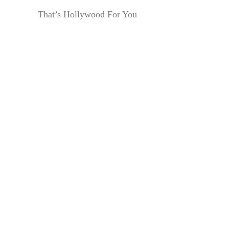
That’s Hollywood For You