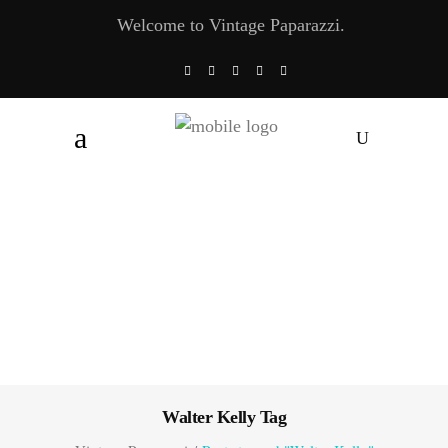
Welcome to Vintage Paparazzi.
Walter Kelly Tag