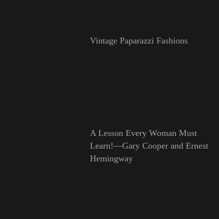
Vintage Paparazzi Fashions
A Lesson Every Woman Must
Learn!—Gary Cooper and Ernest
Hemingway