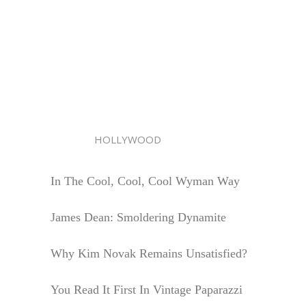
HOLLYWOOD
In The Cool, Cool, Cool Wyman Way
James Dean: Smoldering Dynamite
Why Kim Novak Remains Unsatisfied?
You Read It First In Vintage Paparazzi