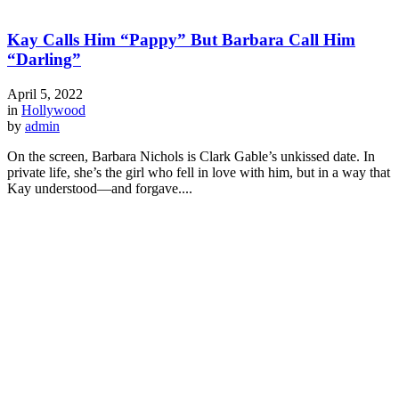
Kay Calls Him “Pappy” But Barbara Call Him
“Darling”
April 5, 2022
in
Hollywood
by
admin
On the screen, Barbara Nichols is Clark Gable’s unkissed date. In
private life, she’s the girl who fell in love with him, but in a way that
Kay understood—and forgave....