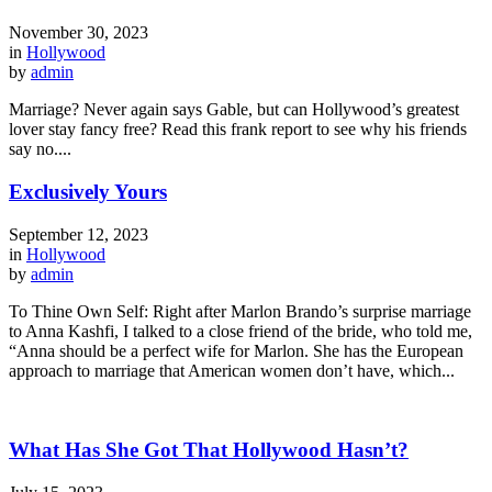
November 30, 2023
in
Hollywood
by
admin
Marriage? Never again says Gable, but can Hollywood’s greatest
lover stay fancy free? Read this frank report to see why his friends
say no....
Exclusively Yours
September 12, 2023
in
Hollywood
by
admin
To Thine Own Self: Right after Marlon Brando’s surprise marriage
to Anna Kashfi, I talked to a close friend of the bride, who told me,
“Anna should be a perfect wife for Marlon. She has the European
approach to marriage that American women don’t have, which...
What Has She Got That Hollywood Hasn’t?