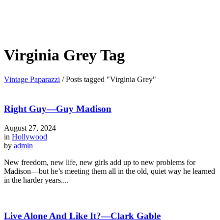
Virginia Grey Tag
Vintage Paparazzi
/
Posts tagged "Virginia Grey"
Right Guy—Guy Madison
August 27, 2024
in
Hollywood
by
admin
New freedom, new life, new girls add up to new problems for
Madison—but he’s meeting them all in the old, quiet way he learned
in the harder years....
Live Alone And Like It?—Clark Gable