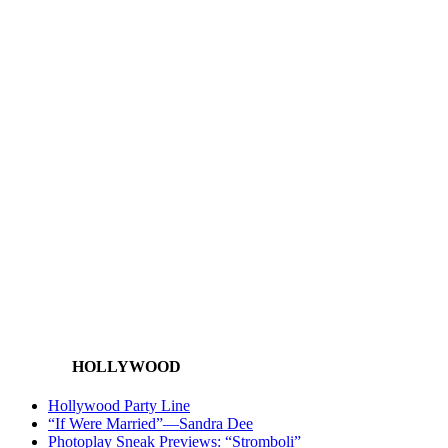
HOLLYWOOD
Hollywood Party Line
“If Were Married”—Sandra Dee
Photoplay Sneak Previews: “Stromboli”