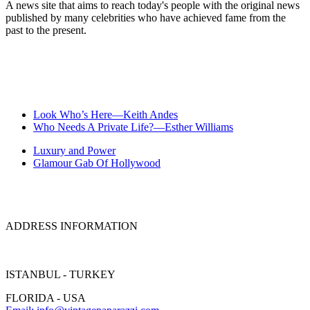
A news site that aims to reach today's people with the original news
published by many celebrities who have achieved fame from the
past to the present.
Look Who’s Here—Keith Andes
Who Needs A Private Life?—Esther Williams
Luxury and Power
Glamour Gab Of Hollywood
ADDRESS INFORMATION
ISTANBUL - TURKEY
FLORIDA - USA