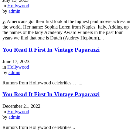
July 15, 2023
in
Hollywood
by
admin
y, Americans got their first look at the highest paid movie actress in
the world. Her name: Sophia Loren from Naples, Italy. Adding up
the names of the lady Academy Award winners in the past four
years we find that one is Dutch (Audrey Hepburn),...
You Read It First In Vintage Paparazzi
June 17, 2023
in
Hollywood
by
admin
Rumors from Hollywood celebrities . . ....
You Read It First In Vintage Paparazzi
December 21, 2022
in
Hollywood
by
admin
Rumors from Hollywood celebrities...