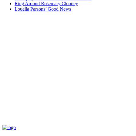
Ring Around Rosemary Clooney
Louella Parsons’ Good News