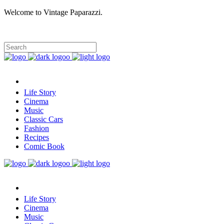
Welcome to Vintage Paparazzi.
Life Story
Cinema
Music
Classic Cars
Fashion
Recipes
Comic Book
Life Story
Cinema
Music