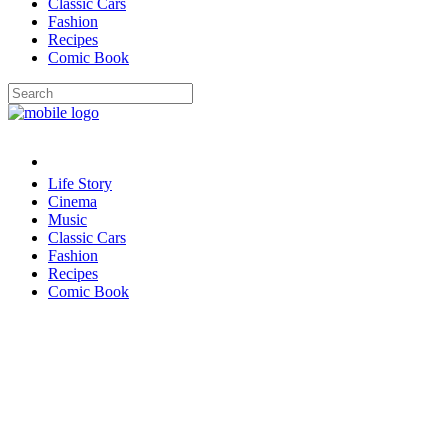
Classic Cars
Fashion
Recipes
Comic Book
Life Story
Cinema
Music
Classic Cars
Fashion
Recipes
Comic Book